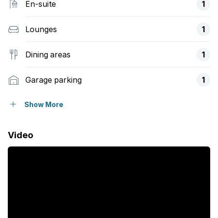
En-suite
1
Lounges
1
Dining areas
1
Garage parking
1
Open parking
1
Show More
Pet friendly
Video
Access gate
Club house
Fenced