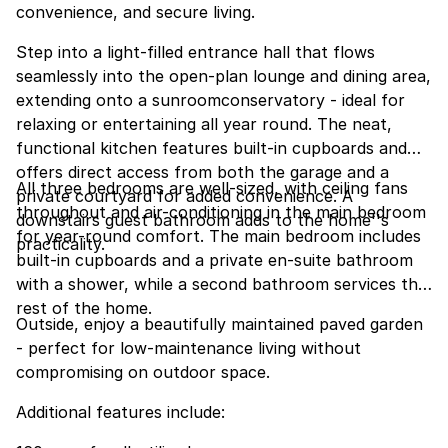
convenience, and secure living.
Step into a light-filled entrance hall that flows
seamlessly into the open-plan lounge and dining area,
extending onto a sunroomconservatory - ideal for
relaxing or entertaining all year round. The neat,
functional kitchen features built-in cupboards and
offers direct access from both the garage and a
All three bedrooms are well-sized, with ceiling fans
private courtyard for added convenience. A
throughout and air-conditioning in the main bedroom
downstairs guest bathroom adds to the home''s
for year-round comfort. The main bedroom includes
practicality.
built-in cupboards and a private en-suite bathroom
with a shower, while a second bathroom services the
rest of the home.
Outside, enjoy a beautifully maintained paved garden
- perfect for low-maintenance living without
compromising on outdoor space.
Additional features include: