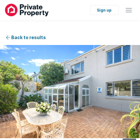
Sign up
Back to results