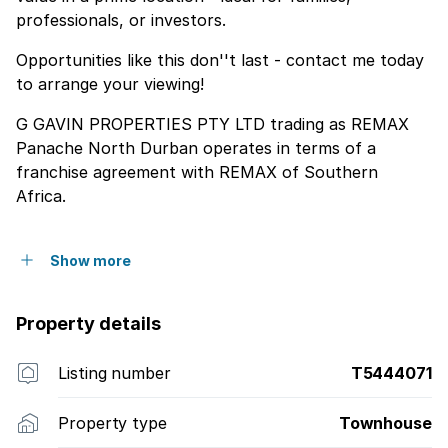
professionals, or investors.
Opportunities like this don''t last - contact me today
to arrange your viewing!
G GAVIN PROPERTIES PTY LTD trading as REMAX
Panache North Durban operates in terms of a
franchise agreement with REMAX of Southern
Africa.
Show more
Property details
Listing number
T5444071
Property type
Townhouse