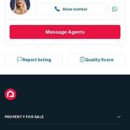
Show number
Message
Agents
Report listing
Quality Score
PROPERTY FOR SALE