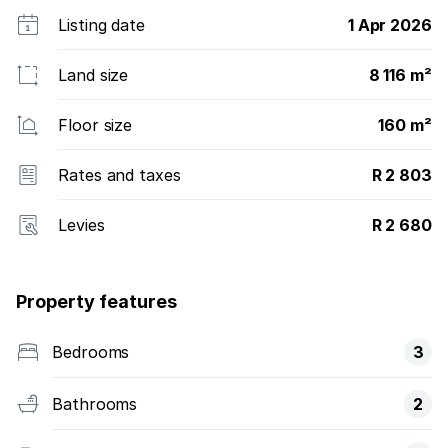
Listing date
1 Apr 2026
Land size
8 116 m²
Floor size
160 m²
Rates and taxes
R 2 803
Levies
R 2 680
Property features
Bedrooms
3
Bathrooms
2