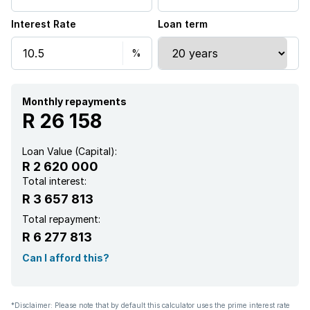
Interest Rate
Loan term
Aircon
Monthly repayments
R 26 158
Loan Value (Capital):
R 2 620 000
Total interest:
R 3 657 813
Total repayment:
R 6 277 813
Can I afford this?
*Disclaimer: Please note that by default this calculator uses the prime interest rate