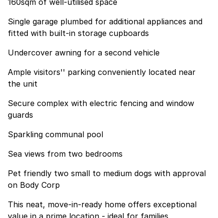
160sqm of well-utilised space
Single garage plumbed for additional appliances and
fitted with built-in storage cupboards
Undercover awning for a second vehicle
Ample visitors'' parking conveniently located near
the unit
Secure complex with electric fencing and window
guards
Sparkling communal pool
Sea views from two bedrooms
Pet friendly two small to medium dogs with approval
on Body Corp
This neat, move-in-ready home offers exceptional
value in a prime location - ideal for families,