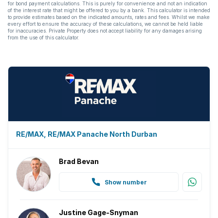
for bond payment calculations. This is purely for convenience and not an indication
of the interest rate that might be offered to you by a bank. This calculator is intended
to provide estimates based on the indicated amounts, rates and fees. Whilst we make
every effort to ensure the accuracy of these calculations, we cannot be held liable
for inaccuracies. Private Property does not accept liability for any damages arising
from the use of this calculator.
RE/MAX, RE/MAX Panache North Durban
Brad Bevan
Show number
Justine Gage-Snyman