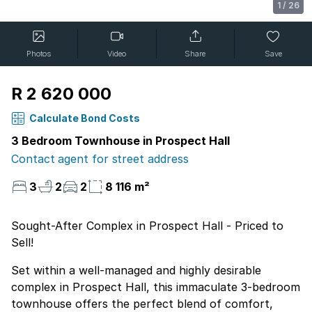
1
/
26
Photos
Video
Share
Save
R 2 620 000
Calculate Bond Costs
3 Bedroom Townhouse in Prospect Hall
Contact agent for street address
3
2
2
8 116 m²
Sought-After Complex in Prospect Hall - Priced to
Sell!
Set within a well-managed and highly desirable
complex in Prospect Hall, this immaculate 3-bedroom
townhouse offers the perfect blend of comfort,