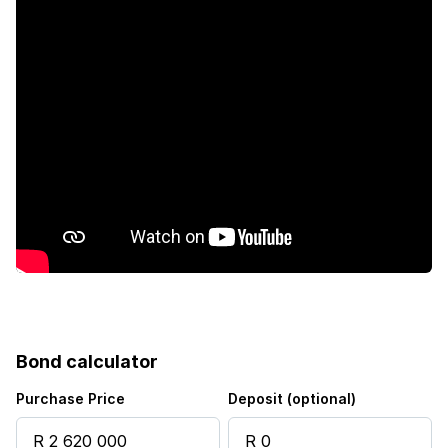
Patio
Scenic view
Storage
Kitchen
Intercom
Electric fencing
Family TV room
Bond calculator
Paving
Purchase Price
Deposit (optional)
Guest toilet