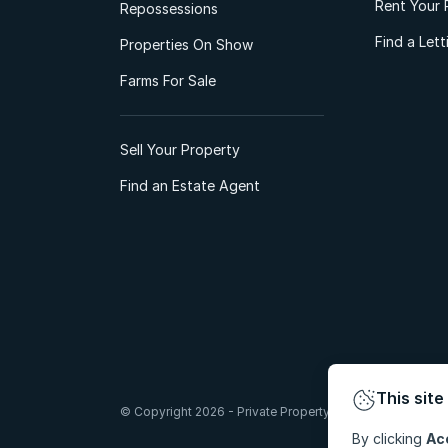
Rent Your 
Repossessions
Find a Let
Properties On Show
Farms For Sale
Sell Your Property
Find an Estate Agent
This site
© Copyright 2026 - Private Property South Africa (Pty) Lt
By clicking
Ac