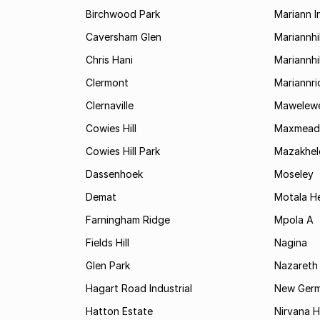
Birchwood Park
Mariann I
Caversham Glen
Mariannhil
Chris Hani
Mariannhil
Clermont
Mariannr
Clernaville
Mawelewe
Cowies Hill
Maxmead
Cowies Hill Park
Mazakhel
Dassenhoek
Moseley
Demat
Motala H
Farningham Ridge
Mpola A
Fields Hill
Nagina
Glen Park
Nazareth
Hagart Road Industrial
New Ger
Hatton Estate
Nirvana Hi