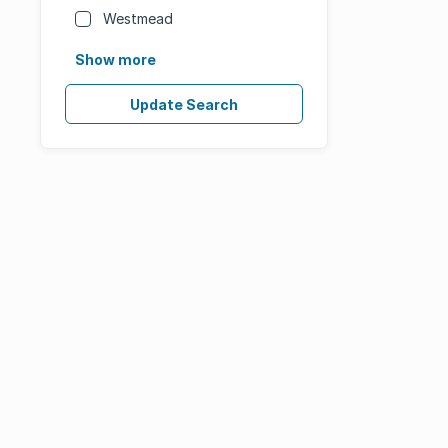
Westmead
Show more
Update Search