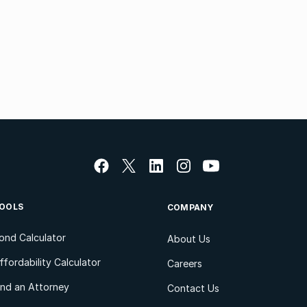
OOLS
COMPANY
ond Calculator
About Us
ffordability Calculator
Careers
ind an Attorney
Contact Us