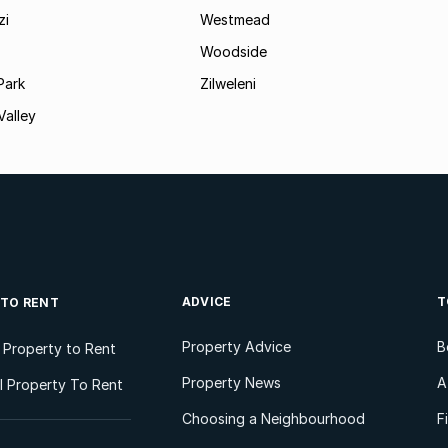
zi
Westmead
Woodside
Park
Zilweleni
Valley
ADVICE
T
 TO RENT
Property Advice
B
l Property to Rent
Property News
A
 Property To Rent
Choosing a Neighbourhood
F