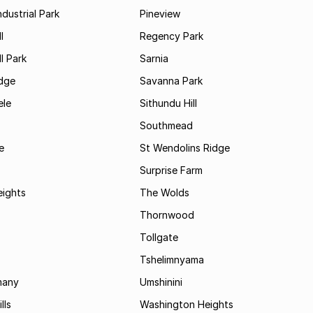
ndustrial Park
Pineview
l
Regency Park
l Park
Sarnia
idge
Savanna Park
le
Sithundu Hill
Southmead
e
St Wendolins Ridge
Surprise Farm
eights
The Wolds
Thornwood
Tollgate
Tshelimnyama
many
Umshinini
lls
Washington Heights