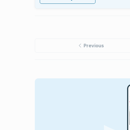
Previous