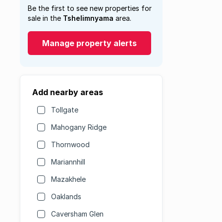
Be the first to see new properties for
sale in the
Tshelimnyama
area.
Manage property alerts
Add nearby areas
Tollgate
Mahogany Ridge
Thornwood
Mariannhill
Mazakhele
Oaklands
Caversham Glen