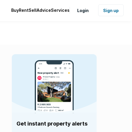
Buy
Rent
Sell
Advice
Services
Login
Sign up
Get instant property alerts