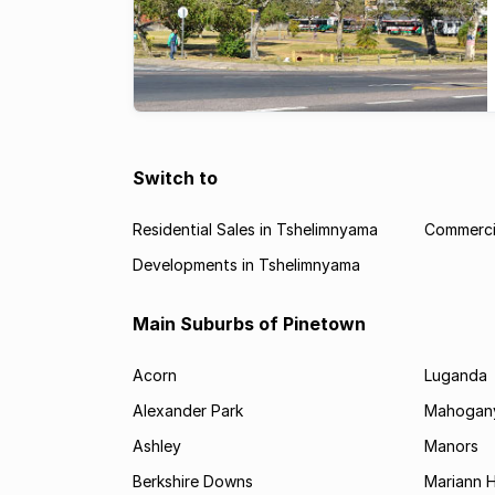
Switch to
Residential Sales in Tshelimnyama
Commercia
Developments in Tshelimnyama
Main Suburbs of Pinetown
Acorn
Luganda
Alexander Park
Mahogany
Ashley
Manors
Berkshire Downs
Mariann 