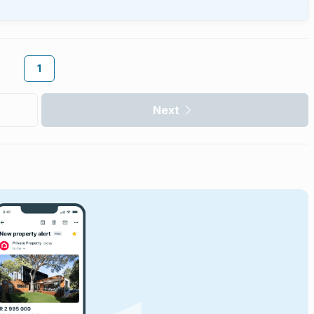
1
Next