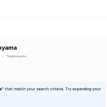
mnyama
Tshelimnyama
a
" that match your search criteria. Try expanding your