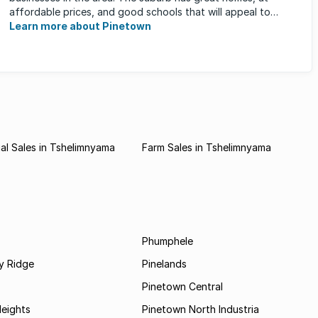
affordable prices, and good schools that will appeal to
families ...
Learn more about Pinetown
l Sales in Tshelimnyama
Farm Sales in Tshelimnyama
Phumphele
 Ridge
Pinelands
Pinetown Central
Heights
Pinetown North Industria