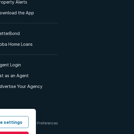
roperty Alerts
ownload the App
etterBond
oba Home Loans
gent Login
ist as an Agent
dvertise Your Agency
e settings
 & Conditions
Cookie Preferences