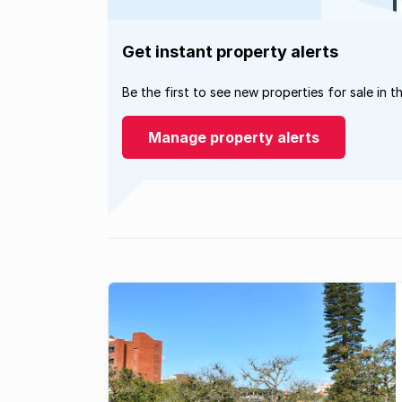
Get instant property alerts
Be the first to see new properties for sale in t
Manage property alerts