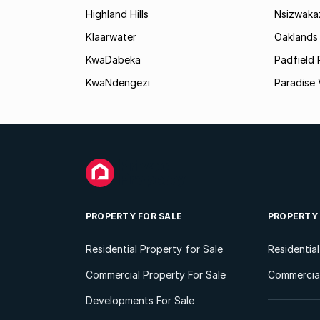
Highland Hills
Nsizwaka
Klaarwater
Oaklands
KwaDabeka
Padfield 
KwaNdengezi
Paradise 
PROPERTY FOR SALE
PROPERTY
Residential Property for Sale
Residentia
Commercial Property For Sale
Commercial
Developments For Sale