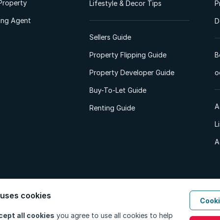
Property
Lifestyle & Decor Tips
P
ting Agent
D
Sellers Guide
Property Flipping Guide
B
Property Developer Guide
o
Buy-To-Let Guide
A
Renting Guide
L
A
 uses cookies
Cooki
d. All Rights Reserved.
Privacy Policy
Privacy Portal
PAIA Manual
Terms
cept all cookies
you agree to use all cookies to help