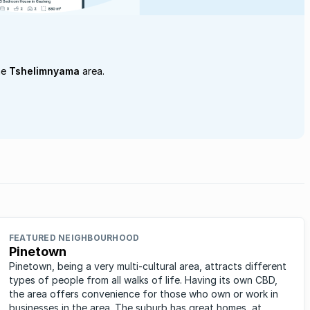
he
Tshelimnyama
area.
FEATURED NEIGHBOURHOOD
Pinetown
Pinetown, being a very multi-cultural area, attracts different
types of people from all walks of life. Having its own CBD,
the area offers convenience for those who own or work in
businesses in the area. The suburb has great homes, at