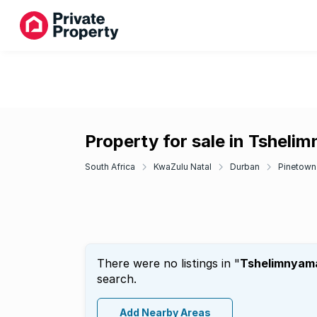
Property for sale in Tsheli
South Africa
KwaZulu Natal
Durban
Pinetown
There were no listings in "
Tshelimnyam
search.
Add Nearby Areas