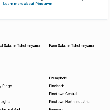
families ...
Learn more about Pinetown
l Sales in Tshelimnyama
Farm Sales in Tshelimnyama
Phumphele
 Ridge
Pinelands
Pinetown Central
Heights
Pinetown North Industria
ndustrial Park
Pineview