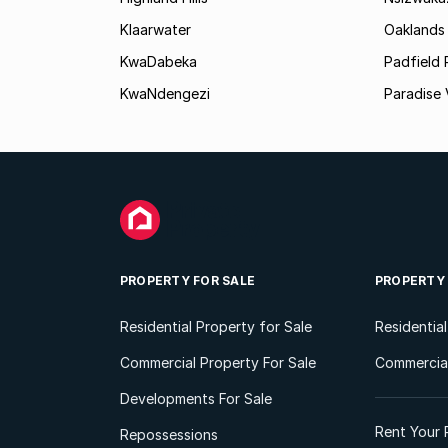
Klaarwater
Oaklands
KwaDabeka
Padfield 
KwaNdengezi
Paradise 
PROPERTY FOR SALE
PROPERTY
Residential Property for Sale
Residentia
Commercial Property For Sale
Commercial
Developments For Sale
Rent Your 
Repossessions