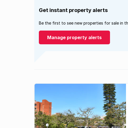
Get instant property alerts
Be the first to see new properties for sale in t
Manage property alerts