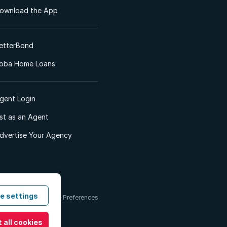
ownload the App
etterBond
oba Home Loans
gent Login
ist as an Agent
dvertise Your Agency
e settings
 & Conditions
Cookie Preferences
 all cookies