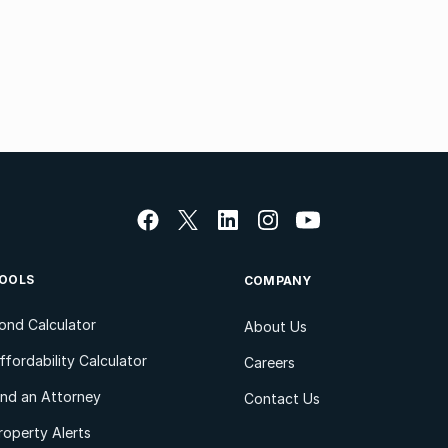
OOLS
COMPANY
ond Calculator
About Us
ffordability Calculator
Careers
ind an Attorney
Contact Us
roperty Alerts