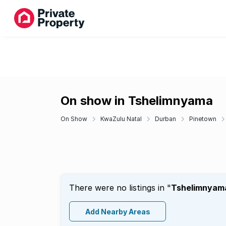
On show in Tshelimnyama
On Show
KwaZulu Natal
Durban
Pinetown
There were no listings in "
Tshelimnyam
Add Nearby Areas