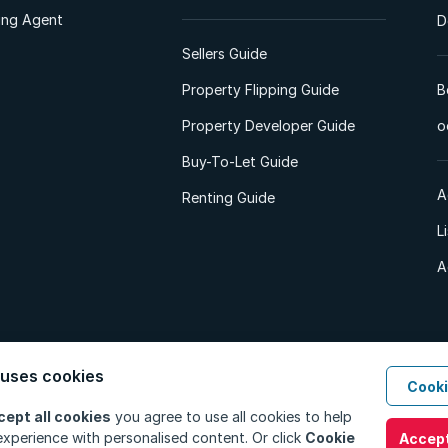
ting Agent
D
Sellers Guide
Property Flipping Guide
B
Property Developer Guide
o
Buy-To-Let Guide
A
Renting Guide
L
A
 uses cookies
Cooki
d. All Rights Reserved.
Privacy Policy
Privacy Portal
PAIA Manual
Terms
cept all cookies
you agree to use all cookies to help
xperience with personalised content. Or click
Cookie
Accept