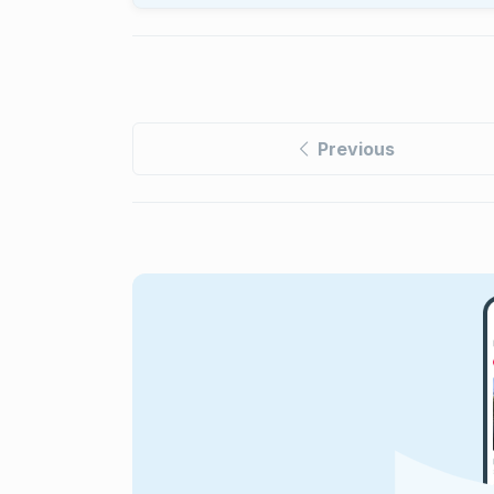
Previous