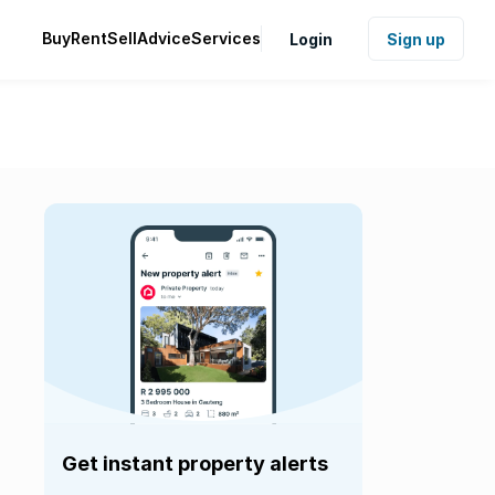
Buy
Rent
Sell
Advice
Services
Login
Sign up
Get instant property alerts