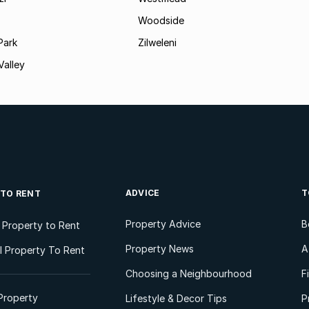
Woodside
Park
Zilweleni
Valley
ADVICE
T
 TO RENT
Property Advice
B
l Property to Rent
Property News
A
 Property To Rent
Choosing a Neighbourhood
F
Property
Lifestyle & Decor Tips
P