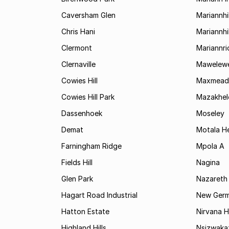
Caversham Glen
Mariannhil
Chris Hani
Mariannhil
Clermont
Mariannr
Clernaville
Mawelewe
Cowies Hill
Maxmead
Cowies Hill Park
Mazakhel
Dassenhoek
Moseley
Demat
Motala H
Farningham Ridge
Mpola A
Fields Hill
Nagina
Glen Park
Nazareth
Hagart Road Industrial
New Ger
Hatton Estate
Nirvana Hi
Highland Hills
Nsizwaka