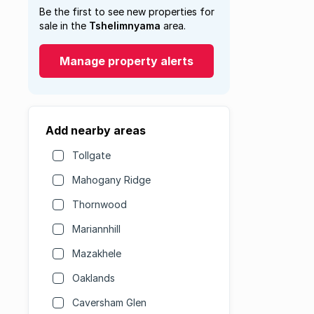
Be the first to see new properties for
sale in the
Tshelimnyama
area.
Manage property alerts
Add nearby areas
Tollgate
Mahogany Ridge
Thornwood
Mariannhill
Mazakhele
Oaklands
Caversham Glen