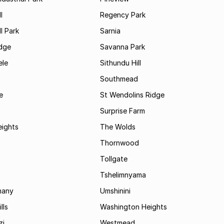
l
Regency Park
l Park
Sarnia
idge
Savanna Park
le
Sithundu Hill
Southmead
e
St Wendolins Ridge
Surprise Farm
eights
The Wolds
Thornwood
Tollgate
Tshelimnyama
many
Umshinini
lls
Washington Heights
zi
Westmead