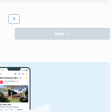
1
Next