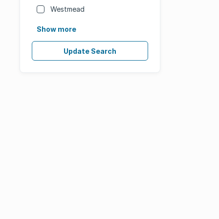
Westmead
Show more
Update Search