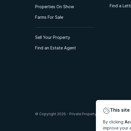
Find a Let
Properties On Show
Farms For Sale
Sell Your Property
Find an Estate Agent
This site
© Copyright 2026 - Private Property South Africa (Pty) Lt
By clicking
Ac
improve your e