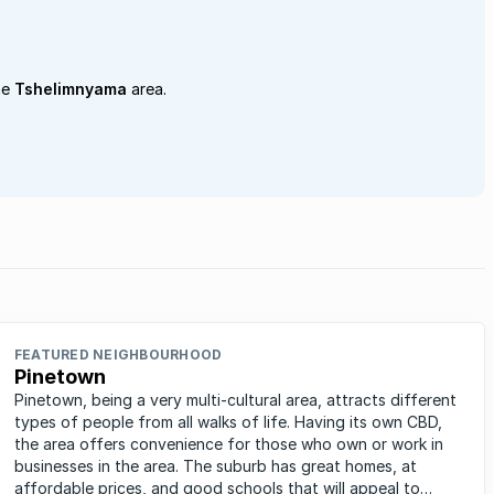
he
Tshelimnyama
area.
FEATURED NEIGHBOURHOOD
Pinetown
Pinetown, being a very multi-cultural area, attracts different
types of people from all walks of life. Having its own CBD,
the area offers convenience for those who own or work in
businesses in the area. The suburb has great homes, at
affordable prices, and good schools that will appeal to