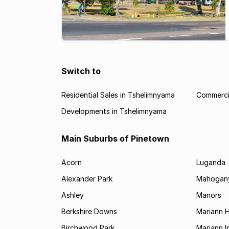
Switch to
Residential Sales in Tshelimnyama
Commercia
Developments in Tshelimnyama
Main Suburbs of Pinetown
Acorn
Luganda
Alexander Park
Mahogany
Ashley
Manors
Berkshire Downs
Mariann 
Birchwood Park
Mariann I