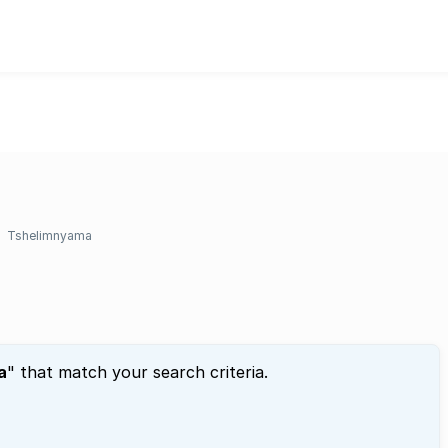
Tshelimnyama
a
" that match your search criteria.