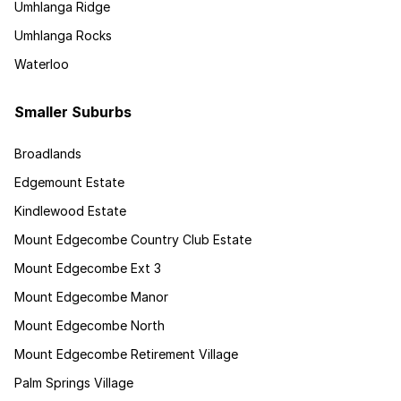
Umhlanga Ridge
Umhlanga Rocks
Waterloo
Smaller Suburbs
Broadlands
Edgemount Estate
Kindlewood Estate
Mount Edgecombe Country Club Estate
Mount Edgecombe Ext 3
Mount Edgecombe Manor
Mount Edgecombe North
Mount Edgecombe Retirement Village
Palm Springs Village