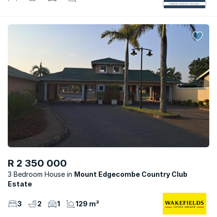
R 2 350 000
3 Bedroom House
Mount Edgecombe Country Club
Estate
3
2
1
129 m²