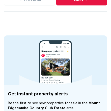
Get instant property alerts
Be the first to see new properties for sale in the
Mount
Edgecombe Country Club Estate
area.