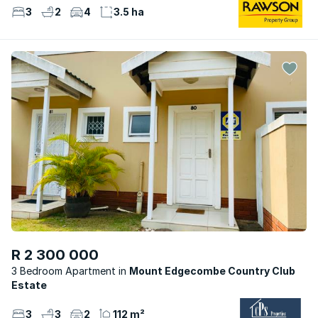
3
2
4
3.5 ha
R 2 300 000
3 Bedroom Apartment
Mount Edgecombe Country Club
Estate
3
3
2
112 m²