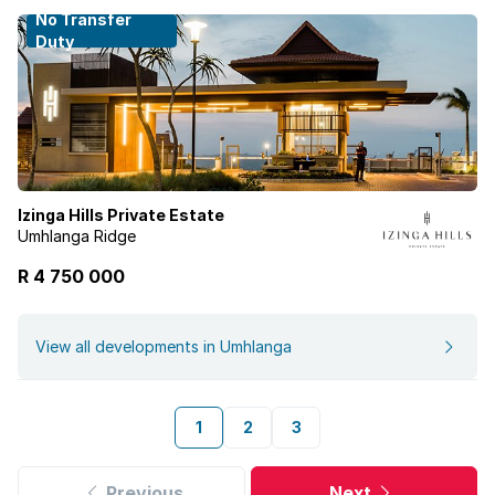
No Transfer
Duty
Izinga Hills Private Estate
Umhlanga Ridge
R 4 750 000
View all developments in Umhlanga
1
2
3
Previous
Next