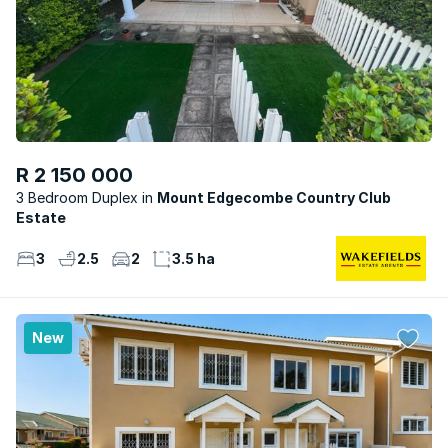
R 2 150 000
3 Bedroom Duplex
Mount Edgecombe Country Club
Estate
3
2.5
2
3.5 ha
New