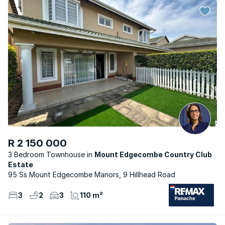
R 2 150 000
3 Bedroom Townhouse
Mount Edgecombe Country Club
Estate
95 Ss Mount Edgecombe Manors, 9 Hillhead Road
3
2
3
110 m²