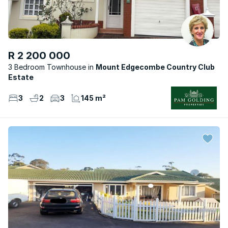
R 2 200 000
3 Bedroom Townhouse
Mount Edgecombe Country Club
Estate
3
2
3
145 m²