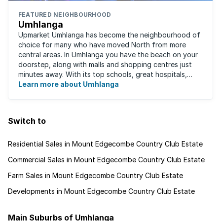
FEATURED NEIGHBOURHOOD
Umhlanga
Upmarket Umhlanga has become the neighbourhood of
choice for many who have moved North from more
central areas. In Umhlanga you have the beach on your
doorstep, along with malls and shopping centres just
minutes away. With its top schools, great hospitals,
business parks, gated estates, beachfront ...
Learn more about Umhlanga
Switch to
Residential Sales in Mount Edgecombe Country Club Estate
Commercial Sales in Mount Edgecombe Country Club Estate
Farm Sales in Mount Edgecombe Country Club Estate
Developments in Mount Edgecombe Country Club Estate
Main Suburbs of Umhlanga