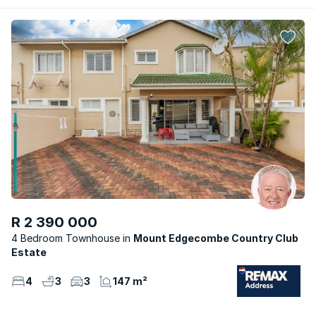
R 2 390 000
4 Bedroom Townhouse
Mount Edgecombe Country Club
Estate
4
3
3
147 m²