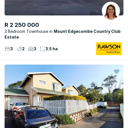
R 2 250 000
3 Bedroom Townhouse
Mount Edgecombe Country Club
Estate
3
2
3
3.5 ha