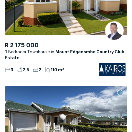
R 2 175 000
3 Bedroom Townhouse
Mount Edgecombe Country Club
Estate
3
2.5
2
110 m²