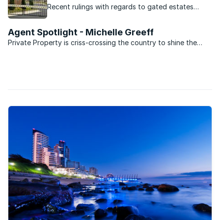
Recent rulings with regards to gated estates
should make HOA's think twice before imposing
fines.
Agent Spotlight - Michelle Greeff
Private Property is criss-crossing the country to shine the
spotlight on the best agents in South Africa.