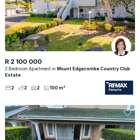
R 2 100 000
2 Bedroom Apartment
Mount Edgecombe Country Club
Estate
2
2
2
100 m²