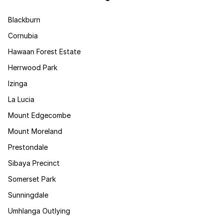
Blackburn
Cornubia
Hawaan Forest Estate
Herrwood Park
Izinga
La Lucia
Mount Edgecombe
Mount Moreland
Prestondale
Sibaya Precinct
Somerset Park
Sunningdale
Umhlanga Outlying