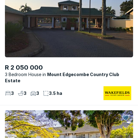
R 2 050 000
3 Bedroom House
Mount Edgecombe Country Club
Estate
3
3
3
3.5 ha