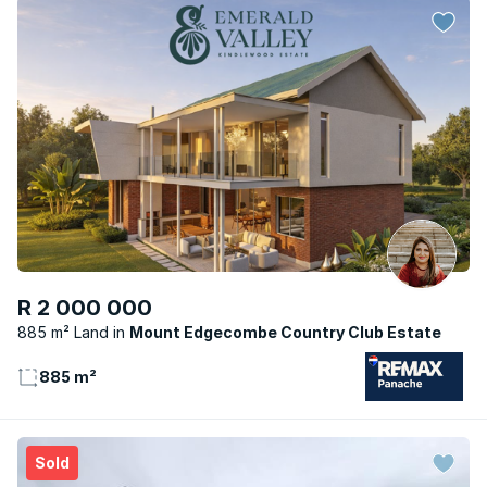
R 2 000 000
885 m² Land
Mount Edgecombe Country Club Estate
885 m²
Sold