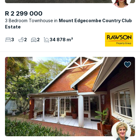
R 2 299 000
3 Bedroom Townhouse
Mount Edgecombe Country Club
Estate
3
2
2
34 878 m²