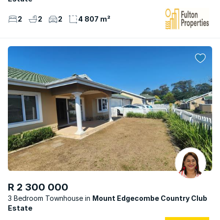
2
2
2
4 807 m²
R 2 300 000
3 Bedroom Townhouse
Mount Edgecombe Country Club
Estate