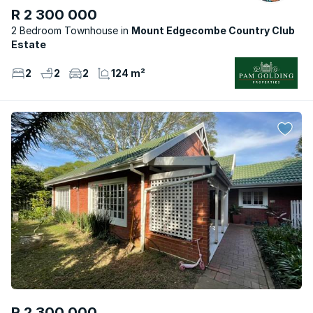
R 2 300 000
2 Bedroom Townhouse
Mount Edgecombe Country Club
Estate
2
2
2
124 m²
R 2 300 000