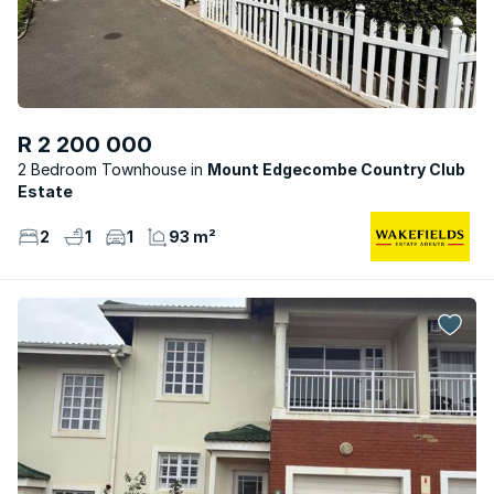
R 2 200 000
2 Bedroom Townhouse
Mount Edgecombe Country Club
Estate
2
1
1
93 m²