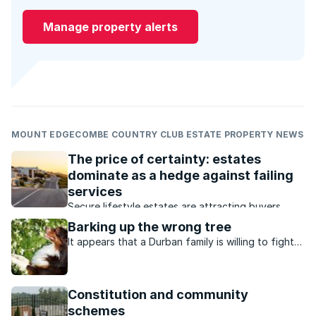
Manage property alerts
MOUNT EDGECOMBE COUNTRY CLUB ESTATE PROPERTY NEWS
The price of certainty: estates
dominate as a hedge against failing
services
Secure lifestyle estates are attracting buyers
seeking safety, convenience, investment growth
Barking up the wrong tree
and protection from failing municipal services.
It appears that a Durban family is willing to fight
to the bitter end in order to keep their beloved
dog at home on the Mount Edgecombe Country
Club Estate. While pets are allowed on the
Constitution and community
upmarket ...
schemes