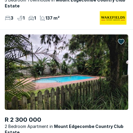
Estate
3
1
1
137 m²
R 2 300 000
2 Bedroom Apartment
Mount Edgecombe Country Club
Estate