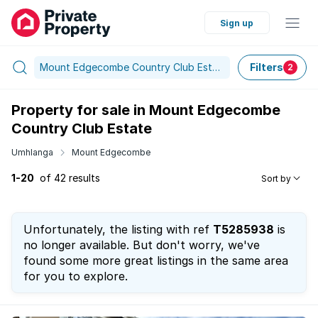
Sign up
Mount Edgecombe Country Club Estate
Filters
2
Property for sale in Mount Edgecombe
Country Club Estate
Umhlanga
Mount Edgecombe
1-20
of 42 results
Sort by
Unfortunately, the listing with ref
T5285938
is
no longer available. But don't worry, we've
found some more great listings in the same area
for you to explore.