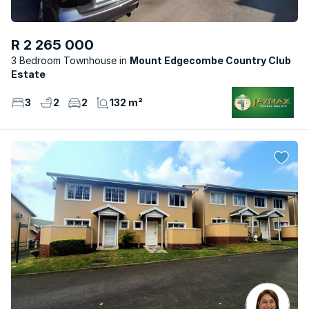
R 2 265 000
3 Bedroom Townhouse
Mount Edgecombe Country Club
Estate
3
2
2
132 m²