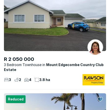
R 2 050 000
3 Bedroom Townhouse
Mount Edgecombe Country Club
Estate
3
2
4
3.8 ha
Reduced