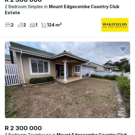
2 Bedroom Simplex
Mount Edgecombe Country Club
Estate
2
2
1
124 m²
R 2 300 000
3 Bedroom Townhouse
Mount Edgecombe Country Club