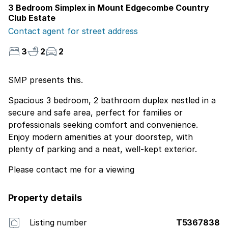
3 Bedroom Simplex in Mount Edgecombe Country
Club Estate
Contact agent for street address
3
2
2
SMP presents this.
Spacious 3 bedroom, 2 bathroom duplex nestled in a
secure and safe area, perfect for families or
professionals seeking comfort and convenience.
Enjoy modern amenities at your doorstep, with
plenty of parking and a neat, well-kept exterior.
Please contact me for a viewing
Property details
Listing number
T5367838