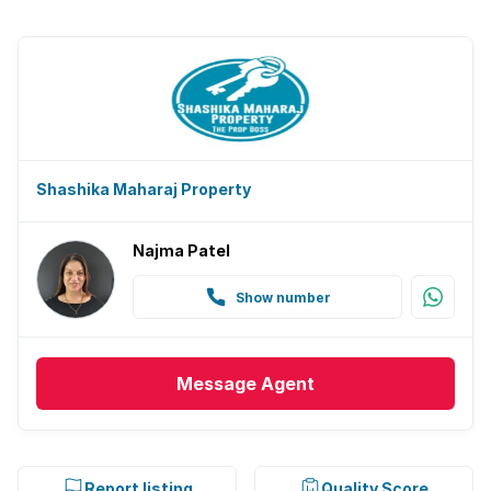
Shashika Maharaj Property
Najma Patel
Show number
Message
Agent
Report listing
Quality Score