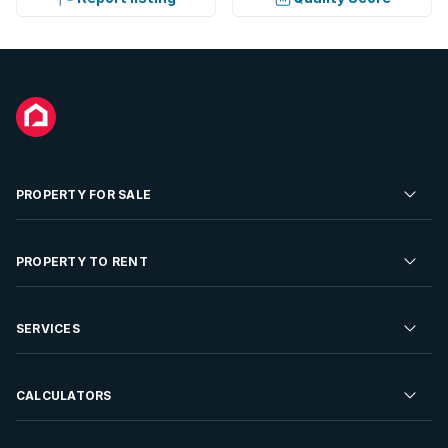
PROPERTY FOR SALE
Residential Property for Sale
PROPERTY TO RENT
Commercial Property For Sale
Residential Property to Rent
SERVICES
Developments For Sale
Commercial Property To Rent
Repossessions
Sell your Property
CALCULATORS
Rent Your Property
Properties On Show
Rent your Property
Find a Letting Agent