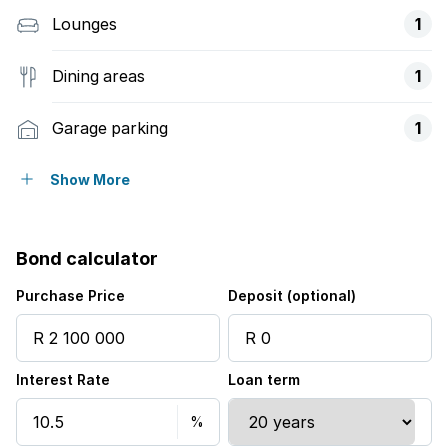
Lounges
1
Dining areas
1
Garage parking
1
Covered parking
1
Show More
Access gate
Bond calculator
Balcony
Purchase Price
Deposit (optional)
Built in cupboards
Interest Rate
Loan term
Fenced
Security post