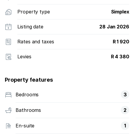
Property type
Simplex
Listing date
28 Jan 2026
Rates and taxes
R 1 920
Levies
R 4 380
Property features
Bedrooms
3
Bathrooms
2
En-suite
1