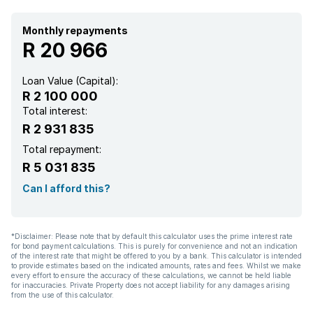
Walk in closet
Monthly repayments
R 20 966
Kitchen
Loan Value (Capital):
R 2 100 000
Intercom
Total interest:
R 2 931 835
Electric fencing
Total repayment:
R 5 031 835
Paving
Can I afford this?
*Disclaimer: Please note that by default this calculator uses the prime interest rate
for bond payment calculations. This is purely for convenience and not an indication
of the interest rate that might be offered to you by a bank. This calculator is intended
to provide estimates based on the indicated amounts, rates and fees. Whilst we make
every effort to ensure the accuracy of these calculations, we cannot be held liable
for inaccuracies. Private Property does not accept liability for any damages arising
from the use of this calculator.