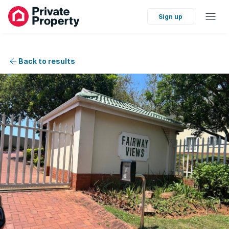
Sign up
Back to results