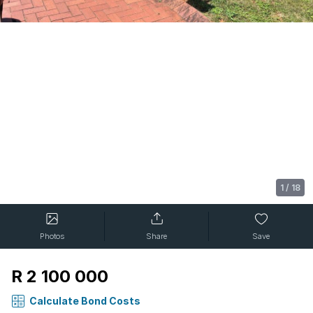
1
/
18
Photos
Share
Save
R 2 100 000
Calculate Bond Costs