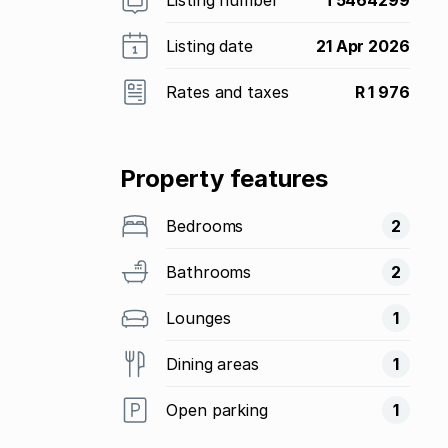
Listing date
21 Apr 2026
Rates and taxes
R 1 976
Property features
Bedrooms
2
Bathrooms
2
Lounges
1
Dining areas
1
Open parking
1