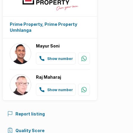
Prime Property, Prime Property
Umhlanga
Mayur Soni
Show number
Raj Maharaj
Show number
Report listing
Quality Score