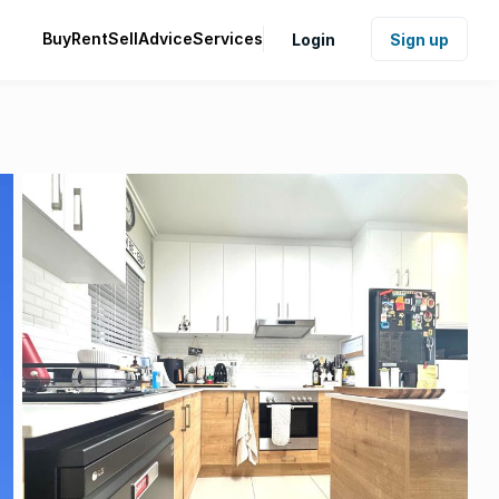
Buy
Rent
Sell
Advice
Services
Login
Sign up