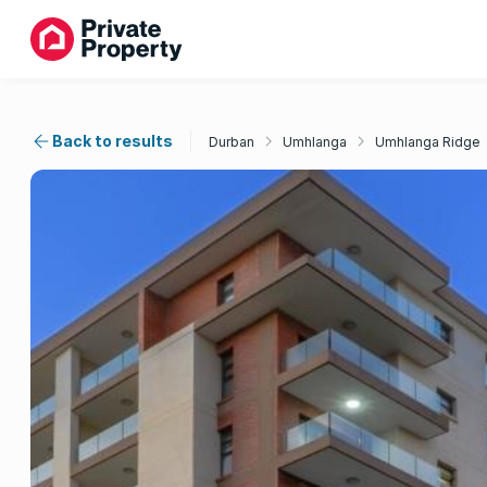
Back to results
Durban
Umhlanga
Umhlanga Ridge