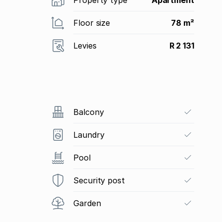
Floor size
78 m²
Levies
R 2 131
Balcony
Laundry
Pool
Security post
Garden