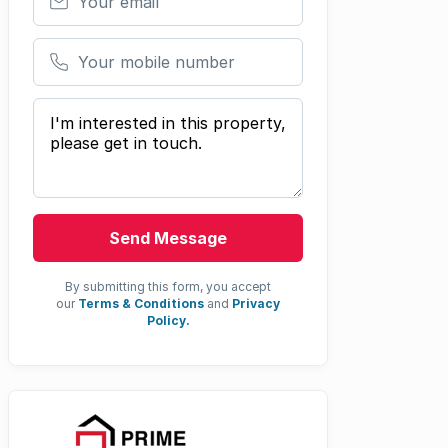
Your mobile number
Your message
Send Message
By submitting this form, you accept
our
Terms & Conditions
and
Privacy
Policy.