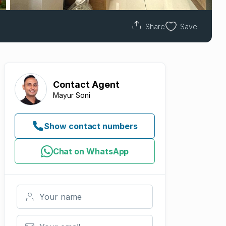
Share
Save
Contact
Agent
Mayur Soni
Show contact numbers
Chat on WhatsApp
Your name
Your email