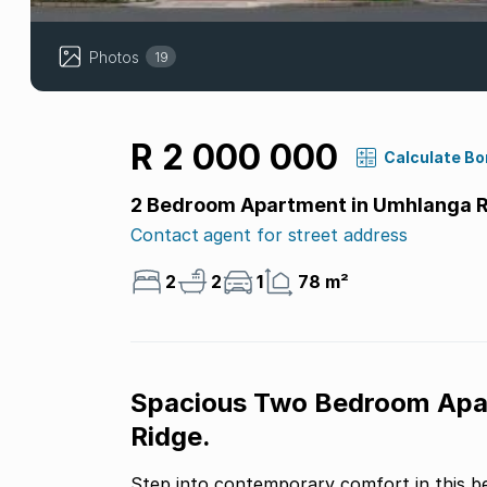
Photos
19
R 2 000 000
Calculate B
2 Bedroom Apartment in Umhlanga 
Contact agent for street address
2
2
1
78 m²
Spacious Two Bedroom Apar
Ridge.
Step into contemporary comfort in this b