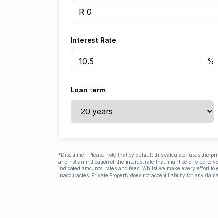
Interest Rate
Loan term
*Disclaimer: Please note that by default this calculator uses the pr
and not an indication of the interest rate that might be offered to 
indicated amounts, rates and fees. Whilst we make every effort to e
inaccuracies. Private Property does not accept liability for any dama