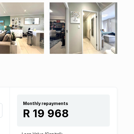
Monthly repayments
R 19 968