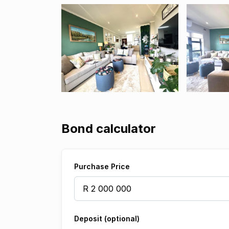
Bond calculator
Purchase Price
Deposit (optional)