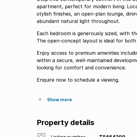
apartment, perfect for modern living. Loc
stylish finishes, an open-plan lounge, dinin
abundant natural light throughout.
Each bedroom is generously sized, with th
The open-concept layout is ideal for both 
Enjoy access to premium amenities includi
within a secure, well-maintained developme
looking for comfort and convenience.
Enquire now to schedule a viewing.
Show more
Property details
Listing number
T5464299