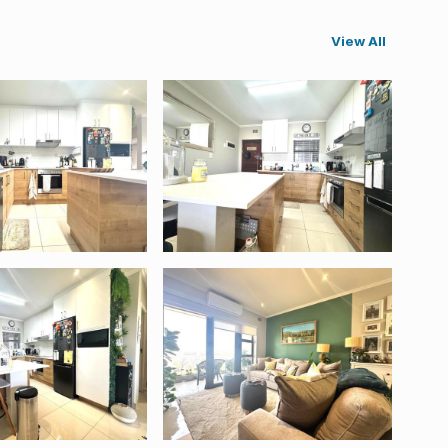
View All