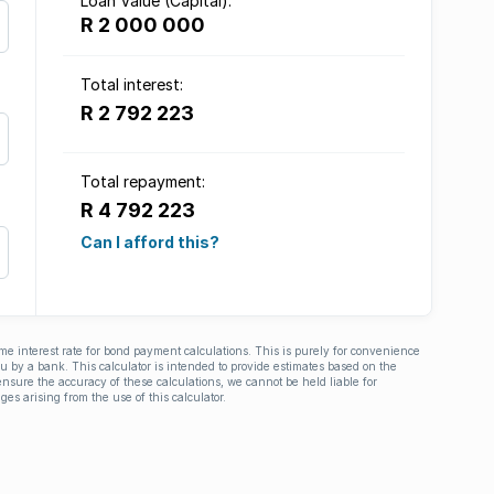
Loan Value (Capital):
R 2 000 000
Total interest:
R 2 792 223
Total repayment:
R 4 792 223
Can I afford this?
ime interest rate for bond payment calculations. This is purely for convenience
you by a bank. This calculator is intended to provide estimates based on the
nsure the accuracy of these calculations, we cannot be held liable for
ges arising from the use of this calculator.