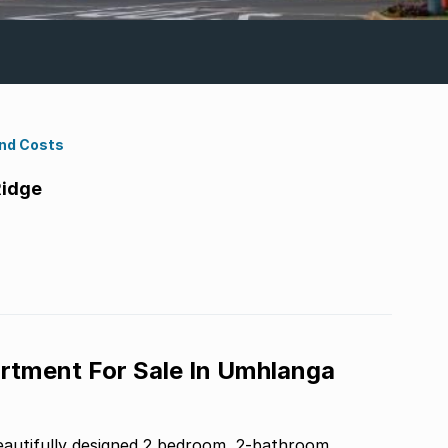
ond Costs
Ridge
tment For Sale In Umhlanga
eautifully designed 2 bedroom, 2-bathroom