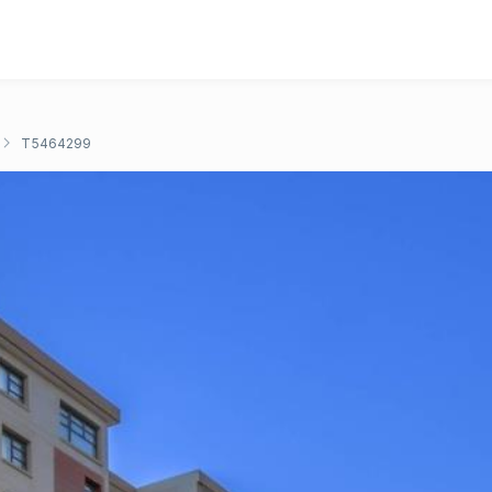
T5464299