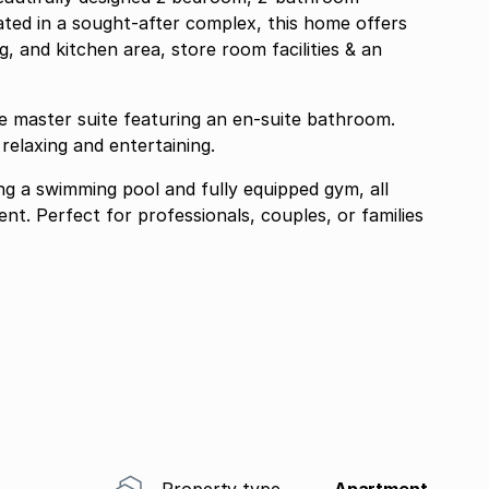
ated in a sought-after complex, this home offers
g, and kitchen area, store room facilities & an
e master suite featuring an en-suite bathroom.
relaxing and entertaining.
ng a swimming pool and fully equipped gym, all
nt. Perfect for professionals, couples, or families
Property type
Apartment