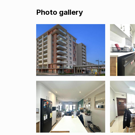
Photo gallery