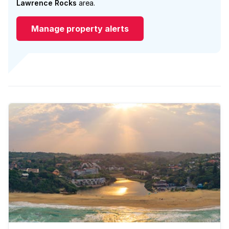
Lawrence Rocks
area.
Manage property alerts