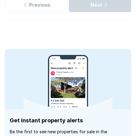
Previous
Next
Get instant property alerts
Be the first to see new properties for sale in the