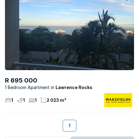
R 695 000
1 Bedroom Apartment
Lawrence Rocks
1
1
1
2 023 m²
1