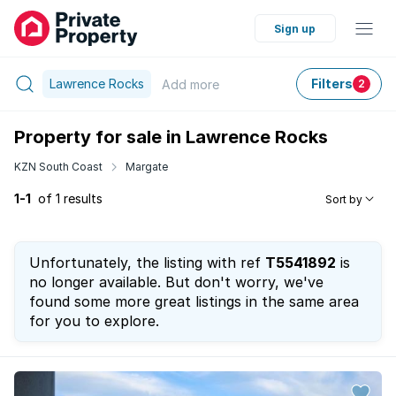
Sign up
Lawrence Rocks
Filters
Add
more
2
Property for sale in Lawrence Rocks
KZN South Coast
Margate
1-1
of 1 results
Sort by
Unfortunately, the listing with ref
T5541892
is
no longer available. But don't worry, we've
found some more great listings in the same area
for you to explore.