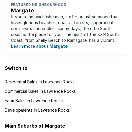
FEATURED NEIGHBOURHOOD
Margate
If you’re an avid fisherman, surfer or just someone that
loves glorious beaches, coastal forests, magnificent
coral reefs and endless sunny days, then the South
coast is the place for you. The heart of the KZN South
Coast, from Shelly Beach to Ramsgate, has a vibrant
atmosphere yet very laid-back ...
Learn more about Margate
Switch to
Residential Sales in Lawrence Rocks
Commercial Sales in Lawrence Rocks
Farm Sales in Lawrence Rocks
Developments in Lawrence Rocks
Main Suburbs of Margate