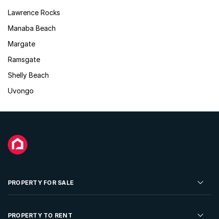
Lawrence Rocks
Manaba Beach
Margate
Ramsgate
Shelly Beach
Uvongo
PROPERTY FOR SALE
Residential Property for Sale
PROPERTY TO RENT