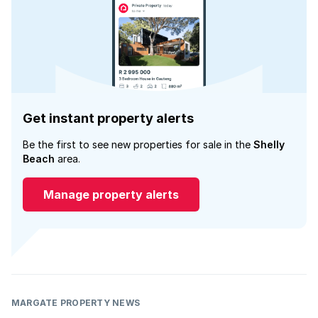
Get instant property alerts
Be the first to see new properties for sale in the
Shelly
Beach
area.
Manage property alerts
MARGATE PROPERTY NEWS