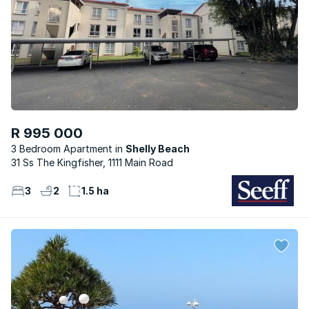
R 995 000
3 Bedroom Apartment
Shelly Beach
31 Ss The Kingfisher, 1111 Main Road
3
2
1.5 ha