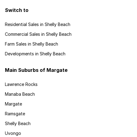
Switch to
Residential Sales in Shelly Beach
Commercial Sales in Shelly Beach
Farm Sales in Shelly Beach
Developments in Shelly Beach
Main Suburbs of Margate
Lawrence Rocks
Manaba Beach
Margate
Ramsgate
Shelly Beach
Uvongo