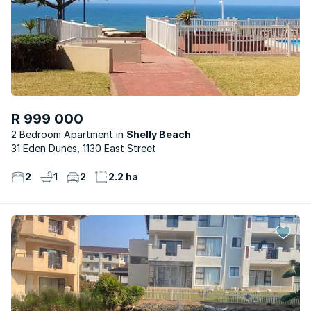
R 999 000
2 Bedroom Apartment
Shelly Beach
31 Eden Dunes, 1130 East Street
2
1
2
2.2 ha