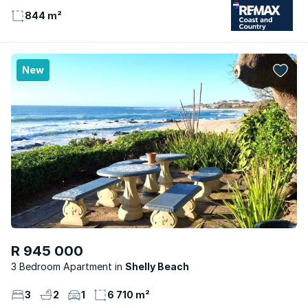
844 m²
New
R 945 000
3 Bedroom Apartment
Shelly Beach
3
2
1
6 710 m²