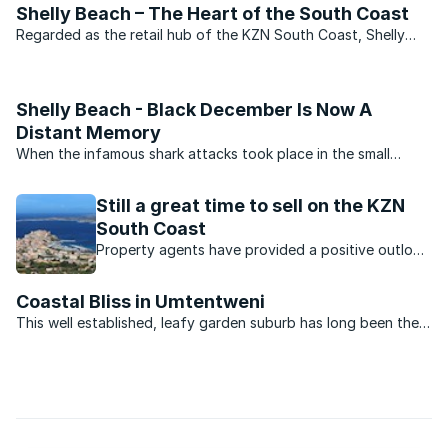
Shelly Beach – The Heart of the South Coast
Regarded as the retail hub of the KZN South Coast, Shelly
Beach has always been popular with those looking for a
permanent base as well as with those seeking a holiday home.
Shelly Beach - Black December Is Now A
Distant Memory
When the infamous shark attacks took place in the small
coastal villages on the South Coast of KwaZulu-Natal in
December 1957, they transformed the once popular holiday
Still a great time to sell on the KZN
areas into virtual ghost towns. During what became to be ...
South Coast
Property agents have provided a positive outlook
for the KZN property market. Which opportunities
are available?
Coastal Bliss in Umtentweni
This well established, leafy garden suburb has long been the
area of choice for those opting to make the South Coast
home and, unlike its more commercial neighbours, comprises
approximately 80 percent permanent ...