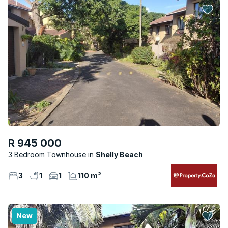
R 945 000
3 Bedroom Townhouse
Shelly Beach
3
1
1
110 m²
New