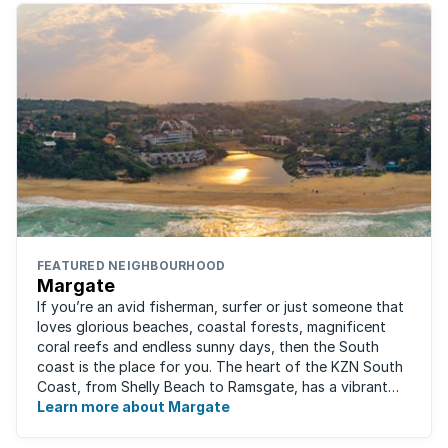
FEATURED NEIGHBOURHOOD
Margate
If you’re an avid fisherman, surfer or just someone that
loves glorious beaches, coastal forests, magnificent
coral reefs and endless sunny days, then the South
coast is the place for you. The heart of the KZN South
Coast, from Shelly Beach to Ramsgate, has a vibrant
atmosphere yet very laid-back ...
Learn more about Margate