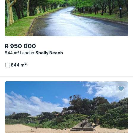
R 950 000
844 m² Land
Shelly Beach
844 m²