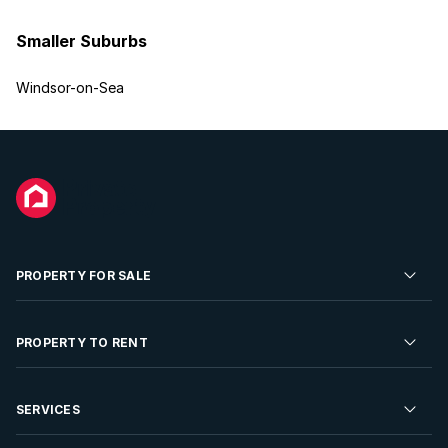
Smaller Suburbs
Windsor-on-Sea
PROPERTY FOR SALE
Residential Property for Sale
PROPERTY TO RENT
Commercial Property For Sale
Residential Property to Rent
SERVICES
Developments For Sale
Commercial Property To Rent