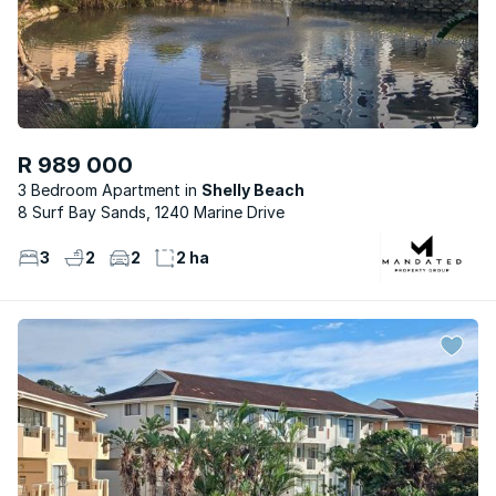
R 989 000
3 Bedroom Apartment
Shelly Beach
8 Surf Bay Sands, 1240 Marine Drive
3
2
2
2 ha