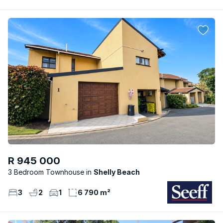
R 945 000
3 Bedroom Townhouse
Shelly Beach
3
2
1
6 790 m²