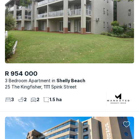
R 954 000
3 Bedroom Apartment
Shelly Beach
25 The Kingfisher, 1111 Spink Street
3
2
2
1.5 ha