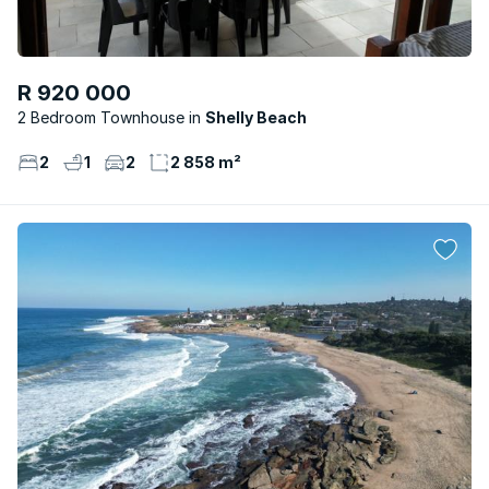
R 920 000
2 Bedroom Townhouse
Shelly Beach
2
1
2
2 858 m²