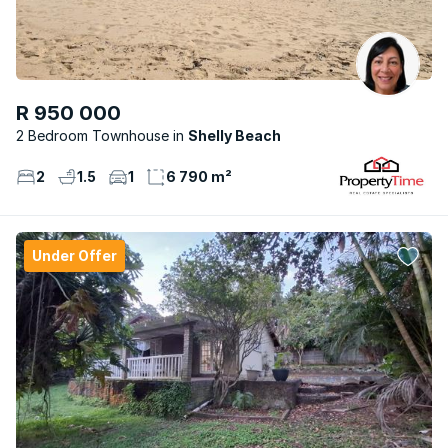
R 950 000
2 Bedroom Townhouse
Shelly Beach
2
1.5
1
6 790 m²
Under Offer