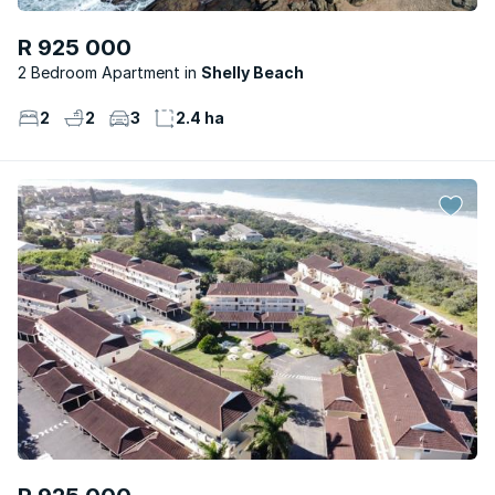
R 925 000
2 Bedroom Apartment
Shelly Beach
2
2
3
2.4 ha