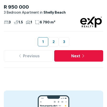
R 950 000
3 Bedroom Apartment
Shelly Beach
3
1.5
1
6 790 m²
1
2
3
Previous
Next