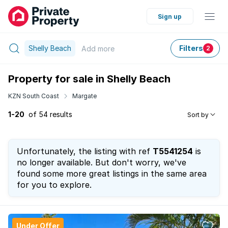
Sign up
Shelly Beach
Filters
Add
more
2
Property for sale in Shelly Beach
KZN South Coast
Margate
1-20
of 54 results
Sort by
Unfortunately, the listing with ref
T5541254
is
no longer available. But don't worry, we've
found some more great listings in the same area
for you to explore.
Under Offer