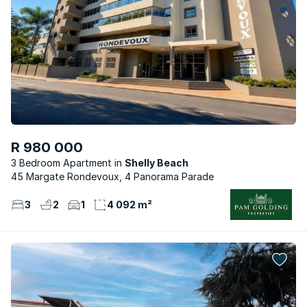
R 980 000
3 Bedroom Apartment
Shelly Beach
45 Margate Rondevoux, 4 Panorama Parade
3
2
1
4 092 m²