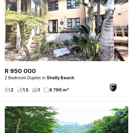
R 950 000
2 Bedroom Duplex
Shelly Beach
2
1.5
1
6 790 m²