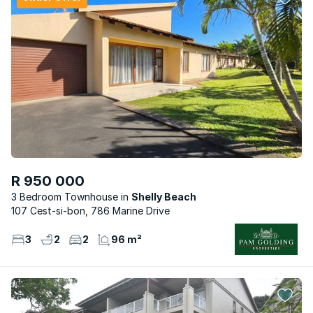
R 950 000
3 Bedroom Townhouse
Shelly Beach
107 Cest-si-bon, 786 Marine Drive
3
2
2
96 m²