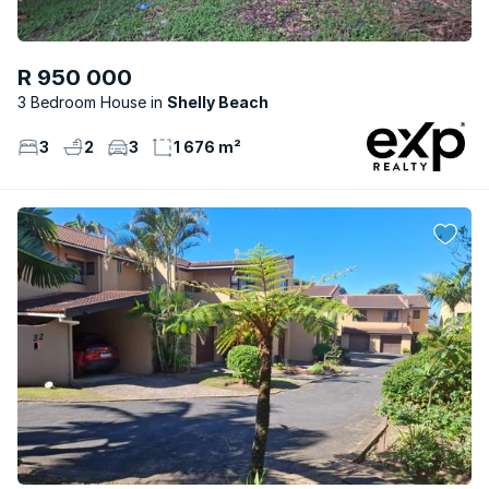
R 950 000
3 Bedroom House
Shelly Beach
3
2
3
1 676 m²