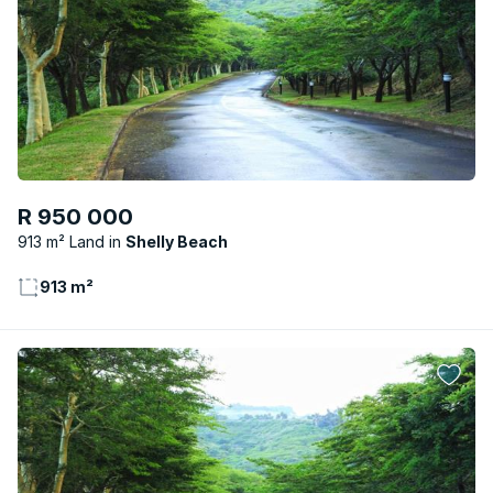
R 950 000
913 m² Land
Shelly Beach
913 m²