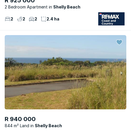
R 925 000
2 Bedroom Apartment
Shelly Beach
2
2
2
2.4 ha
R 940 000
844 m² Land
Shelly Beach