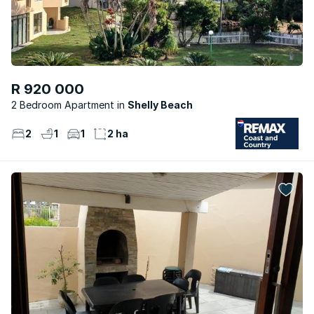
R 920 000
2 Bedroom Apartment
Shelly Beach
2
1
1
2 ha