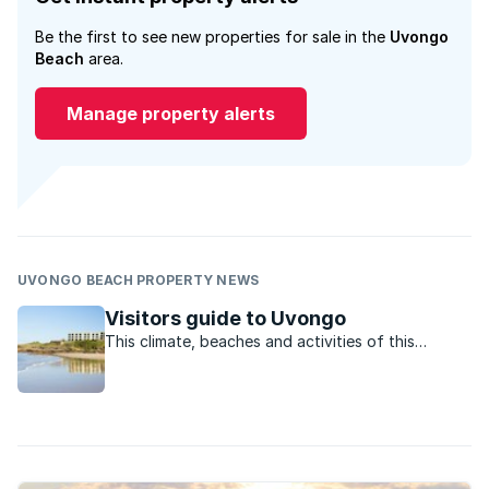
Be the first to see new properties for sale in the
Uvongo
Beach
area.
Manage property alerts
UVONGO BEACH PROPERTY NEWS
Visitors guide to Uvongo
This climate, beaches and activities of this
charming town offer residents and visitors the
perfect lifestyle.