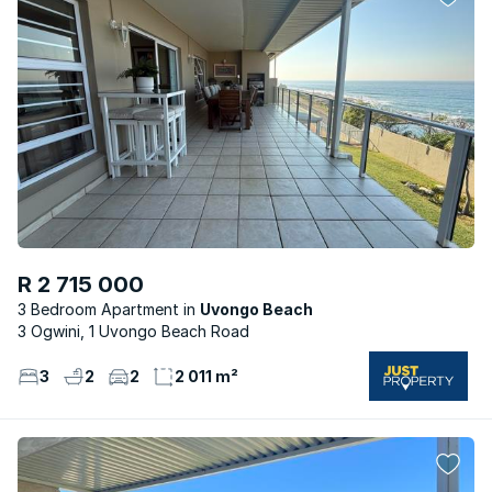
R 2 715 000
3 Bedroom Apartment
Uvongo Beach
3 Ogwini, 1 Uvongo Beach Road
3
2
2
2 011 m²