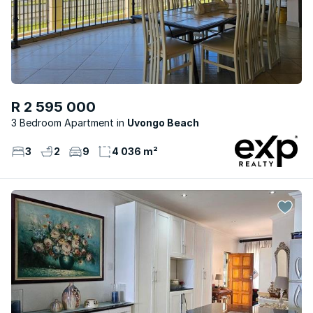
R 2 595 000
3 Bedroom Apartment
Uvongo Beach
3
2
9
4 036 m²