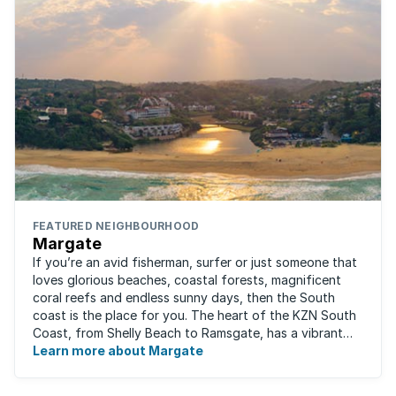
FEATURED NEIGHBOURHOOD
Margate
If you’re an avid fisherman, surfer or just someone that
loves glorious beaches, coastal forests, magnificent
coral reefs and endless sunny days, then the South
coast is the place for you. The heart of the KZN South
Coast, from Shelly Beach to Ramsgate, has a vibrant
atmosphere yet very laid-back ...
Learn more about Margate