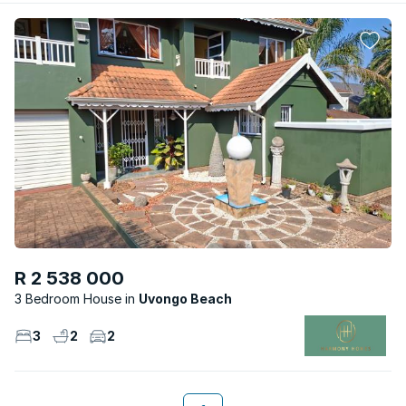
R 2 538 000
3 Bedroom House
Uvongo Beach
3
2
2