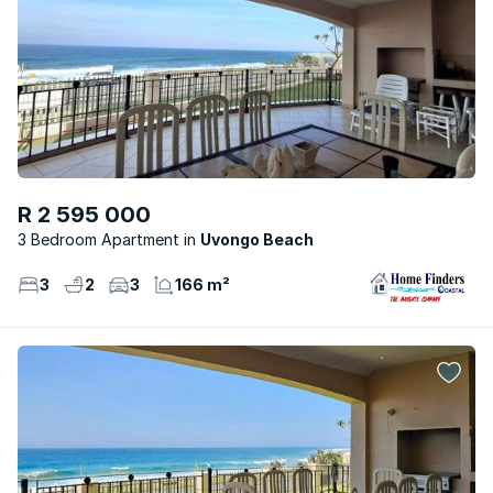
R 2 595 000
3 Bedroom Apartment
Uvongo Beach
3
2
3
166 m²