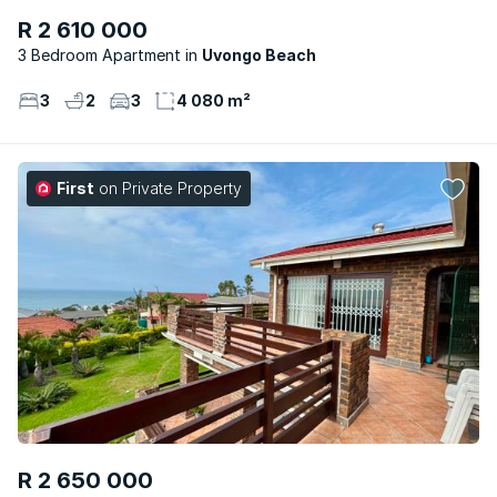
R 2 610 000
3 Bedroom Apartment
Uvongo Beach
3
2
3
4 080 m²
First
on Private Property
R 2 650 000