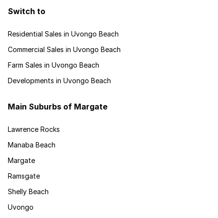
Switch to
Residential Sales in Uvongo Beach
Commercial Sales in Uvongo Beach
Farm Sales in Uvongo Beach
Developments in Uvongo Beach
Main Suburbs of Margate
Lawrence Rocks
Manaba Beach
Margate
Ramsgate
Shelly Beach
Uvongo