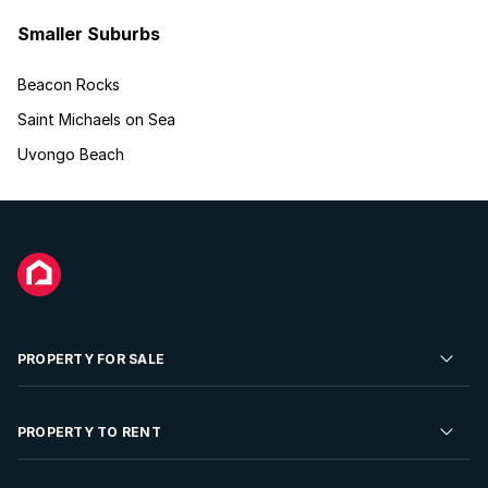
Smaller Suburbs
Beacon Rocks
Saint Michaels on Sea
Uvongo Beach
PROPERTY FOR SALE
Residential Property for Sale
PROPERTY TO RENT
Commercial Property For Sale