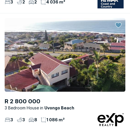
3
2
2
4 036 m²
R 2 800 000
3 Bedroom House
Uvongo Beach
3
3
8
1 086 m²