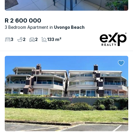
R 2 600 000
3 Bedroom Apartment
Uvongo Beach
3
2
2
133 m²