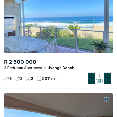
R 2 500 000
3 Bedroom Apartment
Uvongo Beach
3
2
2
2 011 m²