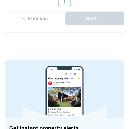
1
Previous
Next
Get instant property alerts