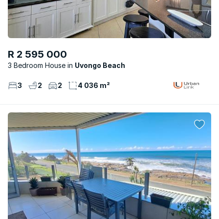
R 2 595 000
3 Bedroom House
Uvongo Beach
3
2
2
4 036 m²