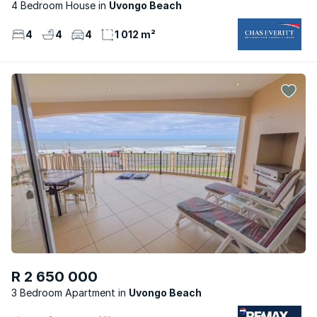
4 Bedroom House
Uvongo Beach
4
4
4
1 012 m²
R 2 650 000
3 Bedroom Apartment
Uvongo Beach