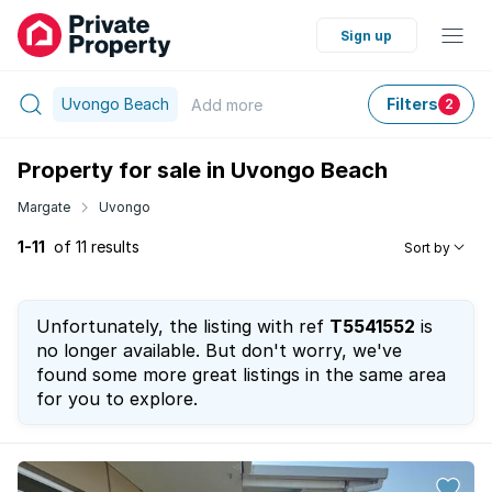
Sign up
Uvongo Beach
Filters
Add
more
2
Property for sale in Uvongo Beach
Margate
Uvongo
1-11
of 11 results
Sort by
Unfortunately, the listing with ref
T5541552
is
no longer available. But don't worry, we've
found some more great listings in the same area
for you to explore.