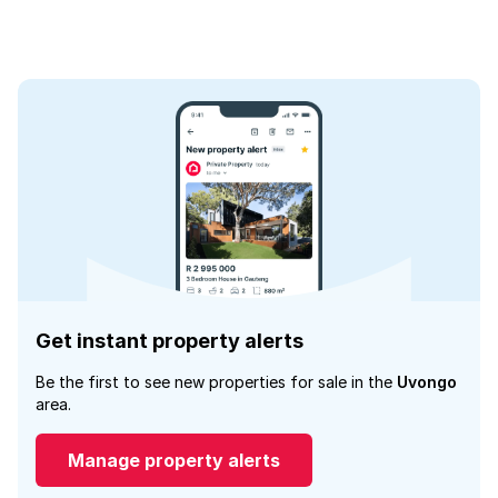
Get instant property alerts
Be the first to see new properties for sale in the
Uvongo
area.
Manage property alerts