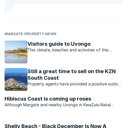
MARGATE PROPERTY NEWS
Visitors guide to Uvongo
This climate, beaches and activities of this
charming town offer residents and visitors the
perfect lifestyle.
Still a great time to sell on the KZN
South Coast
Property agents have provided a positive outlook
for the KZN property market. Which opportunities
are available?
Hibiscus Coast is coming up roses
Although Margate and nearby Uvongo in KwaZulu-Natal
continue to see an improvement in the number of permanent
residents settling in the area, the second-home market
remains very muted.
Shelly Beach - Black December Is Now A