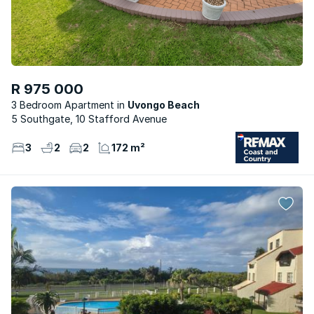
R 975 000
3 Bedroom Apartment
Uvongo Beach
5 Southgate, 10 Stafford Avenue
3
2
2
172 m²