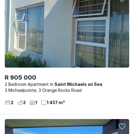
R 905 000
2 Bedroom Apartment
Saint Michaels on Sea
3 Michaelpointe, 3 Orange Rocks Road
2
2
1
1 437 m²