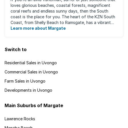
loves glorious beaches, coastal forests, magnificent
coral reefs and endless sunny days, then the South
coast is the place for you. The heart of the KZN South
Coast, from Shelly Beach to Ramsgate, has a vibrant
atmosphere yet very laid-back ...
Learn more about Margate
Switch to
Residential Sales in Uvongo
Commercial Sales in Uvongo
Farm Sales in Uvongo
Developments in Uvongo
Main Suburbs of Margate
Lawrence Rocks
Manaba Beach