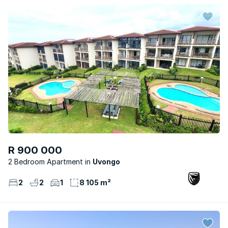
R 900 000
2 Bedroom Apartment
Uvongo
2
2
1
8 105 m²