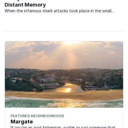
Distant Memory
When the infamous shark attacks took place in the small
coastal villages on the South Coast of KwaZulu-Natal in
December 1957, they transformed the once popular holiday
areas into virtual ghost towns. During what became to be ...
FEATURED NEIGHBOURHOOD
Margate
If you’re an avid fisherman, surfer or just someone that