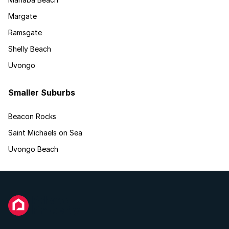
Margate
Ramsgate
Shelly Beach
Uvongo
Smaller Suburbs
Beacon Rocks
Saint Michaels on Sea
Uvongo Beach