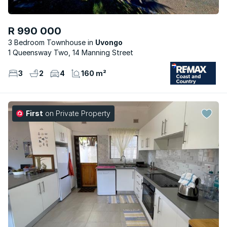
R 990 000
3 Bedroom Townhouse
Uvongo
1 Queensway Two, 14 Manning Street
3
2
4
160 m²
First
on Private Property