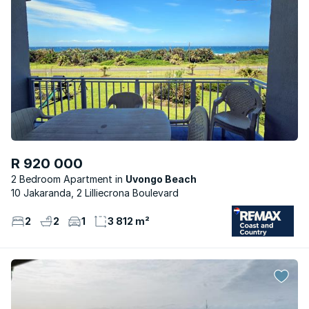
R 920 000
2 Bedroom Apartment
Uvongo Beach
10 Jakaranda, 2 Lilliecrona Boulevard
2
2
1
3 812 m²