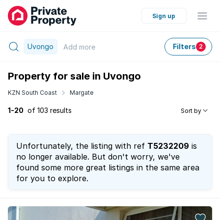
Sign up
Uvongo
Filters
Add
more
2
Property for sale in Uvongo
KZN South Coast
Margate
1-20
of 103 results
Sort by
Unfortunately, the listing with ref
T5232209
is
no longer available. But don't worry, we've
found some more great listings in the same area
for you to explore.