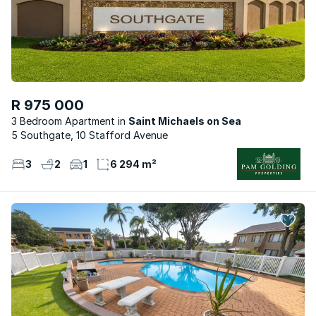
R 975 000
3 Bedroom Apartment
Saint Michaels on Sea
5 Southgate, 10 Stafford Avenue
3
2
1
6 294 m²