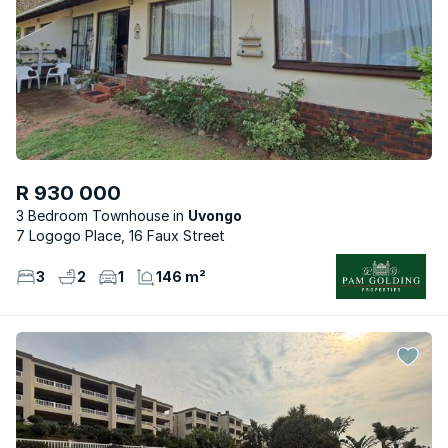
R 930 000
3 Bedroom Townhouse
Uvongo
7 Logogo Place, 16 Faux Street
3
2
1
146 m²