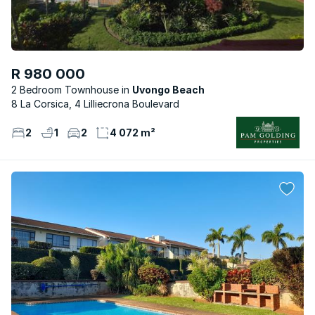
R 980 000
2 Bedroom Townhouse
Uvongo Beach
8 La Corsica, 4 Lilliecrona Boulevard
2
1
2
4 072 m²