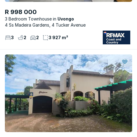
R 998 000
3 Bedroom Townhouse
Uvongo
4 Ss Madeira Gardens, 4 Tucker Avenue
3
2
2
3 927 m²