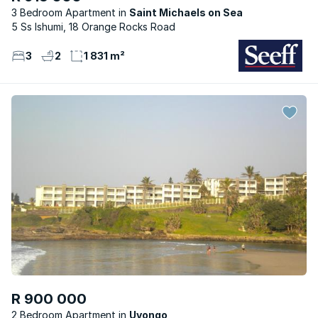
3 Bedroom Apartment
Saint Michaels on Sea
5 Ss Ishumi, 18 Orange Rocks Road
3
2
1 831 m²
R 900 000
2 Bedroom Apartment
Uvongo