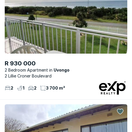
R 930 000
2 Bedroom Apartment
Uvongo
2 Lillie Croner Boulevard
2
1
2
3 700 m²