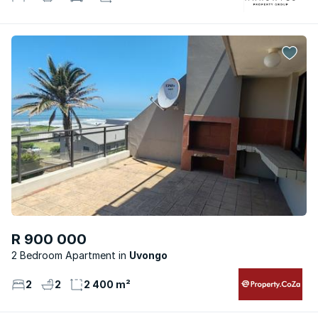
R 900 000
2 Bedroom Apartment
Uvongo
2
2
2 400 m²