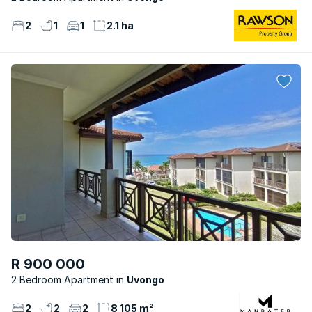
2
1
1
2.1 ha
R 900 000
2 Bedroom Apartment
Uvongo
2
2
2
8 105 m²