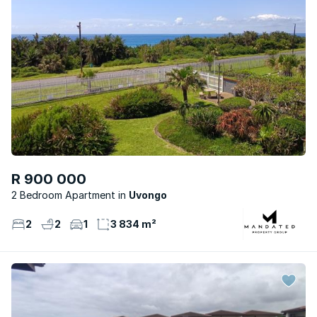
R 900 000
2 Bedroom Apartment
Uvongo
2
2
1
3 834 m²