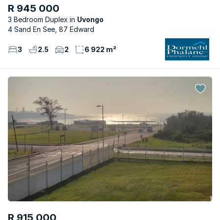
R 945 000
3 Bedroom Duplex
Uvongo
4 Sand En See, 87 Edward
3
2.5
2
6 922 m²
R 915 000