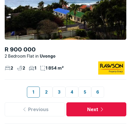
R 900 000
2 Bedroom Flat
Uvongo
2
2
1
1 854 m²
1
2
3
4
5
6
Previous
Next