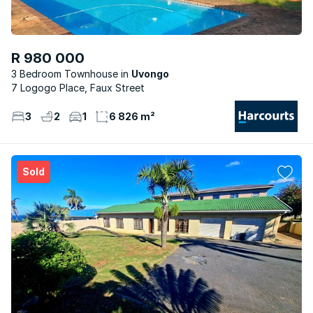
R 980 000
3 Bedroom Townhouse
Uvongo
7 Logogo Place, Faux Street
3
2
1
6 826 m²
Sold