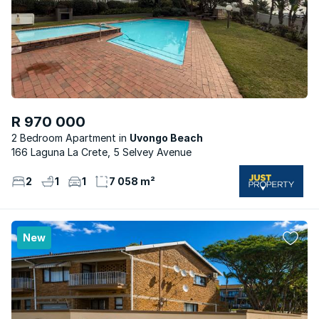
R 970 000
2 Bedroom Apartment
Uvongo Beach
166 Laguna La Crete, 5 Selvey Avenue
2
1
1
7 058 m²
New