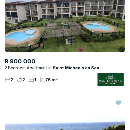
R 900 000
2 Bedroom Apartment
Saint Michaels on Sea
2
2
1
76 m²