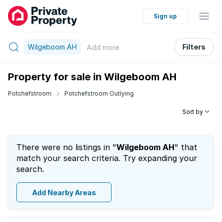
Sign up
Wilgeboom AH
Filters
Add
more
Property for sale in Wilgeboom AH
Potchefstroom
Potchefstroom Outlying
Sort by
There were no listings in "
Wilgeboom AH
" that
match your search criteria. Try expanding your
search.
Add Nearby Areas