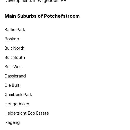
Developments in Wilgeboom AH
Main Suburbs of Potchefstroom
Baillie Park
Boskop
Bult North
Bult South
Bult West
Dassierand
Die Bult
Grimbeek Park
Heilige Akker
Helderzicht Eco Estate
Ikageng