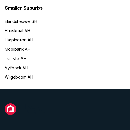
Smaller Suburbs
Elandsheuwel SH
Haaskraal AH
Harpington AH
Mooibank AH
Turfvlei AH
Vyfhoek AH
Wilgeboom AH