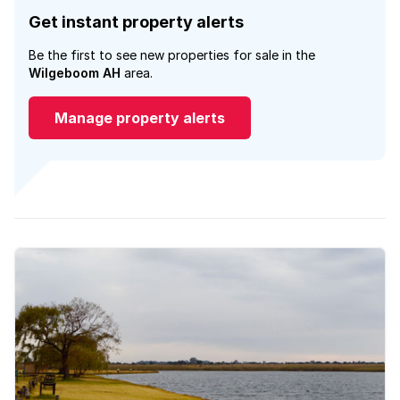
Get instant property alerts
Be the first to see new properties for sale in the
Wilgeboom AH
area.
Manage property alerts