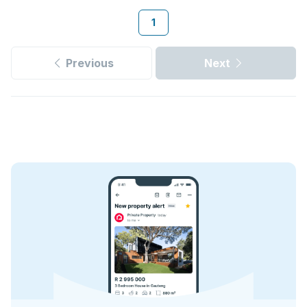
1
Previous
Next