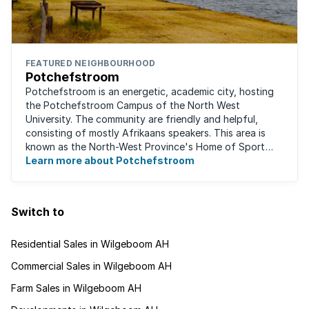
FEATURED NEIGHBOURHOOD
Potchefstroom
Potchefstroom is an energetic, academic city, hosting
the Potchefstroom Campus of the North West
University. The community are friendly and helpful,
consisting of mostly Afrikaans speakers. This area is
known as the North-West Province's Home of Sport
and is a home away from home for many ...
Learn more about Potchefstroom
Switch to
Residential Sales in Wilgeboom AH
Commercial Sales in Wilgeboom AH
Farm Sales in Wilgeboom AH