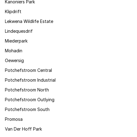
Kanoniers Park
Klipdrift
Lekwena Wildlife Estate
Lindequesdrif
Miederpark
Mohadin
Oewersig
Potchefstroom Central
Potchefstroom Industrial
Potchefstroom North
Potchefstroom Outlying
Potchefstroom South
Promosa
Van Der Hoff Park