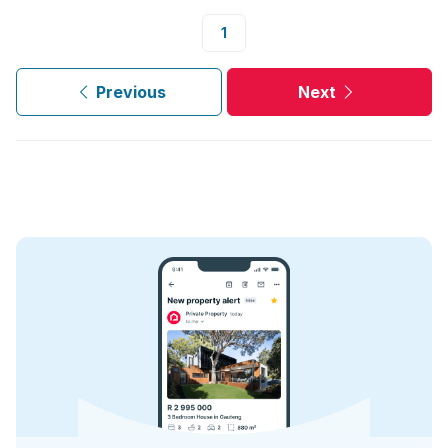
1
Previous
Next