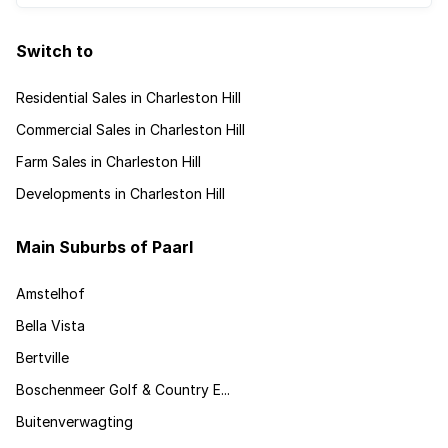
Switch to
Residential Sales in Charleston Hill
Commercial Sales in Charleston Hill
Farm Sales in Charleston Hill
Developments in Charleston Hill
Main Suburbs of Paarl
Amstelhof
Bella Vista
Bertville
Boschenmeer Golf & Country E...
Buitenverwagting