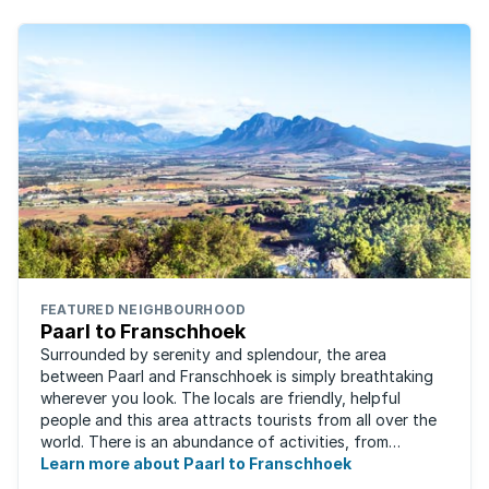
FEATURED NEIGHBOURHOOD
Paarl to Franschhoek
Surrounded by serenity and splendour, the area
between Paarl and Franschhoek is simply breathtaking
wherever you look. The locals are friendly, helpful
people and this area attracts tourists from all over the
world. There is an abundance of activities, from
historical monuments to quaint farm ...
Learn more about Paarl to Franschhoek