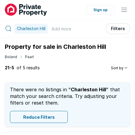
Sign up
Charleston Hill
Filters
Add
more
Property for sale in Charleston Hill
Boland
Paarl
21-5
of 5 results
Sort by
There were no listings in "
Charleston Hill
" that
match your search criteria. Try adjusting your
filters or reset them.
Reduce Filters