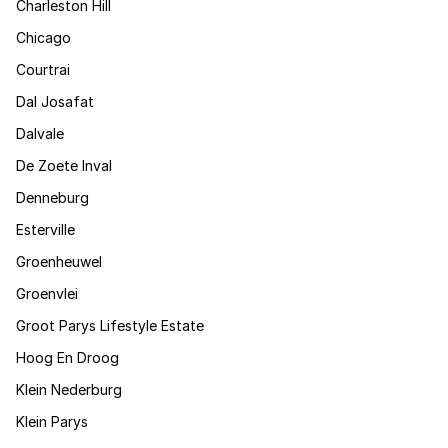
Charleston Hill
Chicago
Courtrai
Dal Josafat
Dalvale
De Zoete Inval
Denneburg
Esterville
Groenheuwel
Groenvlei
Groot Parys Lifestyle Estate
Hoog En Droog
Klein Nederburg
Klein Parys