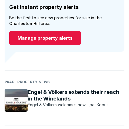
Get instant property alerts
Be the first to see new properties for sale in the
Charleston Hill
area.
Manage property alerts
PAARL PROPERTY NEWS
Engel & Völkers extends their reach
in the Winelands
Engel & Völkers welcomes new Lipa, Kobus
Taljaard, as the new licence partner for the
Franschhoek & Paarl areas.