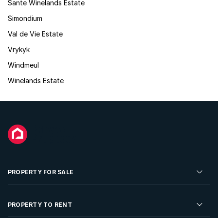
Sante Winelands Estate
Simondium
Val de Vie Estate
Vrykyk
Windmeul
Winelands Estate
PROPERTY FOR SALE
Residential Property for Sale
PROPERTY TO RENT