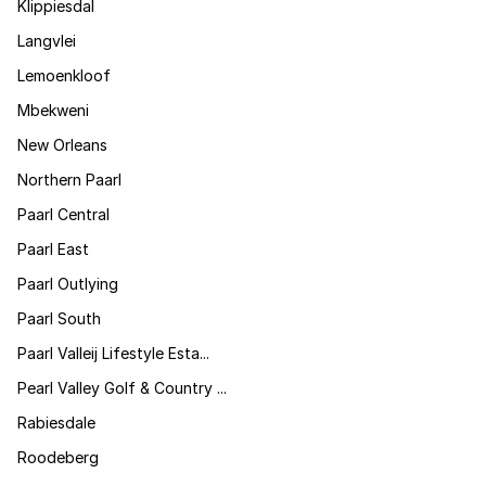
Klippiesdal
Langvlei
Lemoenkloof
Mbekweni
New Orleans
Northern Paarl
Paarl Central
Paarl East
Paarl Outlying
Paarl South
Paarl Valleij Lifestyle Esta...
Pearl Valley Golf & Country ...
Rabiesdale
Roodeberg