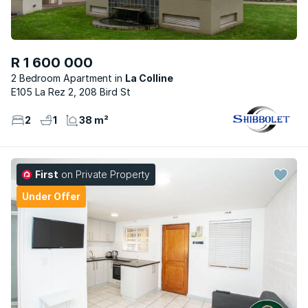
R 1 600 000
2 Bedroom Apartment
La Colline
E105 La Rez 2, 208 Bird St
2
1
38 m²
First
on Private Property
Under Offer