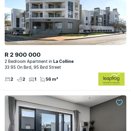
R 2 900 000
2 Bedroom Apartment
La Colline
33 95 On Bird, 95 Bird Street
2
2
1
56 m²