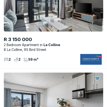
R 3 150 000
2 Bedroom Apartment
La Colline
8 La Colline, 95 Bird Street
2
2
59 m²