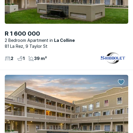
R 1 600 000
2 Bedroom Apartment
La Colline
81 La Rez, 9 Taylor St
2
1
39 m²