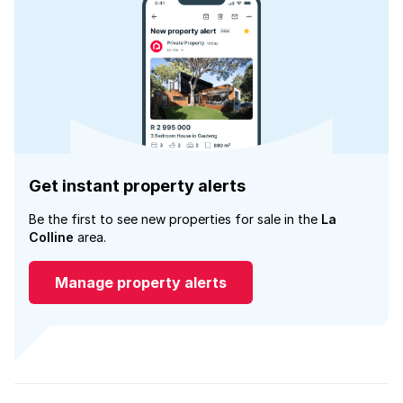
Get instant property alerts
Be the first to see new properties for sale in the
La
Colline
area.
Manage property alerts