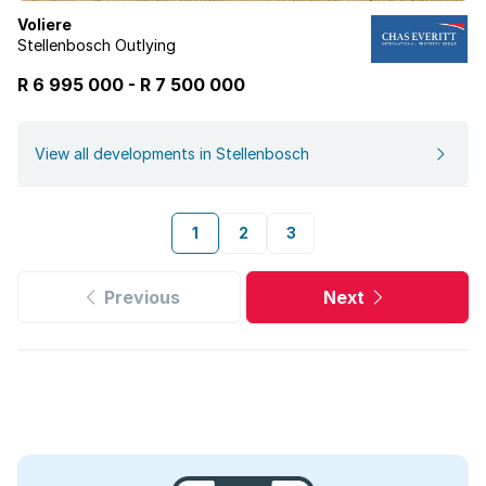
Voliere
Stellenbosch Outlying
R 6 995 000
-
R
7 500 000
View all developments in Stellenbosch
1
2
3
Previous
Next