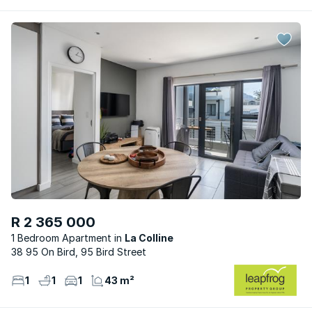
R 2 365 000
1 Bedroom Apartment
La Colline
38 95 On Bird, 95 Bird Street
1
1
1
43 m²