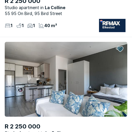
R 2 250 000
Studio apartment
La Colline
55 95 On Bird, 95 Bird Street
1
1
1
40 m²
R 2 250 000