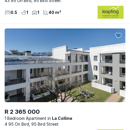
43 95 On Bird, 95 Bird Street
0.5
1
1
40 m²
R 2 365 000
1 Bedroom Apartment
La Colline
4 95 On Bird, 95 Bird Street