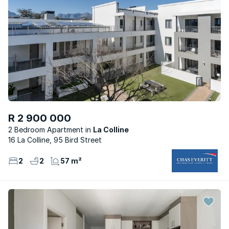
R 2 900 000
2 Bedroom Apartment
La Colline
16 La Colline, 95 Bird Street
2
2
57 m²