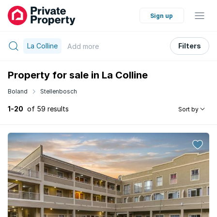
Sign up
La Colline
Filters
Add
more
Property for sale in La Colline
Boland
Stellenbosch
1-20
of 59 results
Sort by