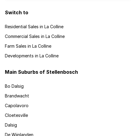
Switch to
Residential Sales in La Colline
Commercial Sales in La Colline
Farm Sales in La Colline
Developments in La Colline
Main Suburbs of Stellenbosch
Bo Dalsig
Brandwacht
Capolavoro
Cloetesville
Dalsig
De Wijnlanden