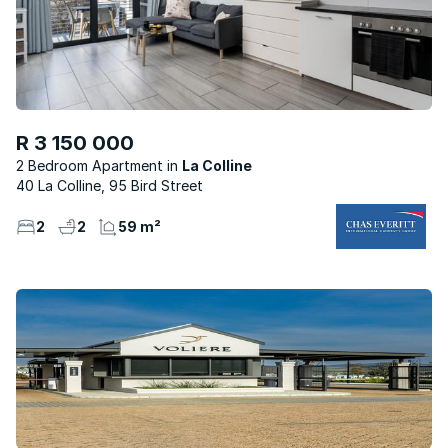
R 3 150 000
2 Bedroom Apartment
La Colline
40 La Colline, 95 Bird Street
2
2
59 m²