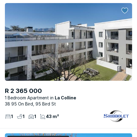
R 2 365 000
1 Bedroom Apartment
La Colline
38 95 On Bird, 95 Bird St
1
1
1
43 m²