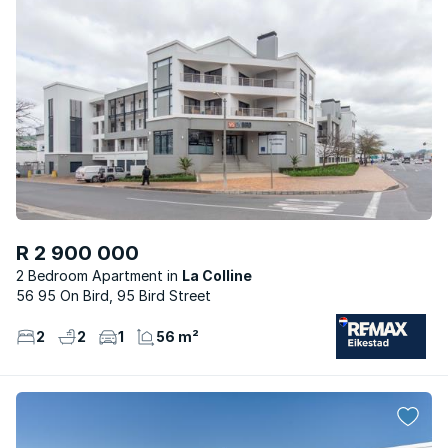
R 2 900 000
2 Bedroom Apartment
La Colline
56 95 On Bird, 95 Bird Street
2
2
1
56 m²