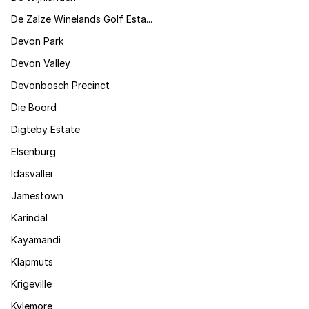
De Zalze Winelands Golf Esta...
Devon Park
Devon Valley
Devonbosch Precinct
Die Boord
Digteby Estate
Elsenburg
Idasvallei
Jamestown
Karindal
Kayamandi
Klapmuts
Krigeville
Kylemore