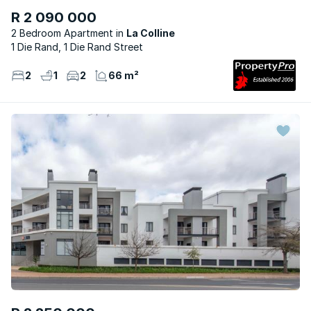
R 2 090 000
2 Bedroom Apartment
La Colline
1 Die Rand, 1 Die Rand Street
2
1
2
66 m²