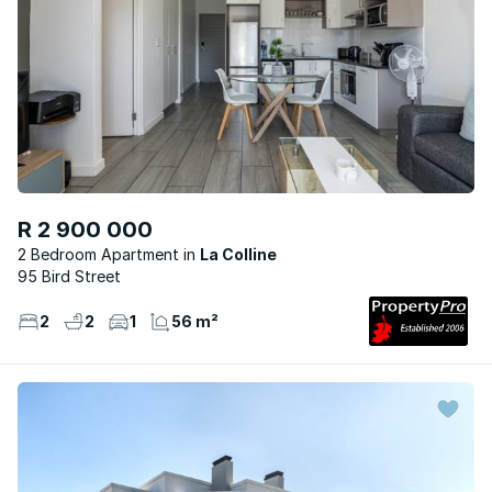
R 2 900 000
2 Bedroom Apartment
La Colline
95 Bird Street
2
2
1
56 m²