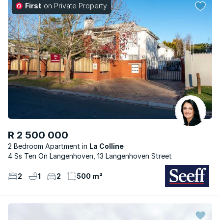
First
on Private Property
R 2 500 000
2 Bedroom Apartment
La Colline
4 Ss Ten On Langenhoven, 13 Langenhoven Street
2
1
2
500 m²