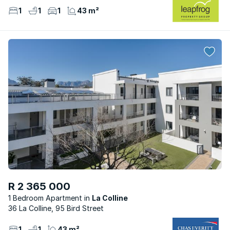
1
1
1
43 m²
R 2 365 000
1 Bedroom Apartment
La Colline
36 La Colline, 95 Bird Street
1
1
43 m²