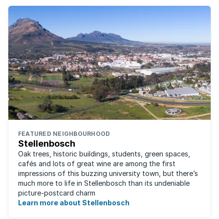
FEATURED NEIGHBOURHOOD
Stellenbosch
Oak trees, historic buildings, students, green spaces,
cafés and lots of great wine are among the first
impressions of this buzzing university town, but there’s
much more to life in Stellenbosch than its undeniable
picture-postcard charm
Learn more about Stellenbosch