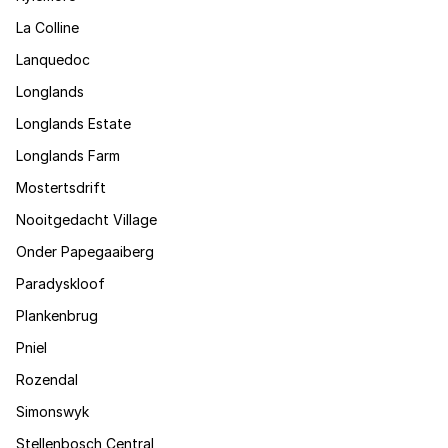
La Colline
Lanquedoc
Longlands
Longlands Estate
Longlands Farm
Mostertsdrift
Nooitgedacht Village
Onder Papegaaiberg
Paradyskloof
Plankenbrug
Pniel
Rozendal
Simonswyk
Stellenbosch Central