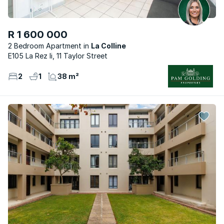
R 1 600 000
2 Bedroom Apartment
La Colline
E105 La Rez Ii, 11 Taylor Street
2
1
38 m²