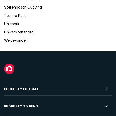
Stellenbosch Outlying
Techno Park
Uniepark
Universiteitsoord
Welgevonden
PROPERTY FOR SALE
Residential Property for Sale
PROPERTY TO RENT
Commercial Property For Sale