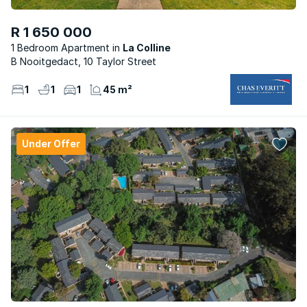
R 1 650 000
1 Bedroom Apartment
La Colline
B Nooitgedact, 10 Taylor Street
1
1
1
45 m²
Under Offer