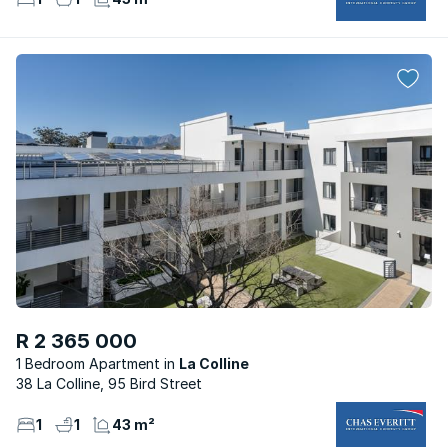
R 2 365 000
1 Bedroom Apartment
La Colline
38 La Colline, 95 Bird Street
1
1
43 m²