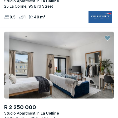
Studio Apartment
La Colline
25 La Colline, 95 Bird Street
0.5
1
40 m²
R 2 250 000
Studio Apartment
La Colline