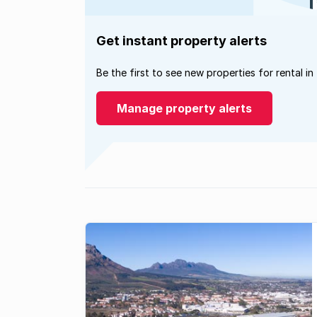
Get instant property alerts
Be the first to see new properties for rental in
Manage property alerts