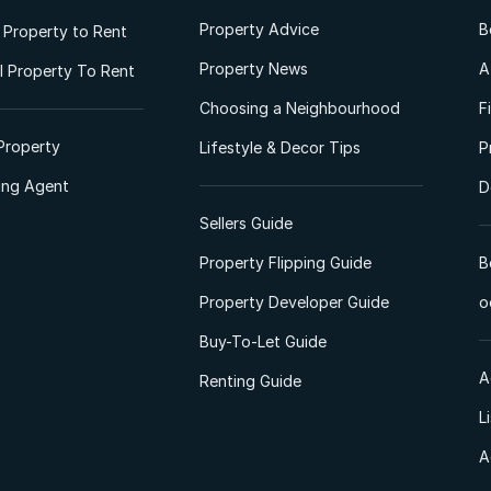
Property Advice
B
l Property to Rent
Property News
A
 Property To Rent
Choosing a Neighbourhood
F
Property
Lifestyle & Decor Tips
P
ting Agent
D
Sellers Guide
Property Flipping Guide
B
Property Developer Guide
o
Buy-To-Let Guide
A
Renting Guide
L
A