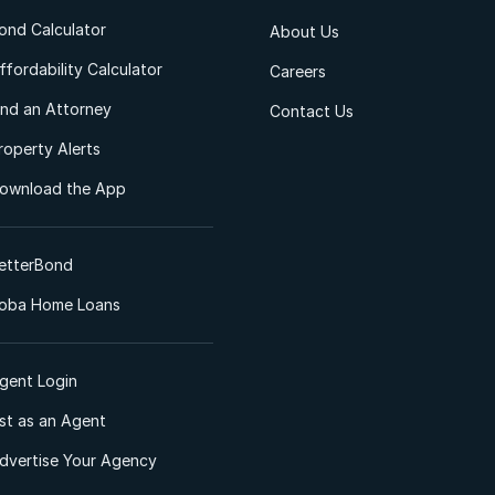
ond Calculator
About Us
ffordability Calculator
Careers
ind an Attorney
Contact Us
roperty Alerts
ownload the App
etterBond
oba Home Loans
gent Login
ist as an Agent
dvertise Your Agency