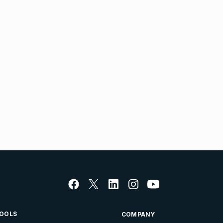
OOLS
COMPANY