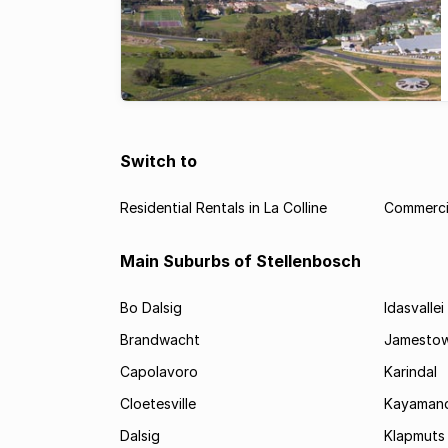
Switch to
Residential Rentals in La Colline
Commercia
Main Suburbs of Stellenbosch
Bo Dalsig
Idasvallei
Brandwacht
Jamesto
Capolavoro
Karindal
Cloetesville
Kayamand
Dalsig
Klapmuts