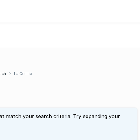
sch
La Colline
at match your search criteria. Try expanding your