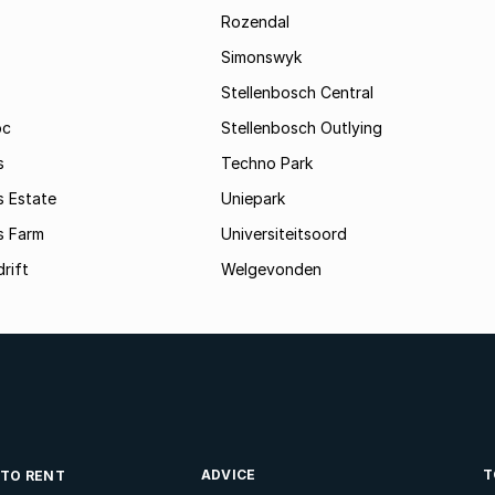
Rozendal
Simonswyk
Stellenbosch Central
oc
Stellenbosch Outlying
s
Techno Park
s Estate
Uniepark
s Farm
Universiteitsoord
rift
Welgevonden
ADVICE
T
 TO RENT