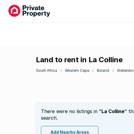
Land to rent in La Colline
South Africa
Western Cape
Boland
Stellenbo
There were no listings in "
La Colline
" th
search.
Add Nearby Areas