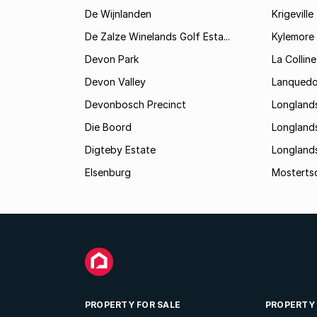
De Wijnlanden
Krigeville
De Zalze Winelands Golf Esta...
Kylemore
Devon Park
La Colline
Devon Valley
Lanqued
Devonbosch Precinct
Longland
Die Boord
Longland
Digteby Estate
Longland
Elsenburg
Mostertsd
PROPERTY FOR SALE
PROPERTY