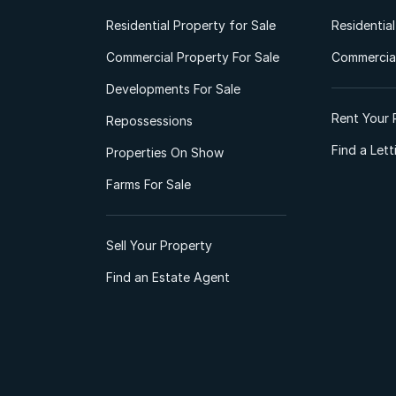
Residential Property for Sale
Residentia
Commercial Property For Sale
Commercial
Developments For Sale
Rent Your 
Repossessions
Find a Let
Properties On Show
Farms For Sale
Sell Your Property
Find an Estate Agent