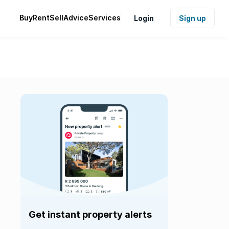
Buy
Rent
Sell
Advice
Services
Login
Sign up
Get instant property alerts