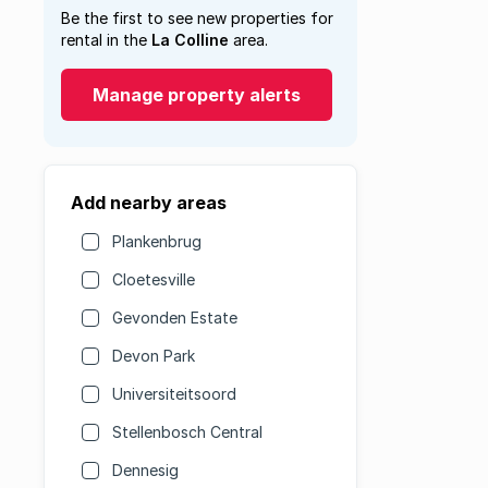
Be the first to see new properties for
rental in the
La Colline
area.
Manage property alerts
Add nearby areas
Plankenbrug
Cloetesville
Gevonden Estate
Devon Park
Universiteitsoord
Stellenbosch Central
Dennesig