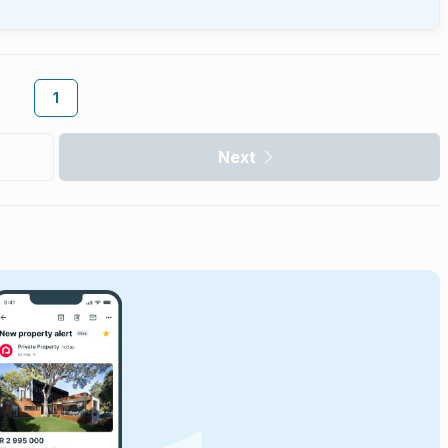
1
Next