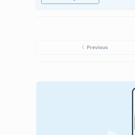
Previous