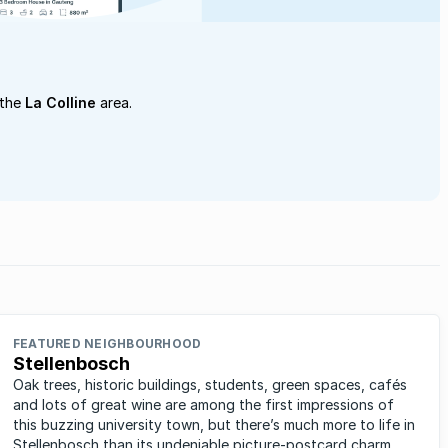
 the
La Colline
area.
FEATURED NEIGHBOURHOOD
Stellenbosch
Oak trees, historic buildings, students, green spaces, cafés
and lots of great wine are among the first impressions of
this buzzing university town, but there’s much more to life in
Stellenbosch than its undeniable picture-postcard charm