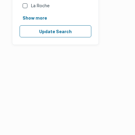
La Roche
Show more
Update Search