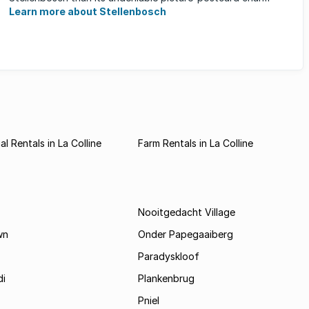
Learn more about Stellenbosch
l Rentals in La Colline
Farm Rentals in La Colline
Nooitgedacht Village
wn
Onder Papegaaiberg
Paradyskloof
i
Plankenbrug
Pniel