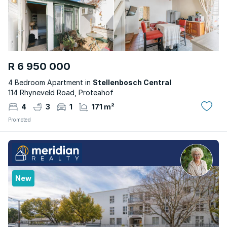
R 6 950 000
4 Bedroom Apartment in
Stellenbosch Central
114 Rhyneveld Road, Proteahof
4
3
1
171 m²
Promoted
New