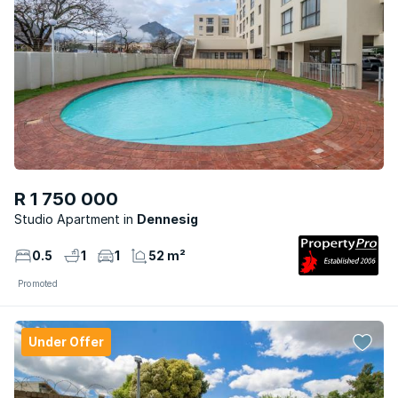
R 1 750 000
Studio Apartment
Dennesig
0.5
1
1
52 m²
Promoted
Under Offer