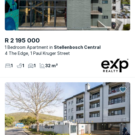
R 2 195 000
1 Bedroom Apartment
Stellenbosch Central
4 The Edge, 1 Paul Kruger Street
1
1
1
32 m²