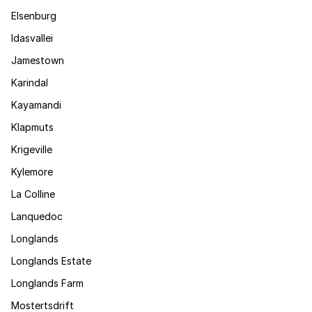
Elsenburg
Idasvallei
Jamestown
Karindal
Kayamandi
Klapmuts
Krigeville
Kylemore
La Colline
Lanquedoc
Longlands
Longlands Estate
Longlands Farm
Mostertsdrift