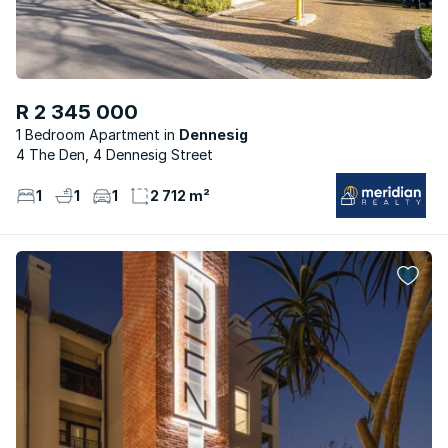
R 2 345 000
1 Bedroom Apartment
Dennesig
4 The Den, 4 Dennesig Street
1
1
1
2 712 m²