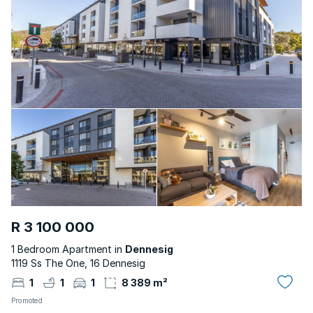
R 3 100 000
1 Bedroom Apartment in
Dennesig
1119 Ss The One, 16 Dennesig
1
1
1
8 389 m²
Promoted