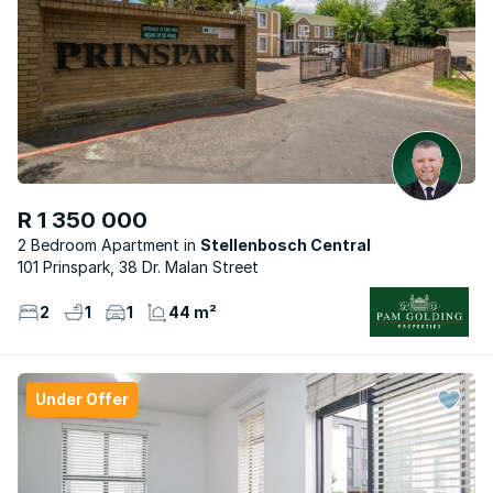
R 1 350 000
2 Bedroom Apartment
Stellenbosch Central
101 Prinspark, 38 Dr. Malan Street
2
1
1
44 m²
Under Offer