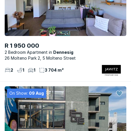
R 1 950 000
2 Bedroom Apartment
Dennesig
26 Molteno Park 2, 5 Molteno Street
2
1
1
3 704 m²
On Show:
09 Aug