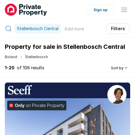
Sign up
Stellenbosch Central
Filters
Add
more
Property for sale in Stellenbosch Central
Boland
Stellenbosch
1-20
of 106 results
Sort by
Only
on Private Property