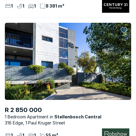
1
1
1
8 381 m²
R 2 850 000
1 Bedroom Apartment
Stellenbosch Central
316 Edge, 1 Paul Kruger Street
1
1
1
55 m²