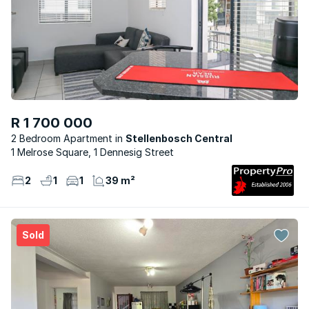
R 1 700 000
2 Bedroom Apartment
Stellenbosch Central
1 Melrose Square, 1 Dennesig Street
2
1
1
39 m²
Sold