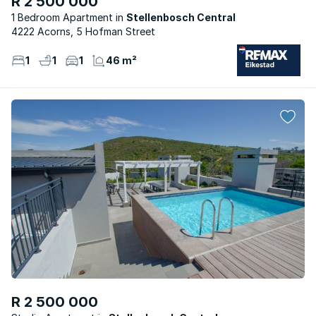
R 2 500 000
1 Bedroom Apartment
Stellenbosch Central
4222 Acorns, 5 Hofman Street
1
1
1
46 m²
R 2 500 000