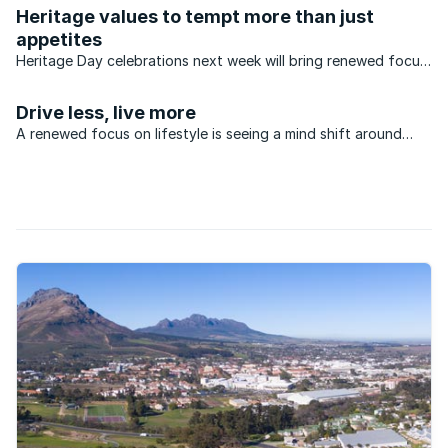
received the top rating in the Lightstone Top Luxury
Heritage values to tempt more than just
Investment Suburb category. Because, for many the process
appetites
of ...
Heritage Day celebrations next week will bring renewed focus
to the home and the broader built environment, across many
different cultural groups.
Drive less, live more
A renewed focus on lifestyle is seeing a mind shift around
suburban living and the associated excessive time being spent
on gridlocked freeways. In some cases, better quality of life
further afield also coincides with good ...