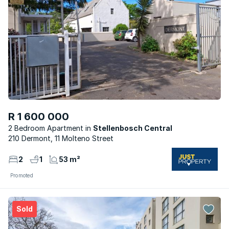
R 1 600 000
2 Bedroom Apartment
Stellenbosch Central
210 Dermont, 11 Molteno Street
2
1
53 m²
Promoted
Sold