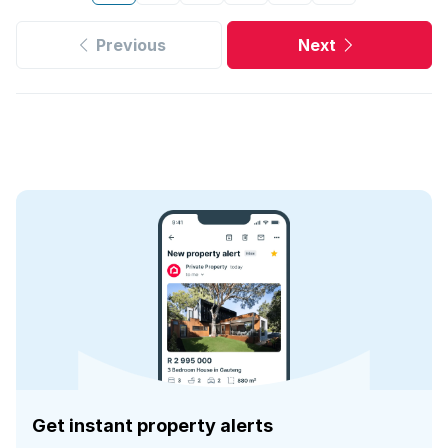
Previous
Next
Get instant property alerts