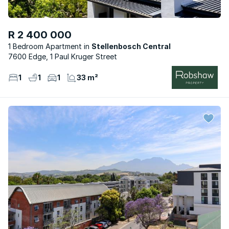
R 2 400 000
1 Bedroom Apartment
Stellenbosch Central
7600 Edge, 1 Paul Kruger Street
1
1
1
33 m²