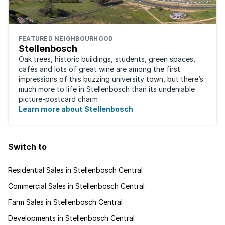
FEATURED NEIGHBOURHOOD
Stellenbosch
Oak trees, historic buildings, students, green spaces,
cafés and lots of great wine are among the first
impressions of this buzzing university town, but there’s
much more to life in Stellenbosch than its undeniable
picture-postcard charm
Learn more about Stellenbosch
Switch to
Residential Sales in Stellenbosch Central
Commercial Sales in Stellenbosch Central
Farm Sales in Stellenbosch Central
Developments in Stellenbosch Central