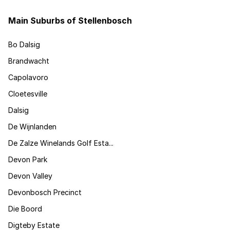
Main Suburbs of Stellenbosch
Bo Dalsig
Brandwacht
Capolavoro
Cloetesville
Dalsig
De Wijnlanden
De Zalze Winelands Golf Esta...
Devon Park
Devon Valley
Devonbosch Precinct
Die Boord
Digteby Estate