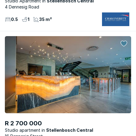
Studio Apartment
Stellenbosch Central
4 Dennesig Road
0.5
1
35 m²
R 2 700 000
Studio apartment
Stellenbosch Central