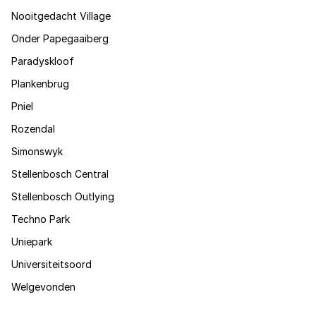
Nooitgedacht Village
Onder Papegaaiberg
Paradyskloof
Plankenbrug
Pniel
Rozendal
Simonswyk
Stellenbosch Central
Stellenbosch Outlying
Techno Park
Uniepark
Universiteitsoord
Welgevonden