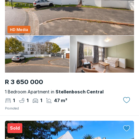
HD Media
R 3 650 000
1 Bedroom Apartment in
Stellenbosch Central
1
1
1
47 m²
Promoted
Sold