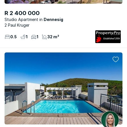
R 2 400 000
Studio Apartment
Dennesig
2 Paul Kruger
0.5
1
1
32 m²