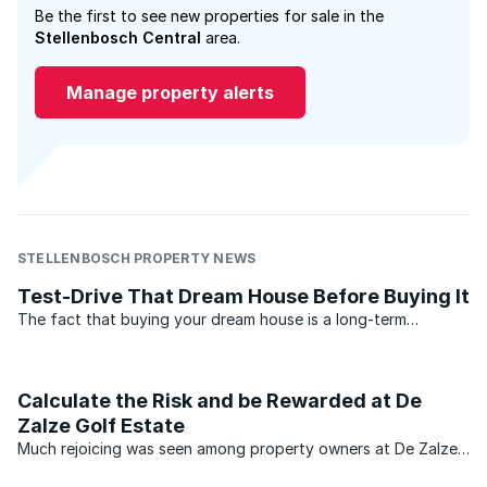
Be the first to see new properties for sale in the
Stellenbosch Central
area.
Manage property alerts
STELLENBOSCH PROPERTY NEWS
Test-Drive That Dream House Before Buying It
The fact that buying your dream house is a long-term
financial and lifestyle commitment would indicate that taking
your time over making that decision, could be in order. In
which case, for serious buyers looking to rent the ...
Calculate the Risk and be Rewarded at De
Zalze Golf Estate
Much rejoicing was seen among property owners at De Zalze
Golf Estate in Stellenbosch last month, when the estate