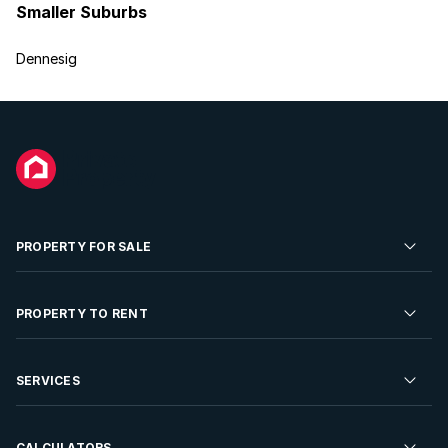
Smaller Suburbs
Dennesig
PROPERTY FOR SALE
Residential Property for Sale
PROPERTY TO RENT
Commercial Property For Sale
Residential Property to Rent
SERVICES
Developments For Sale
Commercial Property To Rent
Repossessions
Sell your Property
CALCULATORS