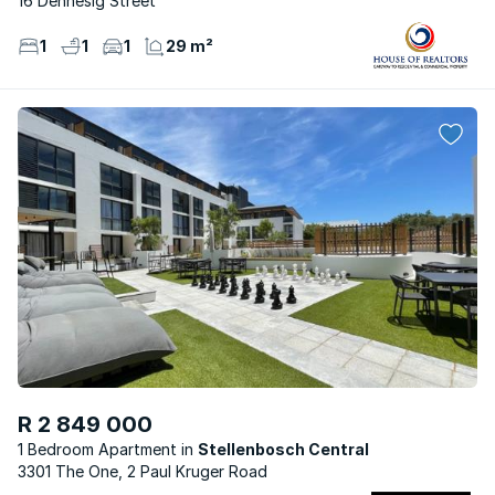
16 Dennesig Street
1
1
1
29 m²
R 2 849 000
1 Bedroom Apartment
Stellenbosch Central
3301 The One, 2 Paul Kruger Road