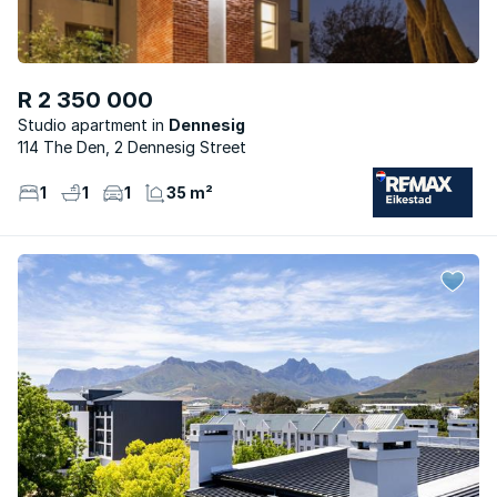
R 2 350 000
Studio apartment
Dennesig
114 The Den, 2 Dennesig Street
1
1
1
35 m²