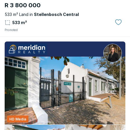
R 3 800 000
533 m² Land in
Stellenbosch Central
533 m²
Promoted
HD Media