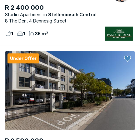
R 2 400 000
Studio Apartment
Stellenbosch Central
8 The Den, 4 Dennesig Street
1
1
35 m²
Under Offer