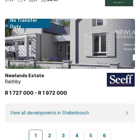
No Transfer
Duty
Newlands Estate
Raithby
R 1 727 000
-
R
1 972 000
View all developments in Stellenbosch
1
2
3
4
5
6