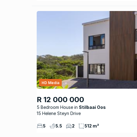
HD Media
R 12 000 000
5 Bedroom House
Stilbaai Oos
15 Helene Steyn Drive
5
5.5
2
512 m²