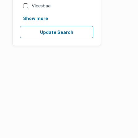
Vleesbaai
Show more
Update Search