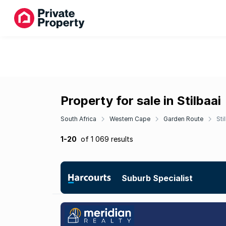
Property for sale in Stilbaai
South Africa
Western Cape
Garden Route
Sti
1-20
of 1 069 results
Suburb Specialist