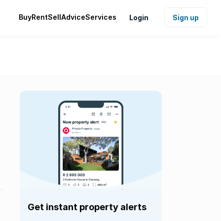
Buy
Rent
Sell
Advice
Services
Login
Sign up
Get instant property alerts