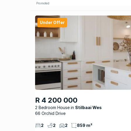
Promoted
Under Offer
R 4 200 000
2 Bedroom House
Stilbaai Wes
66 Orchid Drive
2
2
2
859 m²