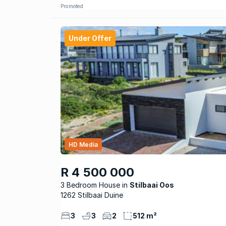
Promoted
Under Offer
HD Media
R 4 500 000
3 Bedroom House
Stilbaai Oos
1262 Stilbaai Duine
3
3
2
512 m²