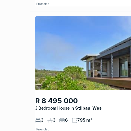
Promoted
R 8 495 000
3 Bedroom House
Stilbaai Wes
3
3
6
795 m²
Promoted