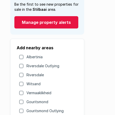
Be the first to see new properties for
sale in the
Stilbaai
area.
Manage property alerts
Add nearby areas
Albertinia
Riversdale Outlying
Riversdale
Witsand
Vermaaklikheid
Gouritsmond
Gouritsmond Outlying