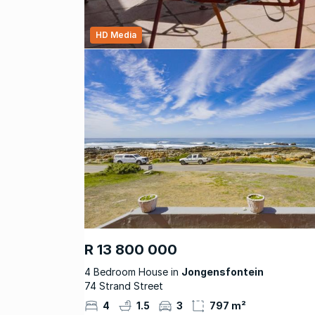
HD Media
R 13 800 000
4 Bedroom House in
Jongensfontein
74 Strand Street
4
1.5
3
797 m²