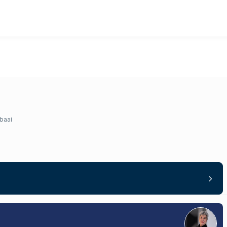
lbaai