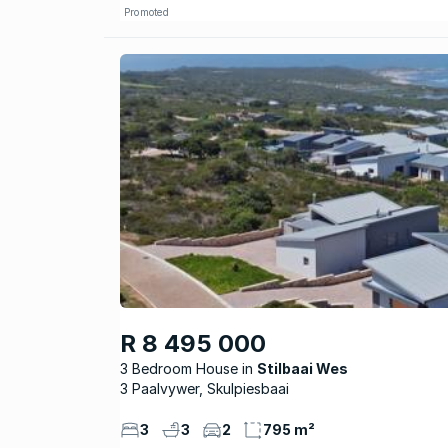
Promoted
R 8 495 000
3 Bedroom House
Stilbaai Wes
3 Paalvywer, Skulpiesbaai
3
3
2
795 m²