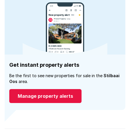
Get instant property alerts
Be the first to see new properties for sale in the
Stilbaai
Oos
area.
Manage property alerts