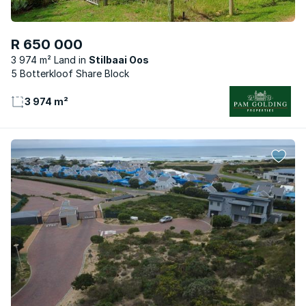
R 650 000
3 974 m² Land
Stilbaai Oos
5 Botterkloof Share Block
3 974 m²