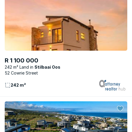
R 1 100 000
242 m² Land
Stilbaai Oos
52 Cowrie Street
242 m²