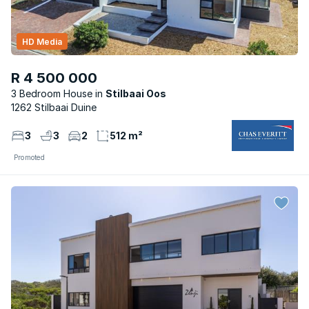
HD Media
R 4 500 000
3 Bedroom House
Stilbaai Oos
1262 Stilbaai Duine
3
3
2
512 m²
Promoted