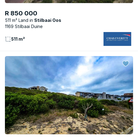
R 850 000
511 m² Land
Stilbaai Oos
1169 Stilbaai Duine
511 m²