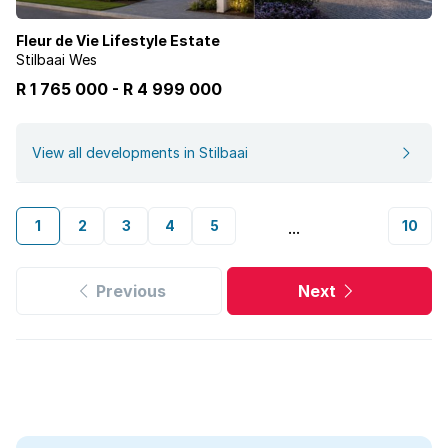
Fleur de Vie Lifestyle Estate
Stilbaai Wes
R 1 765 000
-
R
4 999 000
View all developments in Stilbaai
1
2
3
4
5
10
...
Previous
Next