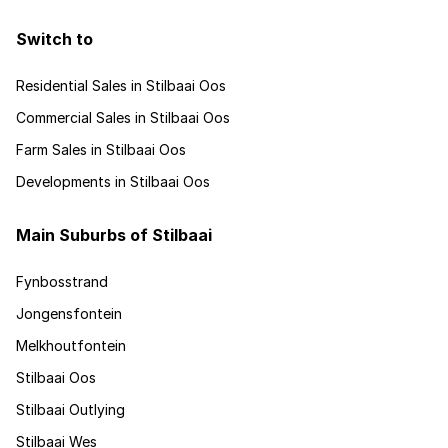
Switch to
Residential Sales in Stilbaai Oos
Commercial Sales in Stilbaai Oos
Farm Sales in Stilbaai Oos
Developments in Stilbaai Oos
Main Suburbs of Stilbaai
Fynbosstrand
Jongensfontein
Melkhoutfontein
Stilbaai Oos
Stilbaai Outlying
Stilbaai Wes