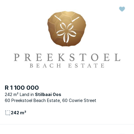
R 1 100 000
242 m² Land
Stilbaai Oos
60 Preekstoel Beach Estate, 60 Cowrie Street
242 m²