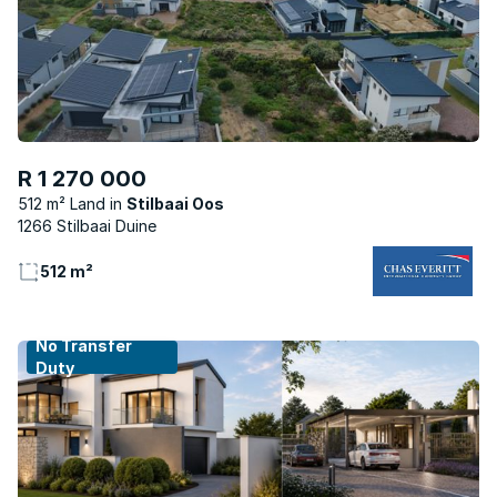
R 1 270 000
512 m² Land
Stilbaai Oos
1266 Stilbaai Duine
512 m²
No Transfer
Duty