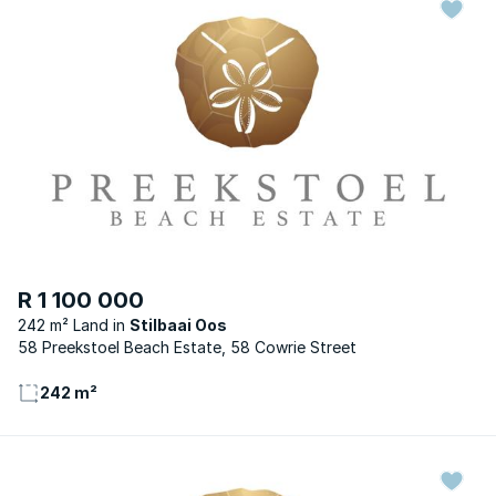
R 1 100 000
242 m² Land
Stilbaai Oos
58 Preekstoel Beach Estate, 58 Cowrie Street
242 m²