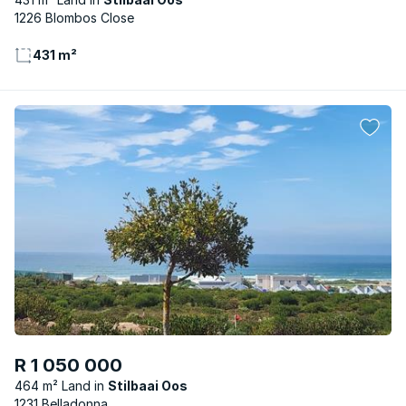
1226 Blombos Close
431 m²
R 1 050 000
464 m² Land
Stilbaai Oos
1231 Belladonna