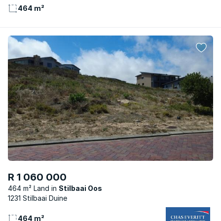
464 m²
R 1 060 000
464 m² Land
Stilbaai Oos
1231 Stilbaai Duine
464 m²