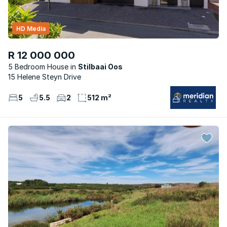
HD Media
R 12 000 000
5 Bedroom House
Stilbaai Oos
15 Helene Steyn Drive
5
5.5
2
512 m²