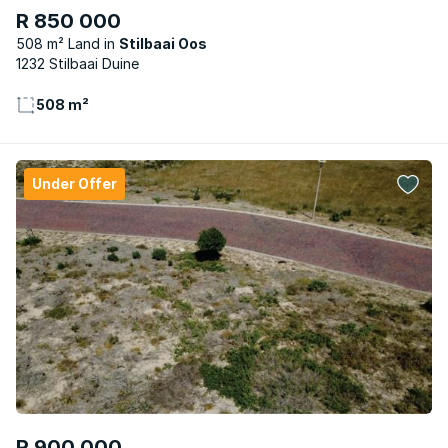
R 850 000
508 m² Land
Stilbaai Oos
1232 Stilbaai Duine
508 m²
Under Offer
R 900 000