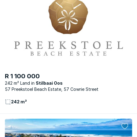
R 1 100 000
242 m² Land
Stilbaai Oos
57 Preekstoel Beach Estate, 57 Cowrie Street
242 m²