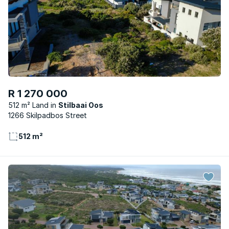
R 1 270 000
512 m² Land
Stilbaai Oos
1266 Skilpadbos Street
512 m²