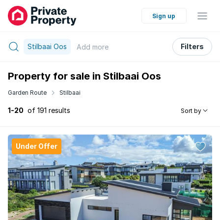
Sign up
Stilbaai Oos
Filters
Add
more
Property for sale in Stilbaai Oos
Garden Route
Stilbaai
1-20
of 191 results
Sort by
Under Offer