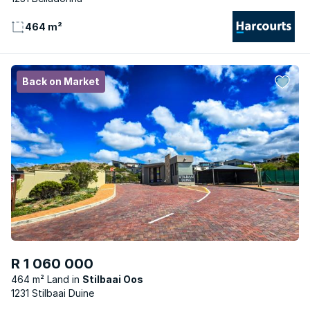
464 m²
Back on Market
R 1 060 000
464 m² Land
Stilbaai Oos
1231 Stilbaai Duine