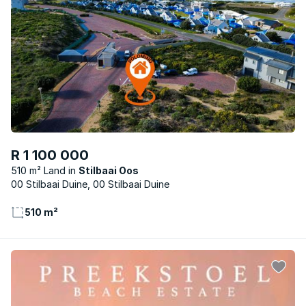
R 1 100 000
510 m² Land
Stilbaai Oos
00 Stilbaai Duine, 00 Stilbaai Duine
510 m²