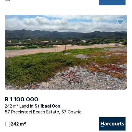
R 1 100 000
242 m² Land
Stilbaai Oos
57 Preekstoel Beach Estate, 57 Cowrie
242 m²