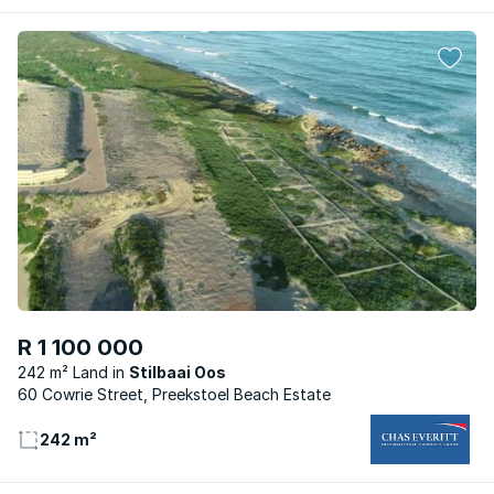
R 1 100 000
242 m² Land
Stilbaai Oos
60 Cowrie Street, Preekstoel Beach Estate
242 m²