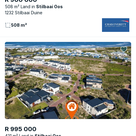
508 m² Land
Stilbaai Oos
1232 Stilbaai Duine
508 m²
R 995 000
431 m² Land
Stilbaai Oos