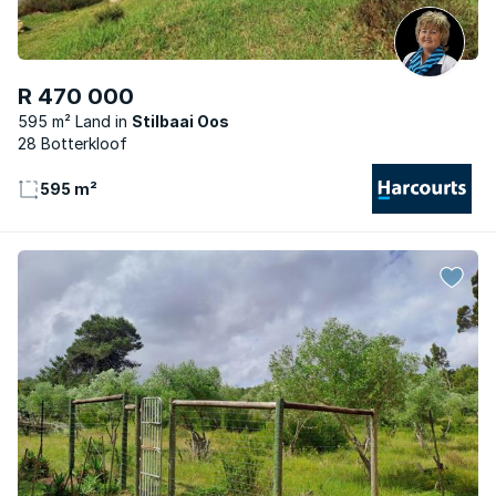
R 470 000
595 m² Land
Stilbaai Oos
28 Botterkloof
595 m²