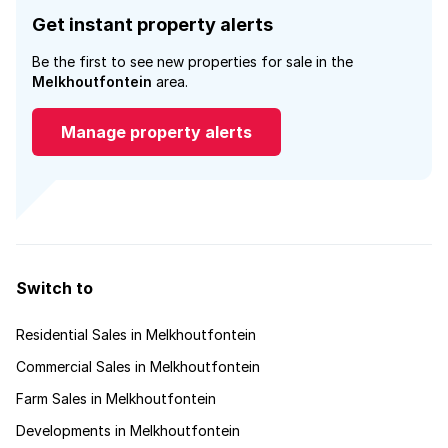
Get instant property alerts
Be the first to see new properties for sale in the
Melkhoutfontein
area.
Manage property alerts
Switch to
Residential Sales in Melkhoutfontein
Commercial Sales in Melkhoutfontein
Farm Sales in Melkhoutfontein
Developments in Melkhoutfontein