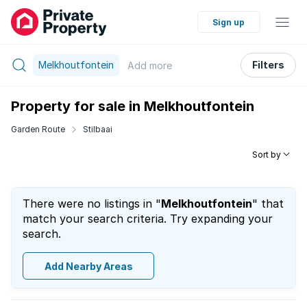
Sign up
Melkhoutfontein
Filters
Add
more
Property for sale in Melkhoutfontein
Garden Route
Stilbaai
Sort by
There were no listings in "
Melkhoutfontein
" that
match your search criteria. Try expanding your
search.
Add Nearby Areas