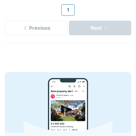
1
Previous
Next