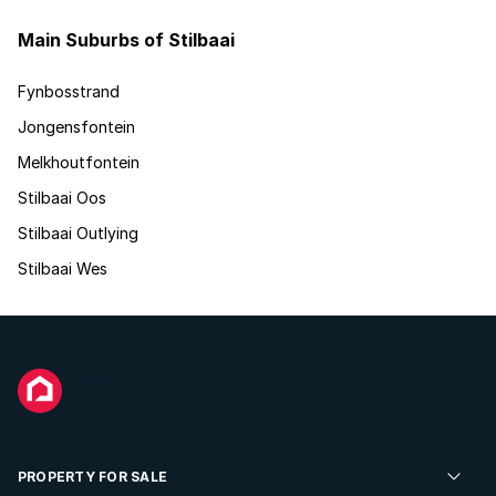
Main Suburbs of Stilbaai
Fynbosstrand
Jongensfontein
Melkhoutfontein
Stilbaai Oos
Stilbaai Outlying
Stilbaai Wes
PROPERTY FOR SALE