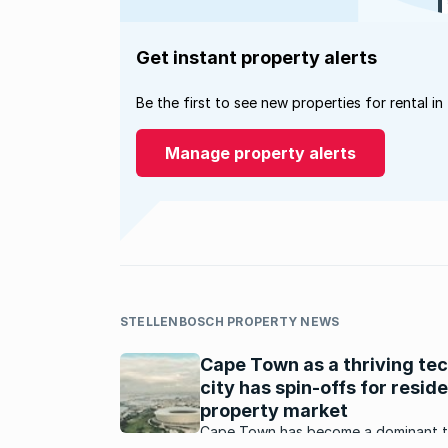
Get instant property alerts
Be the first to see new properties for rental in
Manage property alerts
STELLENBOSCH PROPERTY NEWS
Cape Town as a thriving te
city has spin-offs for reside
property market
Cape Town has become a dominant 