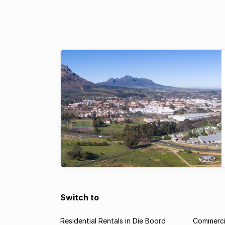
city which is boosting its residential
property market.
Switch to
Residential Rentals in Die Boord
Commercia