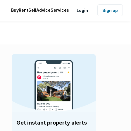
Buy
Rent
Sell
Advice
Services
Login
Sign up
Get instant property alerts