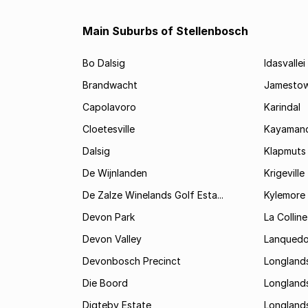
Main Suburbs of Stellenbosch
Bo Dalsig
Idasvallei
Brandwacht
Jamesto
Capolavoro
Karindal
Cloetesville
Kayamand
Dalsig
Klapmuts
De Wijnlanden
Krigeville
De Zalze Winelands Golf Esta...
Kylemore
Devon Park
La Colline
Devon Valley
Lanqued
Devonbosch Precinct
Longland
Die Boord
Longland
Digteby Estate
Longland