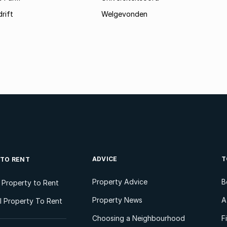
rift
Welgevonden
ADVICE
T
 TO RENT
Property Advice
B
l Property to Rent
Property News
A
 Property To Rent
Choosing a Neighbourhood
F