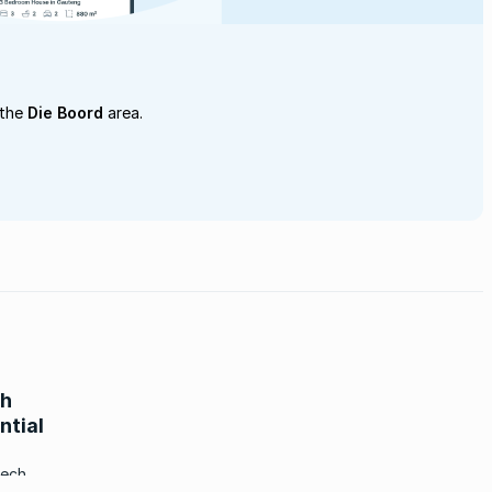
 the
Die Boord
area.
ch
ntial
tech