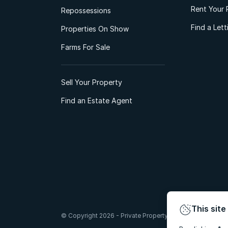
Rent Your 
Repossessions
Find a Let
Properties On Show
Farms For Sale
Sell Your Property
Find an Estate Agent
This site
© Copyright 2026 - Private Property South Africa (Pty) Lt