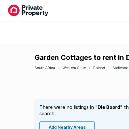
Garden Cottages to rent in 
South Africa
Western Cape
Boland
Stellenbo
There were no listings in "
Die Boord
" t
search.
Add Nearby Areas