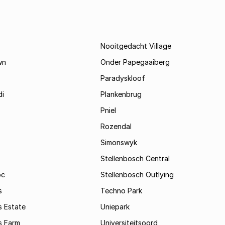
Nooitgedacht Village
wn
Onder Papegaaiberg
Paradyskloof
i
Plankenbrug
Pniel
Rozendal
Simonswyk
Stellenbosch Central
oc
Stellenbosch Outlying
s
Techno Park
s Estate
Uniepark
s Farm
Universiteitsoord