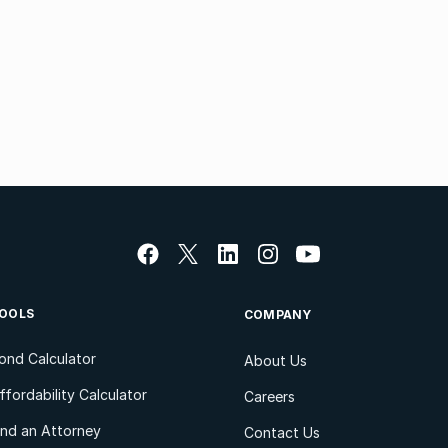
OOLS
COMPANY
ond Calculator
About Us
ffordability Calculator
Careers
ind an Attorney
Contact Us