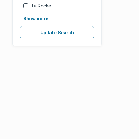
La Roche
Show more
Update Search