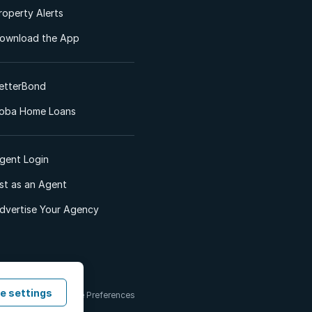
roperty Alerts
ownload the App
etterBond
oba Home Loans
gent Login
ist as an Agent
dvertise Your Agency
e settings
 & Conditions
Cookie Preferences