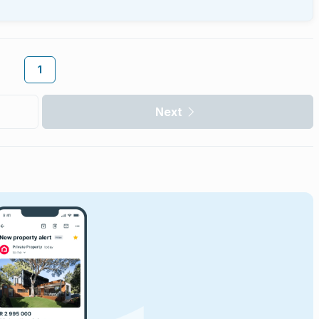
1
Next