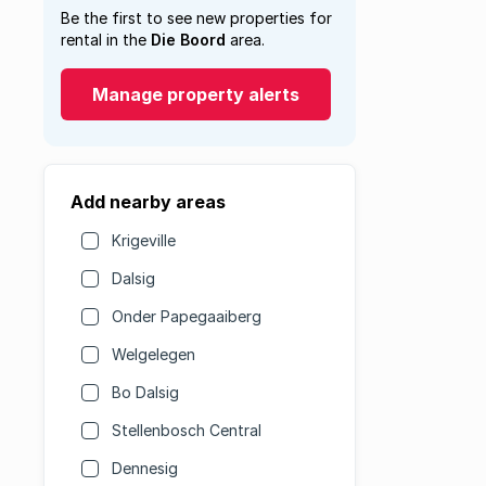
Be the first to see new properties for
rental in the
Die Boord
area.
Manage property alerts
Add nearby areas
Krigeville
Dalsig
Onder Papegaaiberg
Welgelegen
Bo Dalsig
Stellenbosch Central
Dennesig