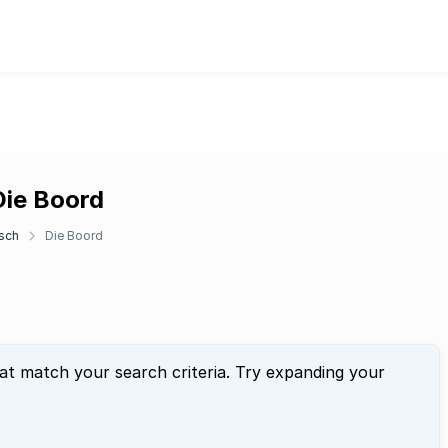
Die Boord
sch
Die Boord
hat match your search criteria. Try expanding your