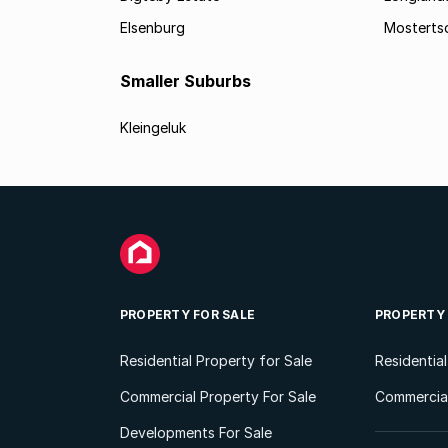
Elsenburg
Mostertsd
Smaller Suburbs
Kleingeluk
PROPERTY FOR SALE
PROPERTY
Residential Property for Sale
Residentia
Commercial Property For Sale
Commercial
Developments For Sale