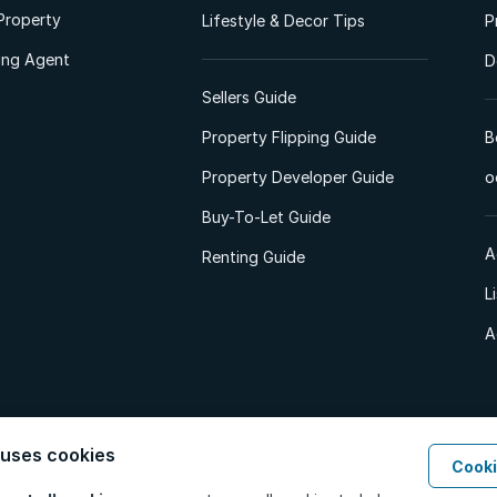
Property
Lifestyle & Decor Tips
P
ting Agent
D
Sellers Guide
Property Flipping Guide
B
Property Developer Guide
o
Buy-To-Let Guide
A
Renting Guide
L
A
 uses cookies
Cooki
d. All Rights Reserved.
Privacy Policy
Privacy Portal
PAIA Manual
Terms