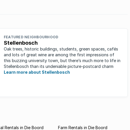
FEATURED NEIGHBOURHOOD
Stellenbosch
Oak trees, historic buildings, students, green spaces, cafés
and lots of great wine are among the first impressions of
this buzzing university town, but there’s much more to life in
Stellenbosch than its undeniable picture-postcard charm
Learn more about Stellenbosch
l Rentals in Die Boord
Farm Rentals in Die Boord