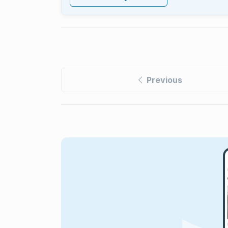
Previous