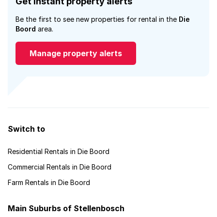
Get instant property alerts
Be the first to see new properties for rental in the
Die
Boord
area.
Manage property alerts
Switch to
Residential Rentals in Die Boord
Commercial Rentals in Die Boord
Farm Rentals in Die Boord
Main Suburbs of Stellenbosch