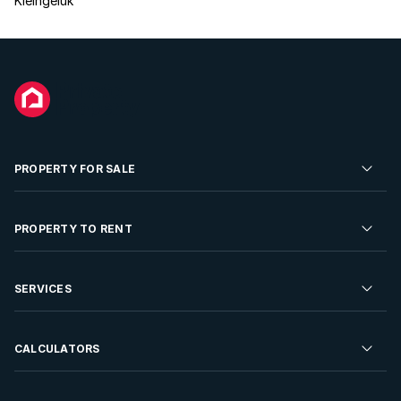
Kleingeluk
PROPERTY FOR SALE
Residential Property for Sale
PROPERTY TO RENT
Commercial Property For Sale
Residential Property to Rent
SERVICES
Developments For Sale
Commercial Property To Rent
Repossessions
Sell your Property
CALCULATORS
Rent Your Property
Properties On Show
Rent your Property
Find a Letting Agent