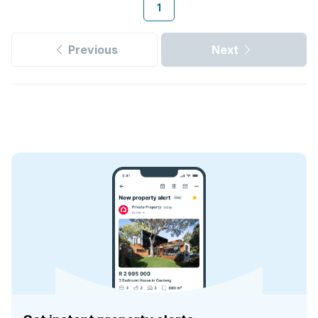
1
Previous
Next