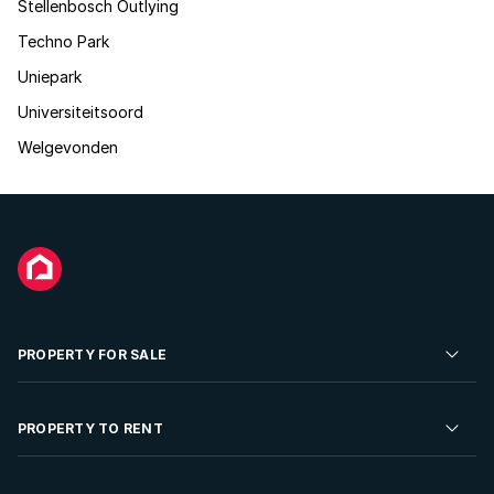
Stellenbosch Outlying
Techno Park
Uniepark
Universiteitsoord
Welgevonden
PROPERTY FOR SALE
Residential Property for Sale
PROPERTY TO RENT
Commercial Property For Sale