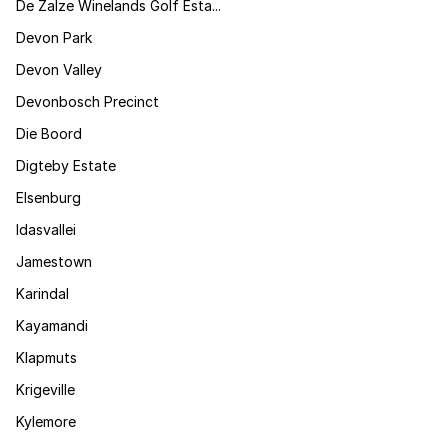
De Zalze Winelands Golf Esta...
Devon Park
Devon Valley
Devonbosch Precinct
Die Boord
Digteby Estate
Elsenburg
Idasvallei
Jamestown
Karindal
Kayamandi
Klapmuts
Krigeville
Kylemore