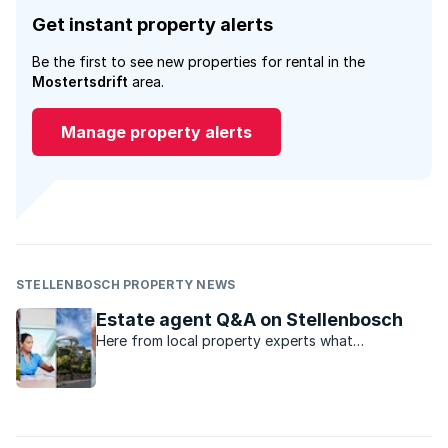
Get instant property alerts
Be the first to see new properties for rental in the
Mostertsdrift
area.
Manage property alerts
STELLENBOSCH PROPERTY NEWS
Estate agent Q&A on Stellenbosch
Here from local property experts what
Stellenbosch has to offer for property shoppers.