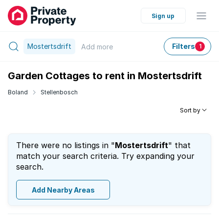
Sign up
Mostertsdrift
Filters
Add
more
1
Garden Cottages to rent in Mostertsdrift
Boland
Stellenbosch
Sort by
There were no listings in "
Mostertsdrift
" that
match your search criteria. Try expanding your
search.
Add Nearby Areas