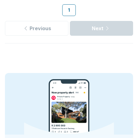
1
Previous
Next