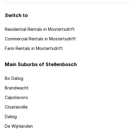
Switch to
Residential Rentals in Mostertsdrift
Commercial Rentals in Mostertsdrift
Farm Rentals in Mostertsdrift
Main Suburbs of Stellenbosch
Bo Dalsig
Brandwacht
Capolavoro
Cloetesville
Dalsig
De Wijnlanden