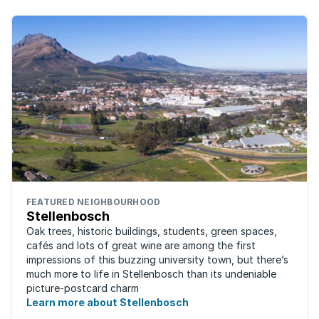
FEATURED NEIGHBOURHOOD
Stellenbosch
Oak trees, historic buildings, students, green spaces,
cafés and lots of great wine are among the first
impressions of this buzzing university town, but there’s
much more to life in Stellenbosch than its undeniable
picture-postcard charm
Learn more about Stellenbosch