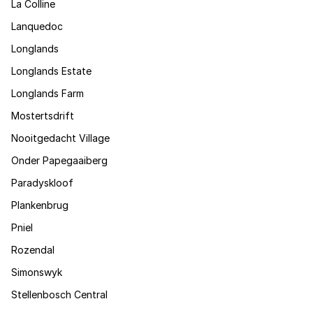
La Colline
Lanquedoc
Longlands
Longlands Estate
Longlands Farm
Mostertsdrift
Nooitgedacht Village
Onder Papegaaiberg
Paradyskloof
Plankenbrug
Pniel
Rozendal
Simonswyk
Stellenbosch Central