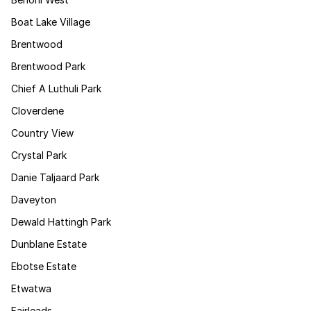
Boat Lake Village
Brentwood
Brentwood Park
Chief A Luthuli Park
Cloverdene
Country View
Crystal Park
Danie Taljaard Park
Daveyton
Dewald Hattingh Park
Dunblane Estate
Ebotse Estate
Etwatwa
Fairleads