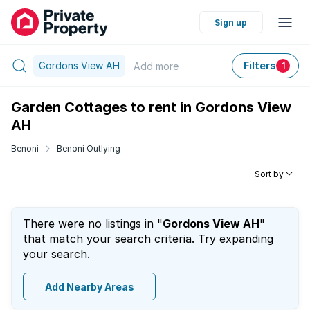
Sign up
Gordons View AH
Filters
Add
more
1
Garden Cottages to rent in Gordons View
AH
Benoni
Benoni Outlying
Sort by
There were no listings in "
Gordons View AH
"
that match your search criteria. Try expanding
your search.
Add Nearby Areas