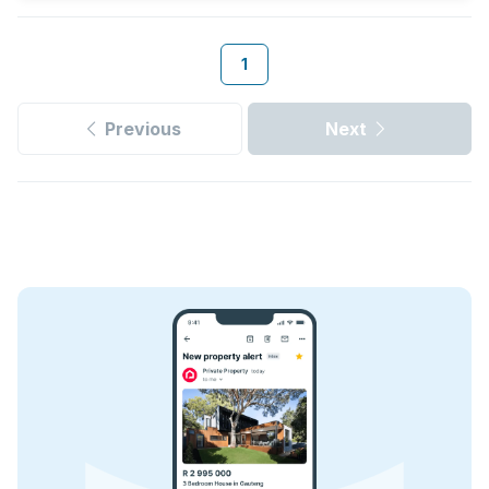
1
Previous
Next