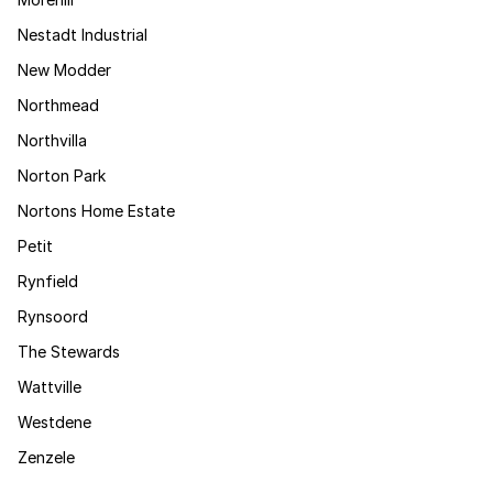
Nestadt Industrial
New Modder
Northmead
Northvilla
Norton Park
Nortons Home Estate
Petit
Rynfield
Rynsoord
The Stewards
Wattville
Westdene
Zenzele