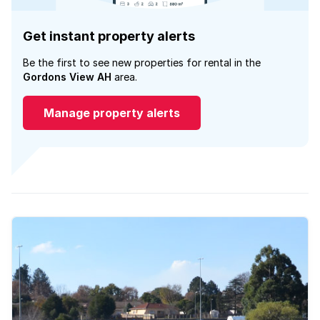
Get instant property alerts
Be the first to see new properties for rental in the
Gordons View AH
area.
Manage property alerts