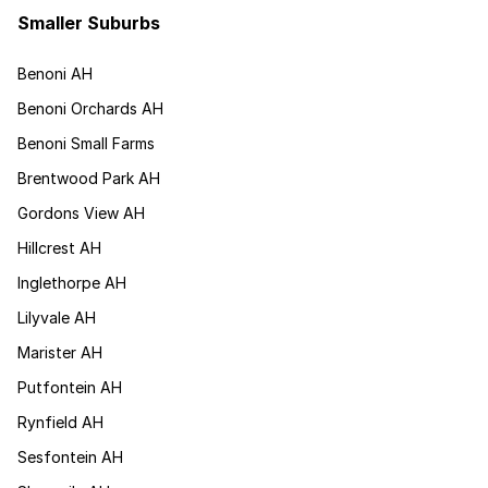
Smaller Suburbs
Benoni AH
Benoni Orchards AH
Benoni Small Farms
Brentwood Park AH
Gordons View AH
Hillcrest AH
Inglethorpe AH
Lilyvale AH
Marister AH
Putfontein AH
Rynfield AH
Sesfontein AH