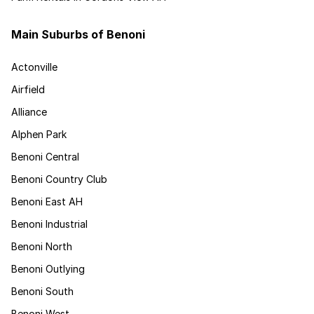
Main Suburbs of Benoni
Actonville
Airfield
Alliance
Alphen Park
Benoni Central
Benoni Country Club
Benoni East AH
Benoni Industrial
Benoni North
Benoni Outlying
Benoni South
Benoni West