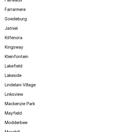
Farrarmere
Goedeburg
Jatniel
Kilfenora
Kingsway
Kleinfontein
Lakefield
Lakeside
Lindelani Village
Linksview
Mackenzie Park
Mayfield
Modderbee
Morehill