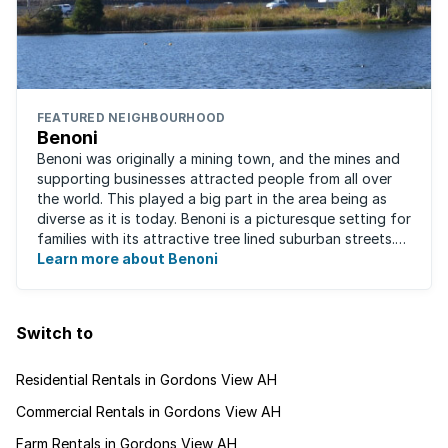
FEATURED NEIGHBOURHOOD
Benoni
Benoni was originally a mining town, and the mines and
supporting businesses attracted people from all over
the world. This played a big part in the area being as
diverse as it is today. Benoni is a picturesque setting for
families with its attractive tree lined suburban streets.
For those that are ...
Learn more about Benoni
Switch to
Residential Rentals in Gordons View AH
Commercial Rentals in Gordons View AH
Farm Rentals in Gordons View AH