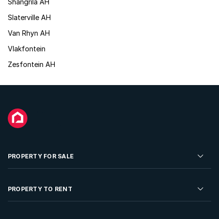
Shangrila AH
Slaterville AH
Van Rhyn AH
Vlakfontein
Zesfontein AH
PROPERTY FOR SALE
Residential Property for Sale
PROPERTY TO RENT
Commercial Property For Sale
Residential Property to Rent