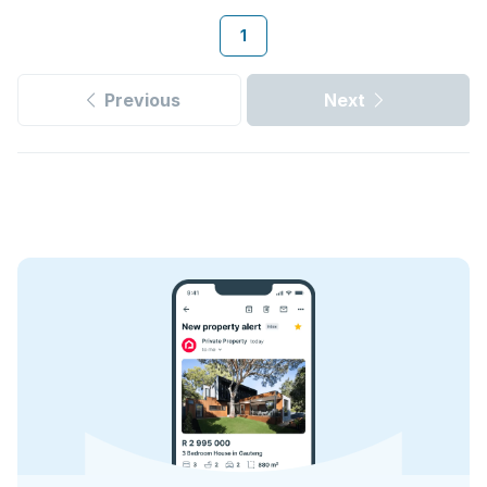
1
Previous
Next