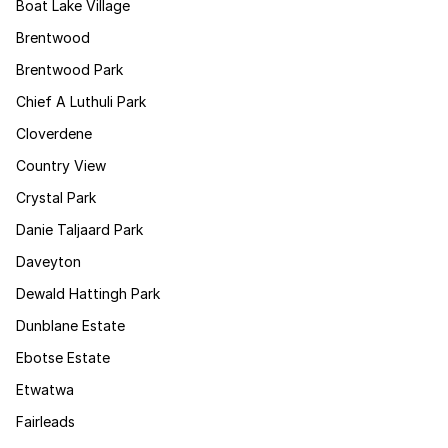
Boat Lake Village
Brentwood
Brentwood Park
Chief A Luthuli Park
Cloverdene
Country View
Crystal Park
Danie Taljaard Park
Daveyton
Dewald Hattingh Park
Dunblane Estate
Ebotse Estate
Etwatwa
Fairleads