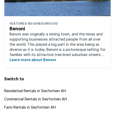
FEATURED NEIGHBOURHOOD
Benoni
Benoni was originally a mining town, and the mines and
supporting businesses attracted people from all over
the world. This played a big part in the area being as
diverse as it is today. Benoni is a picturesque setting for
families with its attractive tree lined suburban streets.
For those that are ...
Learn more about Benoni
Switch to
Residential Rentals in Sesfontein AH
Commercial Rentals in Sesfontein AH
Farm Rentals in Sesfontein AH