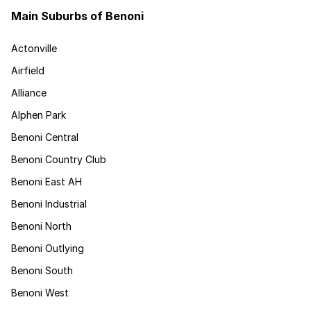
Main Suburbs of Benoni
Actonville
Airfield
Alliance
Alphen Park
Benoni Central
Benoni Country Club
Benoni East AH
Benoni Industrial
Benoni North
Benoni Outlying
Benoni South
Benoni West