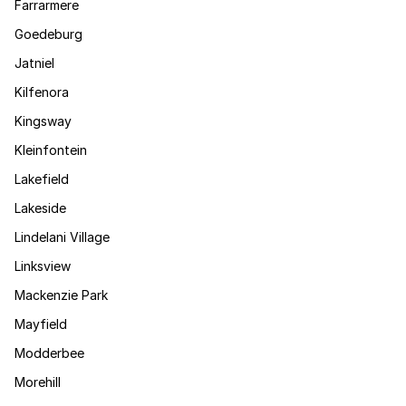
Farrarmere
Goedeburg
Jatniel
Kilfenora
Kingsway
Kleinfontein
Lakefield
Lakeside
Lindelani Village
Linksview
Mackenzie Park
Mayfield
Modderbee
Morehill