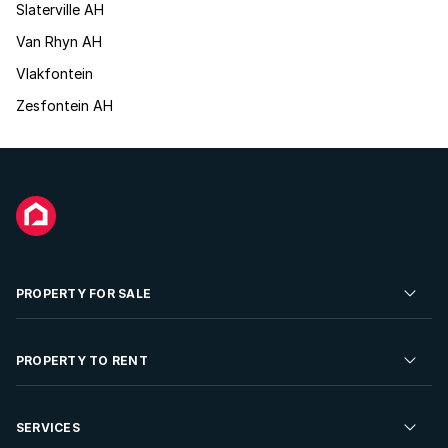
Slaterville AH
Van Rhyn AH
Vlakfontein
Zesfontein AH
PROPERTY FOR SALE
Residential Property for Sale
PROPERTY TO RENT
Commercial Property For Sale
Residential Property to Rent
SERVICES
Developments For Sale