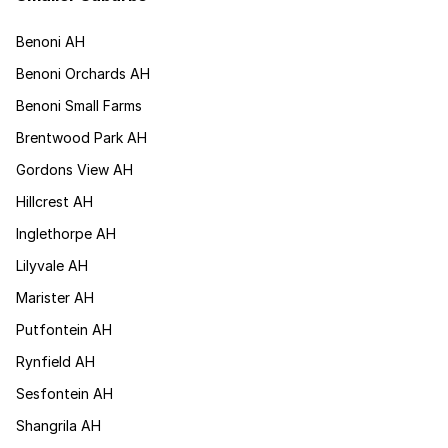
Benoni AH
Benoni Orchards AH
Benoni Small Farms
Brentwood Park AH
Gordons View AH
Hillcrest AH
Inglethorpe AH
Lilyvale AH
Marister AH
Putfontein AH
Rynfield AH
Sesfontein AH
Shangrila AH