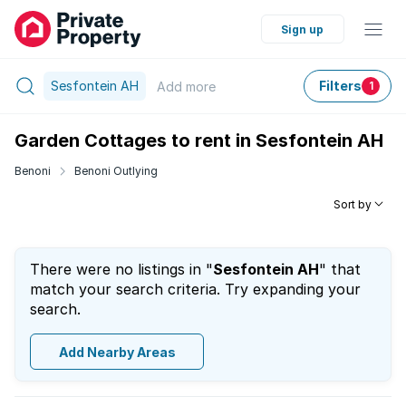
Sign up
Sesfontein AH
Filters
Add
more
1
Garden Cottages to rent in Sesfontein AH
Benoni
Benoni Outlying
Sort by
There were no listings in "
Sesfontein AH
" that
match your search criteria. Try expanding your
search.
Add Nearby Areas