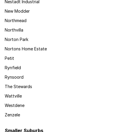
Nestadt Industrial
New Modder
Northmead
Northvilla
Norton Park
Nortons Home Estate
Petit
Rynfield
Rynsoord
The Stewards
Wattville
Westdene
Zenzele
Smaller Suburbs