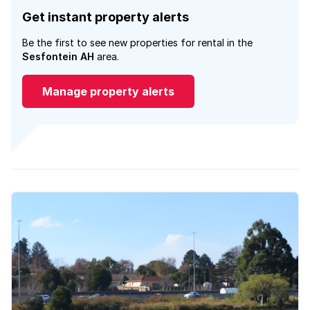
Get instant property alerts
Be the first to see new properties for rental in the
Sesfontein AH
area.
Manage property alerts