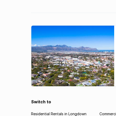
Switch to
Residential Rentals in Longdown
Commerci