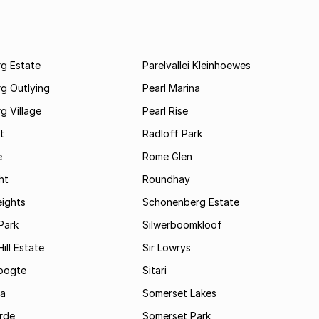
rg Estate
Parelvallei Kleinhoewes
g Outlying
Pearl Marina
g Village
Pearl Rise
t
Radloff Park
e
Rome Glen
ht
Roundhay
eights
Schonenberg Estate
Park
Silwerboomkloof
ill Estate
Sir Lowrys
oogte
Sitari
a
Somerset Lakes
rde
Somerset Park