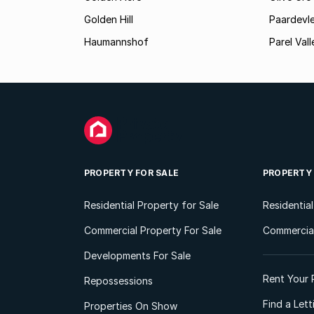
Golden Hill
Paardevle
Haumannshof
Parel Vall
PROPERTY FOR SALE
PROPERTY
Residential Property for Sale
Residentia
Commercial Property For Sale
Commercial
Developments For Sale
Rent Your 
Repossessions
Find a Let
Properties On Show