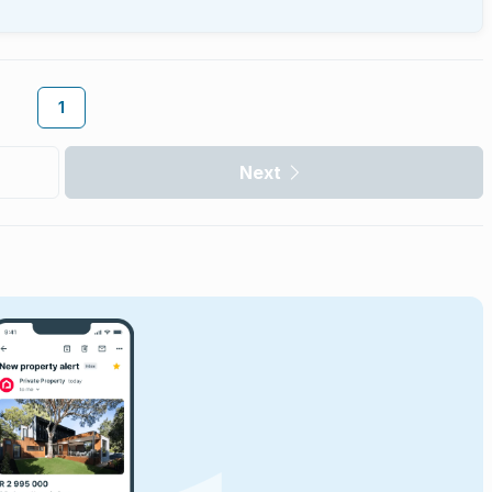
1
Next