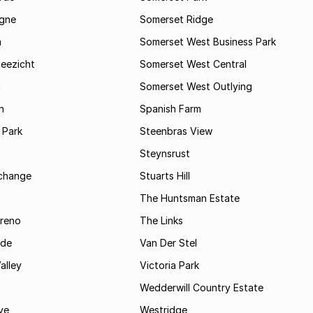
gne
Somerset Ridge
a
Somerset West Business Park
Zeezicht
Somerset West Central
m
Somerset West Outlying
n
Spanish Farm
 Park
Steenbras View
Steynsrust
rchange
Stuarts Hill
The Huntsman Estate
reno
The Links
ide
Van Der Stel
alley
Victoria Park
Wedderwill Country Estate
ve
Westridge