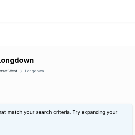
 Longdown
rset West
Longdown
hat match your search criteria. Try expanding your