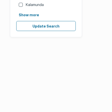
Kalamunda
Show more
Update Search