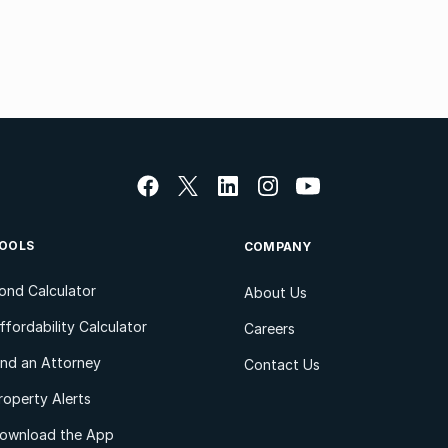
OOLS
COMPANY
ond Calculator
About Us
ffordability Calculator
Careers
ind an Attorney
Contact Us
roperty Alerts
ownload the App