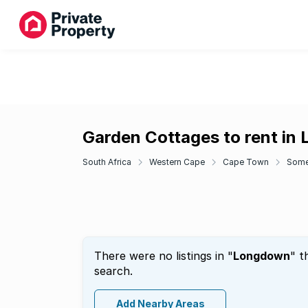
Garden Cottages to rent in
South Africa
Western Cape
Cape Town
Some
There were no listings in "
Longdown
" t
search.
Add Nearby Areas