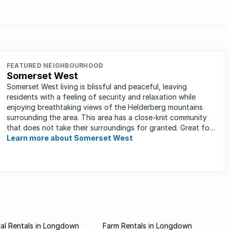
FEATURED NEIGHBOURHOOD
Somerset West
Somerset West living is blissful and peaceful, leaving
residents with a feeling of security and relaxation while
enjoying breathtaking views of the Helderberg mountains
surrounding the area. This area has a close-knit community
that does not take their surroundings for granted. Great for
families, ...
Learn more about Somerset West
al Rentals in Longdown
Farm Rentals in Longdown