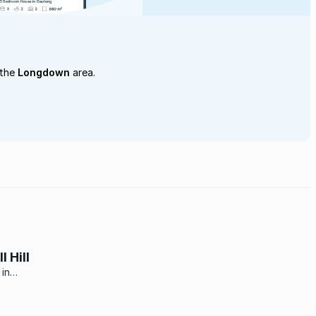
 the
Longdown
area.
 Hill
 in
nd