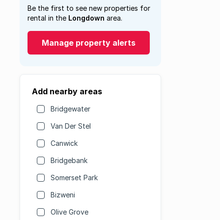
Be the first to see new properties for
rental in the
Longdown
area.
Manage property alerts
Add nearby areas
Bridgewater
Van Der Stel
Canwick
Bridgebank
Somerset Park
Bizweni
Olive Grove