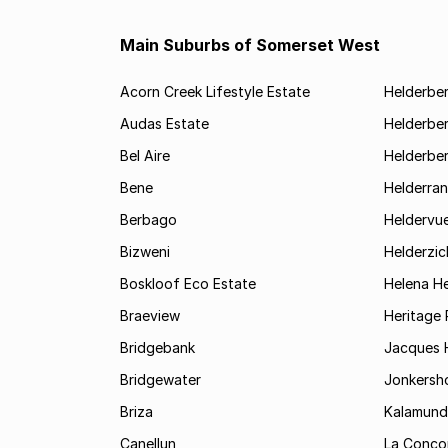
Main Suburbs of Somerset West
Acorn Creek Lifestyle Estate
Helderbe
Audas Estate
Helderber
Bel Aire
Helderber
Bene
Helderran
Berbago
Heldervu
Bizweni
Helderzic
Boskloof Eco Estate
Helena H
Braeview
Heritage 
Bridgebank
Jacques H
Bridgewater
Jonkersh
Briza
Kalamund
Canellun
La Conco