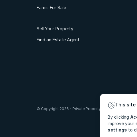
Farms For Sale
Sell Your Property
Find an Estate Agent
This site
© Copyright 2026 - Private Property South Africa (Pty) Lt
By clicking
Ac
improve your e
settings
to c