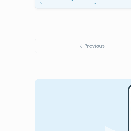
Previous