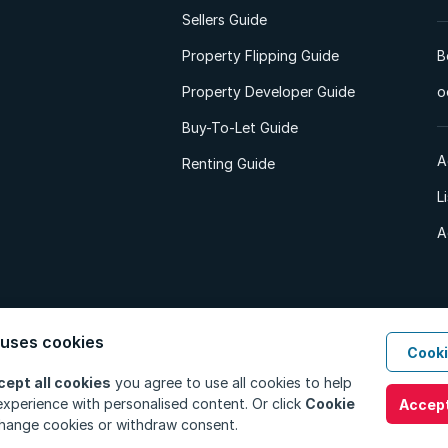
Sellers Guide
Property Flipping Guide
B
Property Developer Guide
o
Buy-To-Let Guide
A
Renting Guide
L
A
 uses cookies
Cooki
d. All Rights Reserved.
Privacy Policy
Privacy Portal
PAIA Manual
Terms
cept all cookies
you agree to use all cookies to help
xperience with personalised content. Or click
Cookie
Accept
hange cookies or withdraw consent.