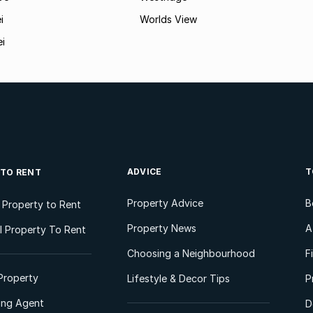
i
Worlds View
ei
ADVICE
T
 TO RENT
Property Advice
B
l Property to Rent
Property News
A
 Property To Rent
Choosing a Neighbourhood
F
Property
Lifestyle & Decor Tips
P
ting Agent
D