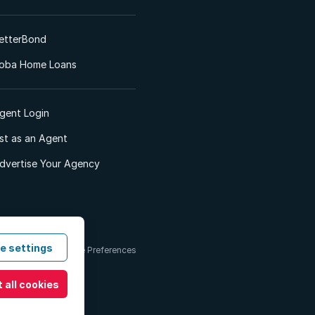
etterBond
oba Home Loans
gent Login
ist as an Agent
dvertise Your Agency
e settings
 & Conditions
Cookie Preferences
 all cookies