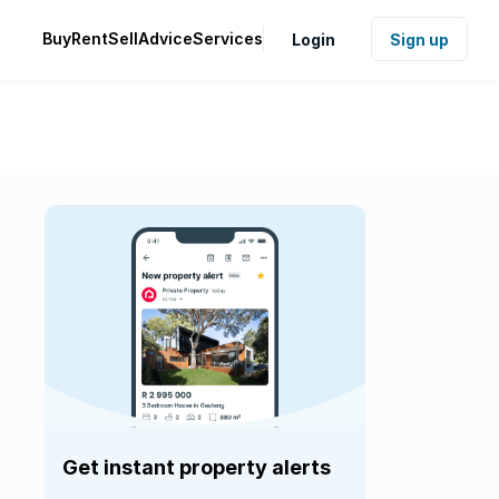
Buy
Rent
Sell
Advice
Services
Login
Sign up
Get instant property alerts