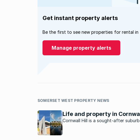
Get instant property alerts
Be the first to see new properties for rental in
Manage property alerts
SOMERSET WEST PROPERTY NEWS
Life and property in Cornwall
Cornwall Hill is a sought-after suburb
Centurion East offering tranquillity a
privacy in a country-like atmosphere.