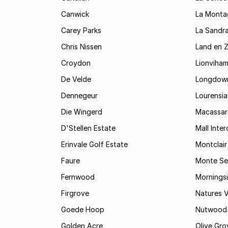
Canwick
La Monta
Carey Parks
La Sandr
Chris Nissen
Land en 
Croydon
Lionviha
De Velde
Longdow
Dennegeur
Lourensia
Die Wingerd
Macassar
D'Stellen Estate
Mall Inte
Erinvale Golf Estate
Montclair
Faure
Monte Se
Fernwood
Mornings
Firgrove
Natures V
Goede Hoop
Nutwood
Golden Acre
Olive Gro