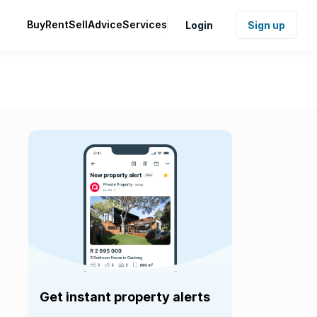
Buy
Rent
Sell
Advice
Services
Login
Sign up
Get instant property alerts