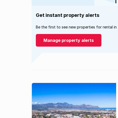
Get instant property alerts
Be the first to see new properties for rental in
Manage property alerts