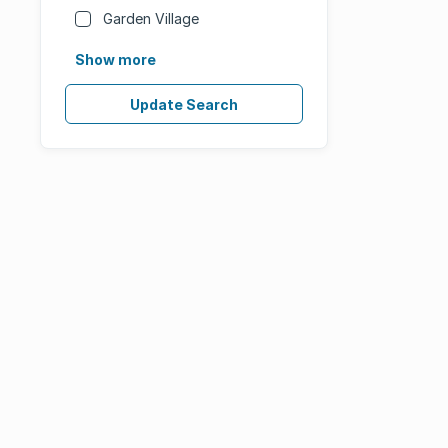
Garden Village
Show more
Update Search