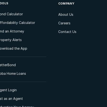
OOLS
COMPANY
ond Calculator
About Us
ffordability Calculator
Careers
ind an Attorney
Contact Us
roperty Alerts
ownload the App
etterBond
oba Home Loans
gent Login
ist as an Agent