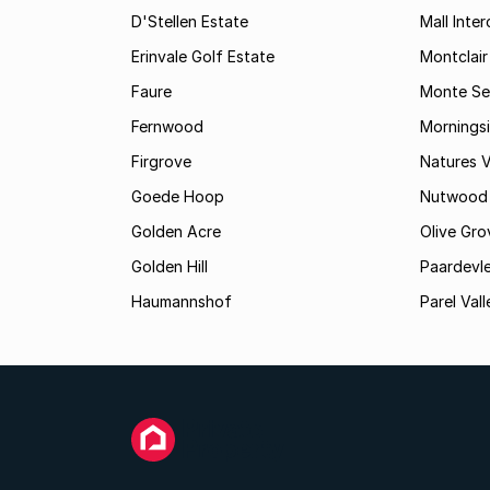
D'Stellen Estate
Mall Inte
Erinvale Golf Estate
Montclair
Faure
Monte Se
Fernwood
Mornings
Firgrove
Natures V
Goede Hoop
Nutwood
Golden Acre
Olive Gro
Golden Hill
Paardevle
Haumannshof
Parel Vall