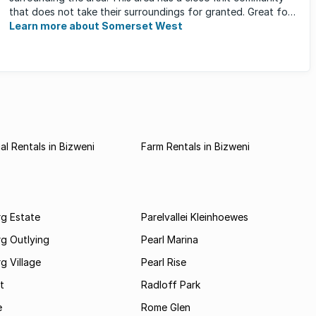
that does not take their surroundings for granted. Great for
families, ...
Learn more about Somerset West
l Rentals in Bizweni
Farm Rentals in Bizweni
rg Estate
Parelvallei Kleinhoewes
g Outlying
Pearl Marina
g Village
Pearl Rise
t
Radloff Park
e
Rome Glen