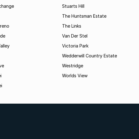
rchange
Stuarts Hill
The Huntsman Estate
reno
The Links
ide
Van Der Stel
alley
Victoria Park
Wedderwill Country Estate
ve
Westridge
i
Worlds View
ei