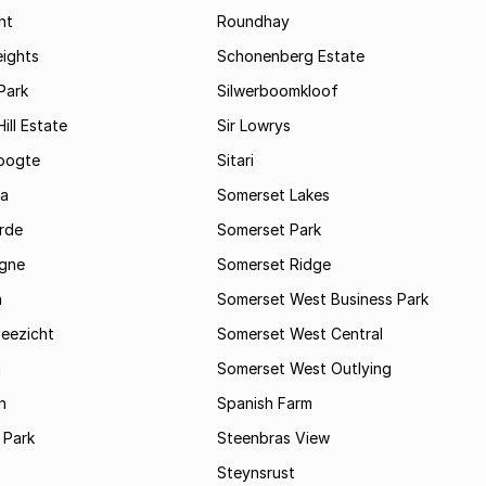
ht
Roundhay
eights
Schonenberg Estate
Park
Silwerboomkloof
ill Estate
Sir Lowrys
oogte
Sitari
a
Somerset Lakes
rde
Somerset Park
gne
Somerset Ridge
a
Somerset West Business Park
Zeezicht
Somerset West Central
m
Somerset West Outlying
n
Spanish Farm
 Park
Steenbras View
Steynsrust