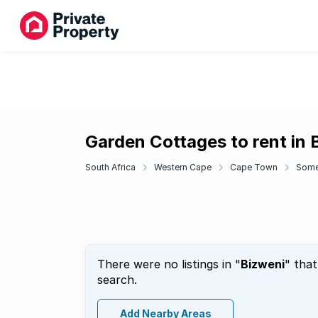
Garden Cottages to rent in 
South Africa
Western Cape
Cape Town
Some
There were no listings in "
Bizweni
" tha
search.
Add Nearby Areas