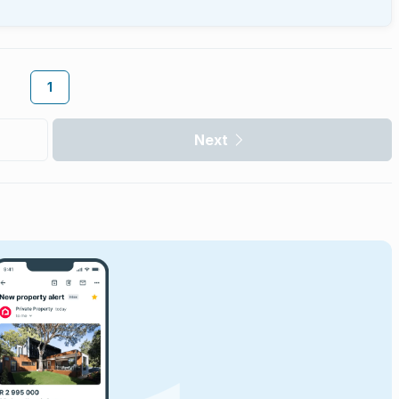
1
Next