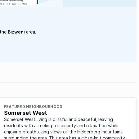
 the
Bizweni
area.
FEATURED NEIGHBOURHOOD
Somerset West
Somerset West living is blissful and peaceful, leaving
residents with a feeling of security and relaxation while
enjoying breathtaking views of the Helderberg mountains
surrounding the area. This area has a close-knit community