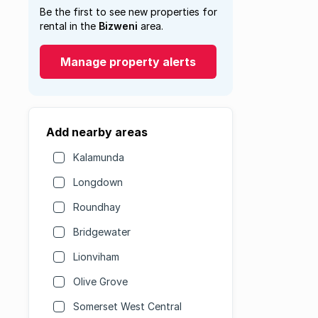
Be the first to see new properties for
rental in the
Bizweni
area.
Manage property alerts
Add nearby areas
Kalamunda
Longdown
Roundhay
Bridgewater
Lionviham
Olive Grove
Somerset West Central