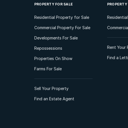
PROPERTY FOR SALE
PROPERTY
Residential Property for Sale
Residentia
Commercial Property For Sale
Commercial
Developments For Sale
Rent Your 
Repossessions
Find a Let
Properties On Show
Farms For Sale
Sell Your Property
Find an Estate Agent