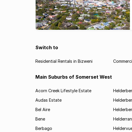
Switch to
Residential Rentals in Bizweni
Commercia
Main Suburbs of Somerset West
Acorn Creek Lifestyle Estate
Helderbe
Audas Estate
Helderber
Bel Aire
Helderber
Bene
Helderran
Berbago
Heldervu