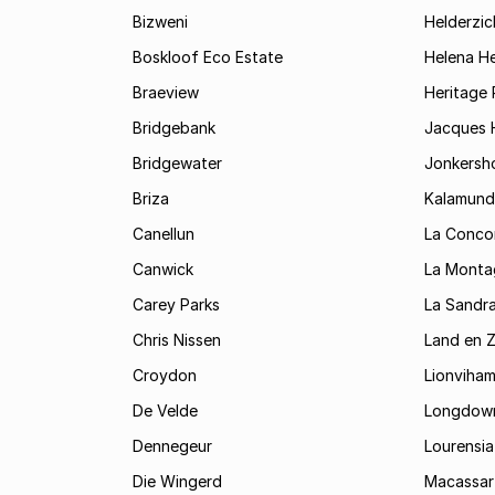
Bizweni
Helderzic
Boskloof Eco Estate
Helena H
Braeview
Heritage 
Bridgebank
Jacques H
Bridgewater
Jonkersh
Briza
Kalamund
Canellun
La Conco
Canwick
La Monta
Carey Parks
La Sandr
Chris Nissen
Land en 
Croydon
Lionviha
De Velde
Longdow
Dennegeur
Lourensia
Die Wingerd
Macassar