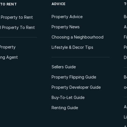
ADVICE
T
 TO RENT
Property Advice
B
l Property to Rent
Property News
A
 Property To Rent
Choosing a Neighbourhood
F
Property
Lifestyle & Decor Tips
P
ting Agent
D
Sellers Guide
Property Flipping Guide
B
Property Developer Guide
o
Buy-To-Let Guide
A
Renting Guide
L