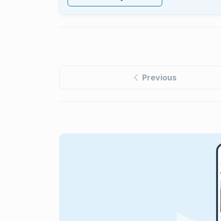
Previous