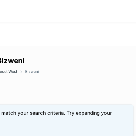
Bizweni
rset West
Bizweni
t match your search criteria. Try expanding your