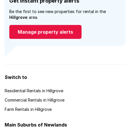
Get instant property alerts
Be the first to see new properties for rental in the
Hillgrove
area.
Manage property alerts
Switch to
Residential Rentals in Hillgrove
Commercial Rentals in Hillgrove
Farm Rentals in Hillgrove
Main Suburbs of Newlands