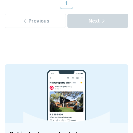
1
Previous
Next