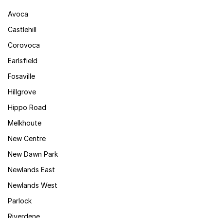
Avoca
Castlehill
Corovoca
Earlsfield
Fosaville
Hillgrove
Hippo Road
Melkhoute
New Centre
New Dawn Park
Newlands East
Newlands West
Parlock
Riverdene