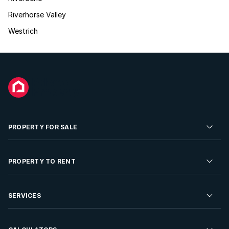
Riverhorse Valley
Westrich
PROPERTY FOR SALE
Residential Property for Sale
PROPERTY TO RENT
Commercial Property For Sale
Residential Property to Rent
SERVICES
Developments For Sale
Commercial Property To Rent
Repossessions
Sell your Property