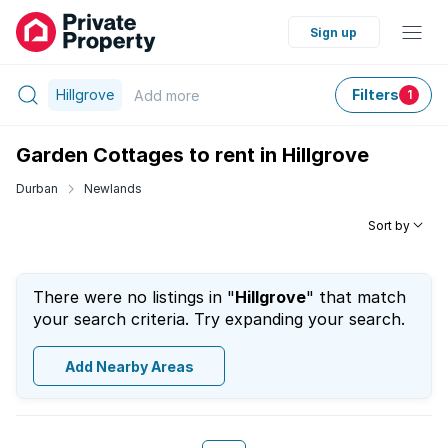
Sign up
Hillgrove
Filters
Add
more
1
Garden Cottages to rent in Hillgrove
Durban
Newlands
Sort by
There were no listings in "
Hillgrove
" that match
your search criteria. Try expanding your search.
Add Nearby Areas