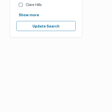
Clare Hills
Show more
Update Search