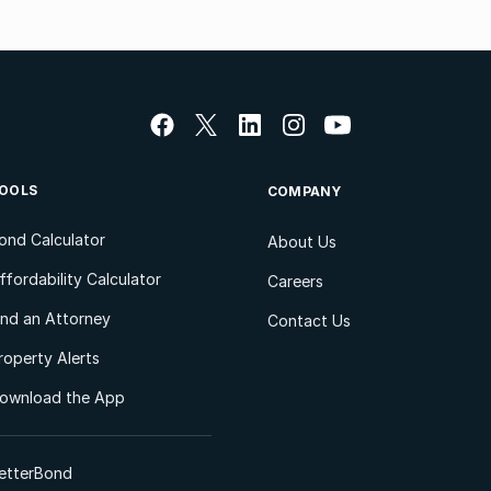
OOLS
COMPANY
ond Calculator
About Us
ffordability Calculator
Careers
ind an Attorney
Contact Us
roperty Alerts
ownload the App
etterBond