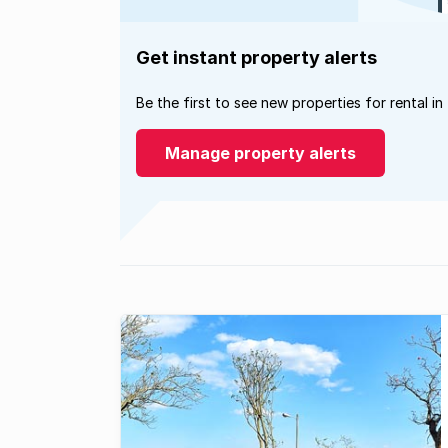
Get instant property alerts
Be the first to see new properties for rental in
Manage property alerts