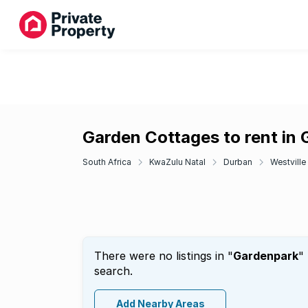
Garden Cottages to rent in
South Africa
KwaZulu Natal
Durban
Westville
There were no listings in "
Gardenpark
"
search.
Add Nearby Areas