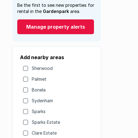
Be the first to see new properties for
rental in the
Gardenpark
area.
Manage property alerts
Add nearby areas
Sherwood
Palmiet
Bonela
Sydenham
Sparks
Sparks Estate
Clare Estate