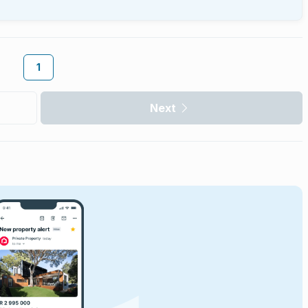
1
Next