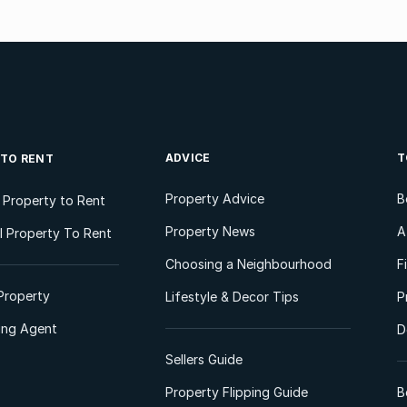
ADVICE
T
 TO RENT
Property Advice
B
l Property to Rent
Property News
A
 Property To Rent
Choosing a Neighbourhood
F
Property
Lifestyle & Decor Tips
P
ting Agent
D
Sellers Guide
Property Flipping Guide
B