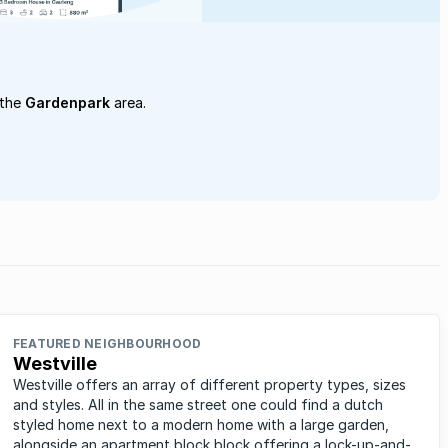
 the
Gardenpark
area.
FEATURED NEIGHBOURHOOD
Westville
Westville offers an array of different property types, sizes
and styles. All in the same street one could find a dutch
styled home next to a modern home with a large garden,
alongside an apartment block block offering a lock-up-and-