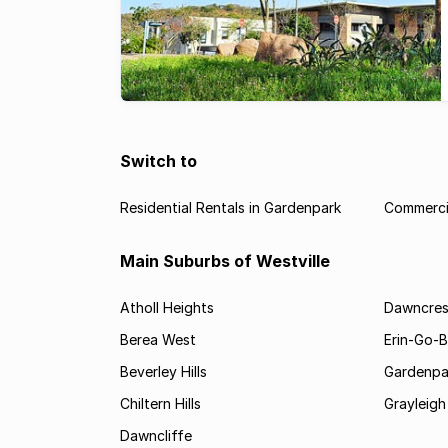
Switch to
Residential Rentals in Gardenpark
Commercia
Main Suburbs of Westville
Atholl Heights
Dawncres
Berea West
Erin-Go-
Beverley Hills
Gardenpa
Chiltern Hills
Grayleigh
Dawncliffe