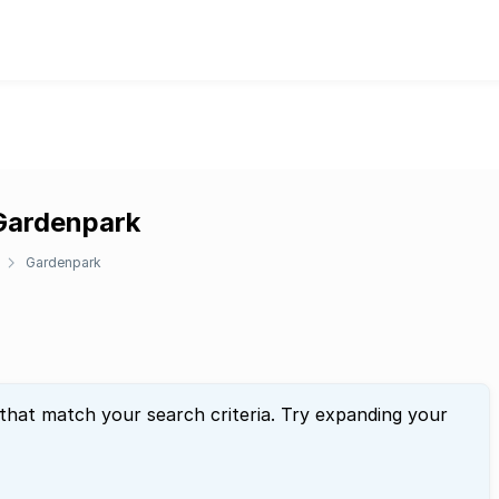
 Gardenpark
Gardenpark
 that match your search criteria. Try expanding your