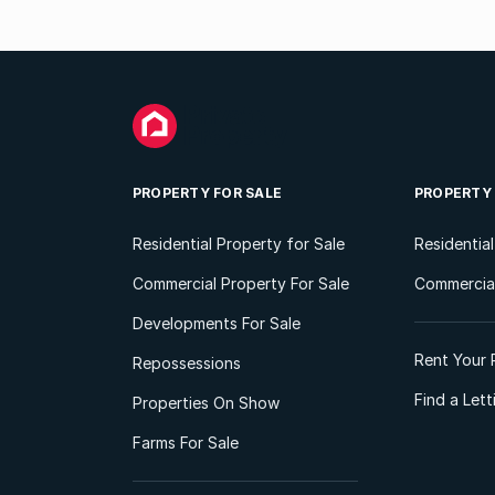
PROPERTY FOR SALE
PROPERTY
Residential Property for Sale
Residentia
Commercial Property For Sale
Commercial
Developments For Sale
Rent Your 
Repossessions
Find a Let
Properties On Show
Farms For Sale