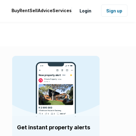
Buy
Rent
Sell
Advice
Services
Login
Sign up
Get instant property alerts