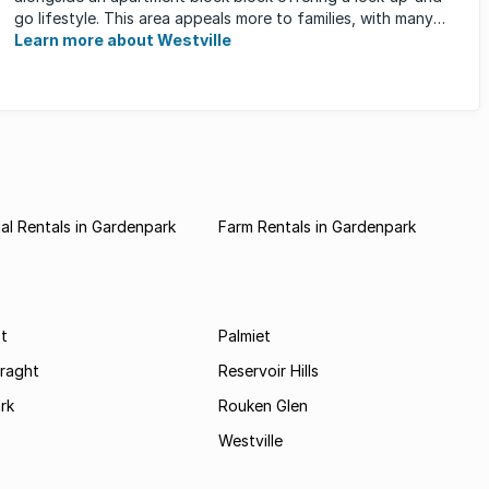
go lifestyle. This area appeals more to families, with many
great ...
Learn more about Westville
l Rentals in Gardenpark
Farm Rentals in Gardenpark
t
Palmiet
Braght
Reservoir Hills
rk
Rouken Glen
Westville