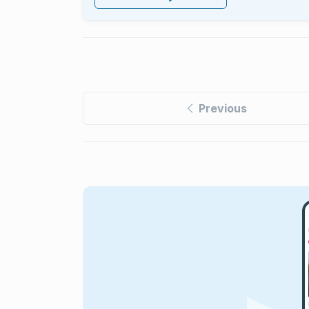
Previous