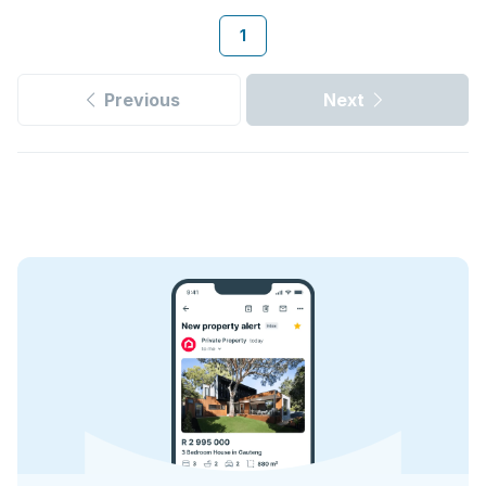
1
Previous
Next