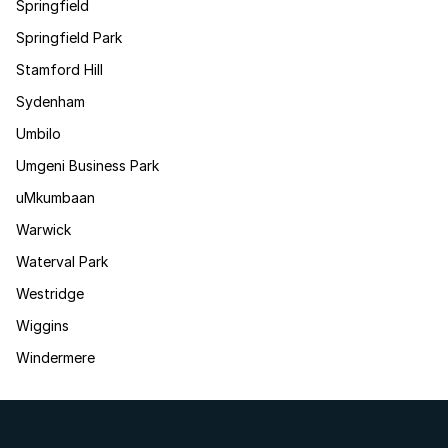
Springfield
Springfield Park
Stamford Hill
Sydenham
Umbilo
Umgeni Business Park
uMkumbaan
Warwick
Waterval Park
Westridge
Wiggins
Windermere