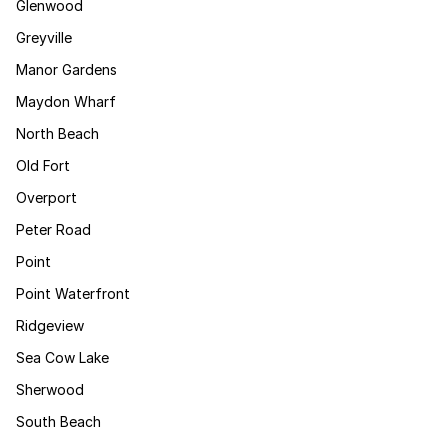
Glenwood
Greyville
Manor Gardens
Maydon Wharf
North Beach
Old Fort
Overport
Peter Road
Point
Point Waterfront
Ridgeview
Sea Cow Lake
Sherwood
South Beach