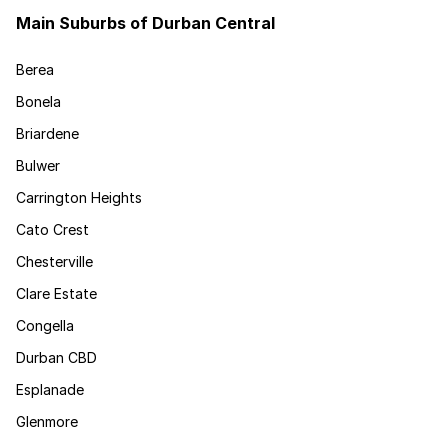
Main Suburbs of Durban Central
Berea
Bonela
Briardene
Bulwer
Carrington Heights
Cato Crest
Chesterville
Clare Estate
Congella
Durban CBD
Esplanade
Glenmore