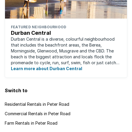
FEATURED NEIGHBOURHOOD
Durban Central
Durban Central is a diverse, colourful neighbourhood
that includes the beachfront areas, the Berea,
Morningside, Glenwood, Musgrave and the CBD. The
beach is the biggest attraction and locals flock the
promenade to cycle, run, surf, swim, fish or just catch
Learn more about Durban Central
some sun. There are also incredibly lush ...
Switch to
Residential Rentals in Peter Road
Commercial Rentals in Peter Road
Farm Rentals in Peter Road