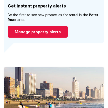
Get instant property alerts
Be the first to see new properties for rental in the
Peter
Road
area.
Manage property alerts