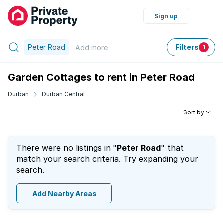
Sign up
Peter Road
Filters
Add
more
1
Garden Cottages to rent in Peter Road
Durban
Durban Central
Sort by
There were no listings in "
Peter Road
" that
match your search criteria. Try expanding your
search.
Add Nearby Areas