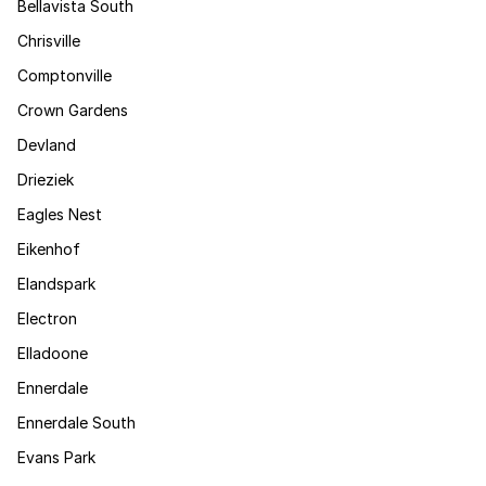
Bellavista South
Chrisville
Comptonville
Crown Gardens
Devland
Drieziek
Eagles Nest
Eikenhof
Elandspark
Electron
Elladoone
Ennerdale
Ennerdale South
Evans Park