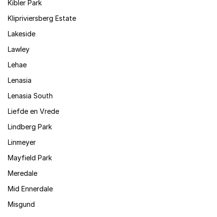
Kibler Park
Klipriviersberg Estate
Lakeside
Lawley
Lehae
Lenasia
Lenasia South
Liefde en Vrede
Lindberg Park
Linmeyer
Mayfield Park
Meredale
Mid Ennerdale
Misgund