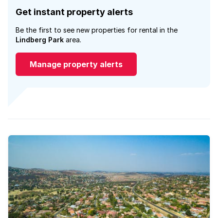
Get instant property alerts
Be the first to see new properties for rental in the
Lindberg Park
area.
Manage property alerts