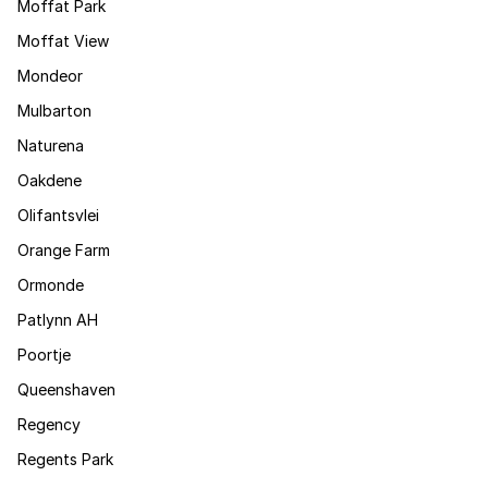
Moffat Park
Moffat View
Mondeor
Mulbarton
Naturena
Oakdene
Olifantsvlei
Orange Farm
Ormonde
Patlynn AH
Poortje
Queenshaven
Regency
Regents Park