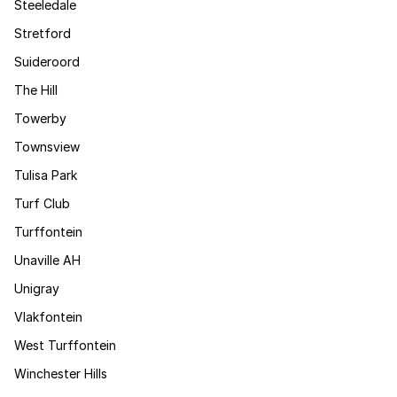
Steeledale
Stretford
Suideroord
The Hill
Towerby
Townsview
Tulisa Park
Turf Club
Turffontein
Unaville AH
Unigray
Vlakfontein
West Turffontein
Winchester Hills