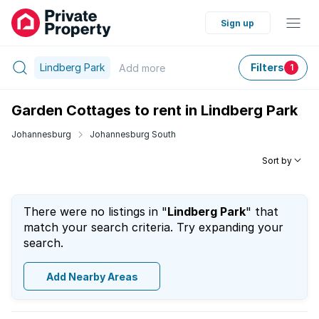
Sign up
Lindberg Park
Filters
Add
more
1
Garden Cottages to rent in Lindberg Park
Johannesburg
Johannesburg South
Sort by
There were no listings in "
Lindberg Park
" that
match your search criteria. Try expanding your
search.
Add Nearby Areas