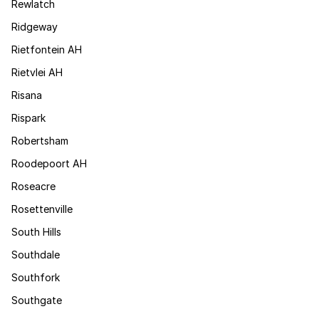
Rewlatch
Ridgeway
Rietfontein AH
Rietvlei AH
Risana
Rispark
Robertsham
Roodepoort AH
Roseacre
Rosettenville
South Hills
Southdale
Southfork
Southgate