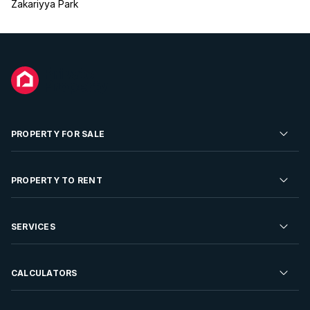
Zakariyya Park
PROPERTY FOR SALE
Residential Property for Sale
PROPERTY TO RENT
Commercial Property For Sale
Residential Property to Rent
SERVICES
Developments For Sale
Commercial Property To Rent
Repossessions
Sell your Property
CALCULATORS
Rent Your Property
Properties On Show
Rent your Property
Find a Letting Agent