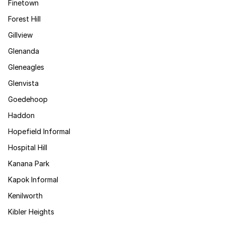
Finetown
Forest Hill
Gillview
Glenanda
Gleneagles
Glenvista
Goedehoop
Haddon
Hopefield Informal
Hospital Hill
Kanana Park
Kapok Informal
Kenilworth
Kibler Heights