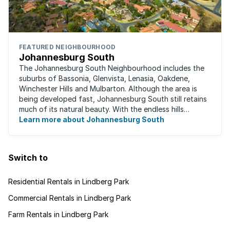
FEATURED NEIGHBOURHOOD
Johannesburg South
The Johannesburg South Neighbourhood includes the
suburbs of Bassonia, Glenvista, Lenasia, Oakdene,
Winchester Hills and Mulbarton. Although the area is
being developed fast, Johannesburg South still retains
much of its natural beauty. With the endless hills
disappearing into the horizon, and many ...
Learn more about Johannesburg South
Switch to
Residential Rentals in Lindberg Park
Commercial Rentals in Lindberg Park
Farm Rentals in Lindberg Park