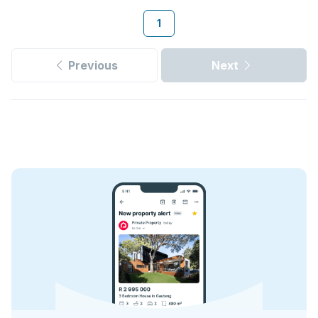
1
Previous
Next