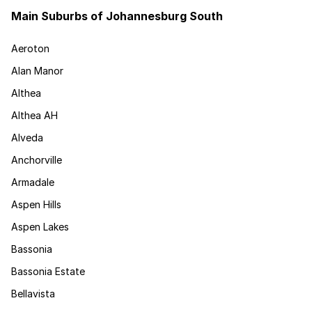
Main Suburbs of Johannesburg South
Aeroton
Alan Manor
Althea
Althea AH
Alveda
Anchorville
Armadale
Aspen Hills
Aspen Lakes
Bassonia
Bassonia Estate
Bellavista