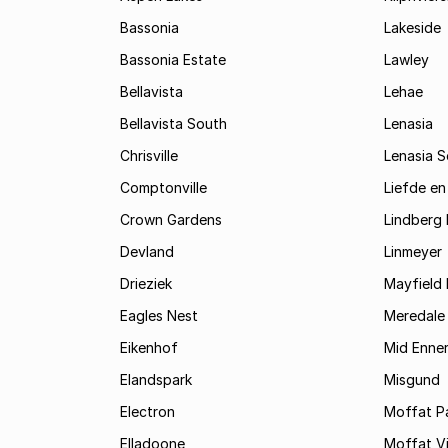
Bassonia
Lakeside
Bassonia Estate
Lawley
Bellavista
Lehae
Bellavista South
Lenasia
Chrisville
Lenasia 
Comptonville
Liefde en
Crown Gardens
Lindberg 
Devland
Linmeyer
Drieziek
Mayfield 
Eagles Nest
Meredale
Eikenhof
Mid Enne
Elandspark
Misgund
Electron
Moffat P
Elladoone
Moffat V