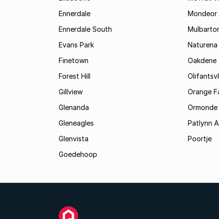
Ennerdale
Mondeor
Ennerdale South
Mulbarto
Evans Park
Naturena
Finetown
Oakdene
Forest Hill
Olifantsvl
Gillview
Orange F
Glenanda
Ormonde
Gleneagles
Patlynn 
Glenvista
Poortje
Goedehoop