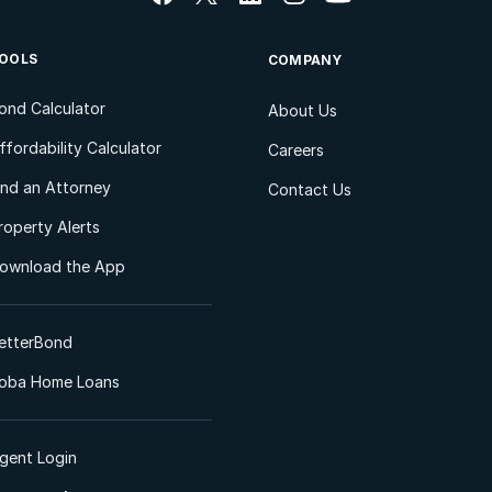
OOLS
COMPANY
ond Calculator
About Us
ffordability Calculator
Careers
ind an Attorney
Contact Us
roperty Alerts
ownload the App
etterBond
oba Home Loans
gent Login