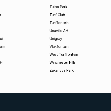
Tulisa Park
n
Turf Club
Turffontein
Unaville AH
ei
Unigray
arm
Vlakfontein
West Turffontein
AH
Winchester Hills
Zakariyya Park