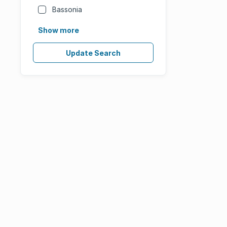
Bassonia
Show more
Update Search