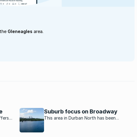
 the
Gleneagles
area.
e
Suburb focus on Broadway
ffers
This area in Durban North has been
ngs just
transformed from a residential only road to
a vibrant commercial and retail hub.