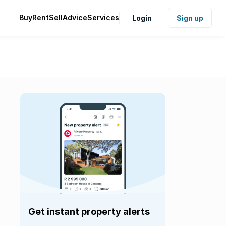
Buy
Rent
Sell
Advice
Services
Login
Sign up
Get instant property alerts