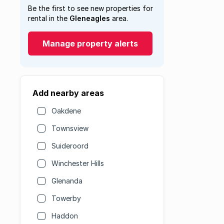
Be the first to see new properties for
rental in the
Gleneagles
area.
Manage property alerts
Add nearby areas
Oakdene
Townsview
Suideroord
Winchester Hills
Glenanda
Towerby
Haddon