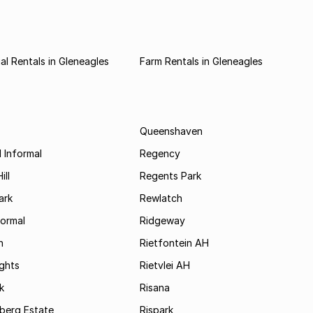
l Rentals in Gleneagles
Farm Rentals in Gleneagles
Queenshaven
 Informal
Regency
ill
Regents Park
ark
Rewlatch
formal
Ridgeway
h
Rietfontein AH
ights
Rietvlei AH
k
Risana
rsberg Estate
Rispark