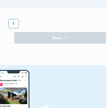
1
Next