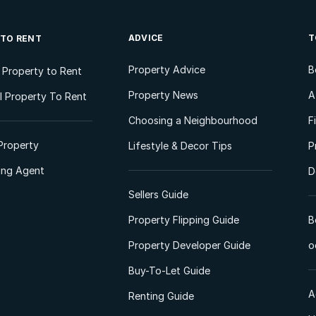
ADVICE
T
 TO RENT
Property Advice
B
l Property to Rent
Property News
A
 Property To Rent
Choosing a Neighbourhood
F
Property
Lifestyle & Decor Tips
P
ting Agent
D
Sellers Guide
Property Flipping Guide
B
Property Developer Guide
o
Buy-To-Let Guide
A
Renting Guide