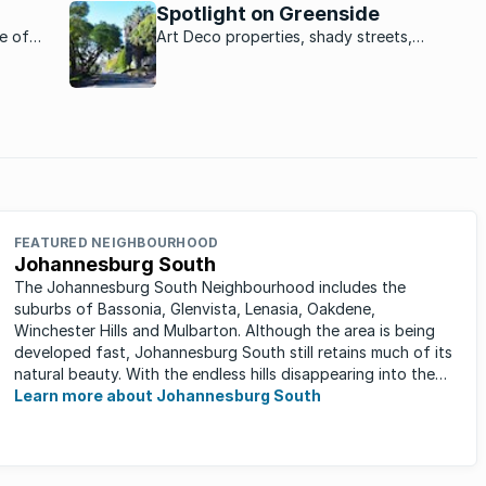
Spotlight on Greenside
me of
Art Deco properties, shady streets,
g for a
sprawling greenery and a buzzing strip of
urg as
restaurants and bars - Greenside is a mini
her
city all of its own.
FEATURED NEIGHBOURHOOD
Johannesburg South
The Johannesburg South Neighbourhood includes the
suburbs of Bassonia, Glenvista, Lenasia, Oakdene,
Winchester Hills and Mulbarton. Although the area is being
developed fast, Johannesburg South still retains much of its
natural beauty. With the endless hills disappearing into the
horizon, and many ...
Learn more about Johannesburg South