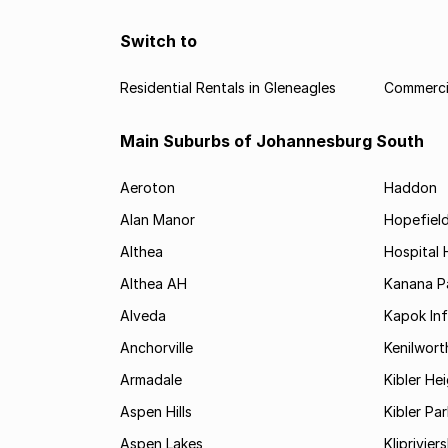
Switch to
Residential Rentals in Gleneagles
Commercia
Main Suburbs of Johannesburg South
Aeroton
Haddon
Alan Manor
Hopefield
Althea
Hospital H
Althea AH
Kanana P
Alveda
Kapok In
Anchorville
Kenilwort
Armadale
Kibler He
Aspen Hills
Kibler Par
Aspen Lakes
Kliprivie