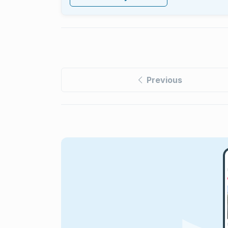
Previous