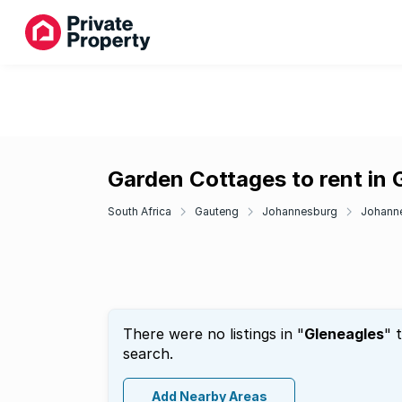
Garden Cottages to rent in 
South Africa
Gauteng
Johannesburg
Johann
There were no listings in "
Gleneagles
" 
search.
Add Nearby Areas