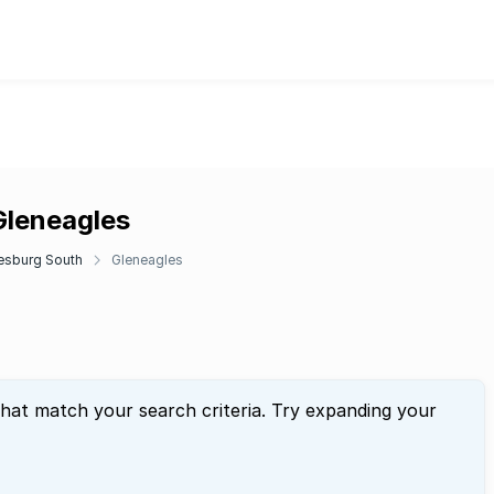
Gleneagles
esburg South
Gleneagles
that match your search criteria. Try expanding your