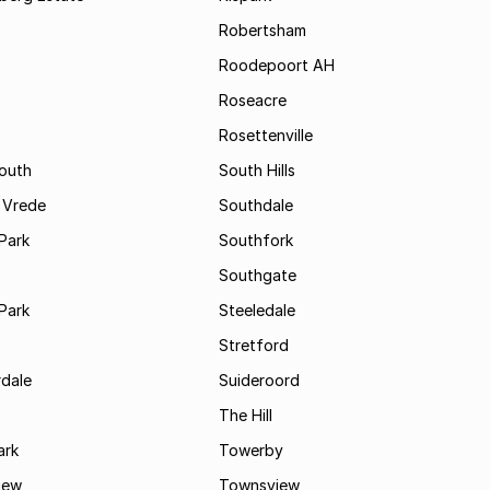
Robertsham
Roodepoort AH
Roseacre
Rosettenville
South
South Hills
 Vrede
Southdale
Park
Southfork
Southgate
Park
Steeledale
Stretford
rdale
Suideroord
The Hill
ark
Towerby
iew
Townsview