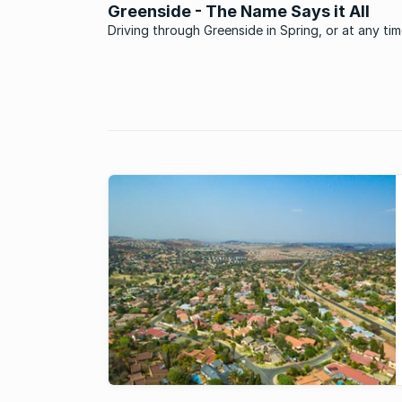
Greenside - The Name Says it All
Driving through Greenside in Spring, or at any ti
the year in fact, is a real treat. If you were lookin
suburb that epitomises the status of Johannesb
an urban forest then you don’t need to look furt
than ...