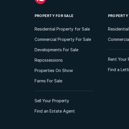
PROPERTY FOR SALE
PROPERTY
Residential Property for Sale
Residentia
Commercial Property For Sale
Commercial
Developments For Sale
Rent Your 
Repossessions
Find a Let
Properties On Show
Farms For Sale
Sell Your Property
Find an Estate Agent