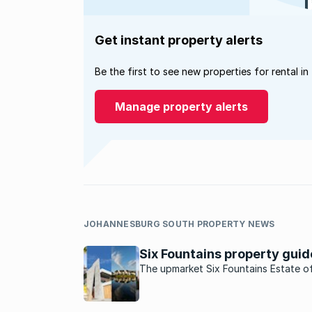
Get instant property alerts
Be the first to see new properties for rental in
Manage property alerts
JOHANNESBURG SOUTH PROPERTY NEWS
Six Fountains property guid
The upmarket Six Fountains Estate o
secure living with bushveld surroundi
east of Pretoria.