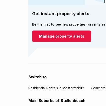
Get instant property alerts
Be the first to see new properties for rental in
Manage property alerts
Switch to
Residential Rentals in Mostertsdrift
Commercia
Main Suburbs of Stellenbosch