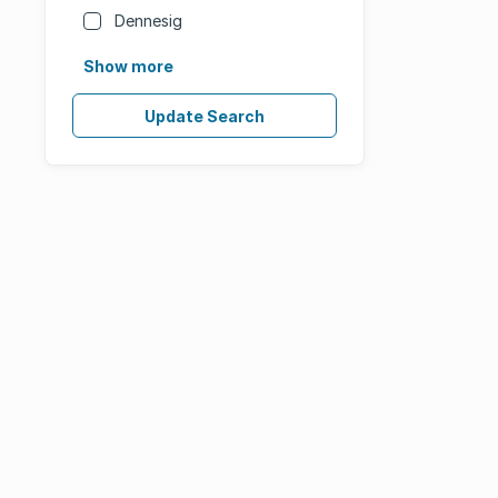
Dennesig
Show more
Update Search