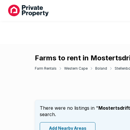
Farms to rent in Mostertsdri
Farm Rentals
Western Cape
Boland
Stellenb
There were no listings in "
Mostertsdrift
search.
Add Nearby Areas