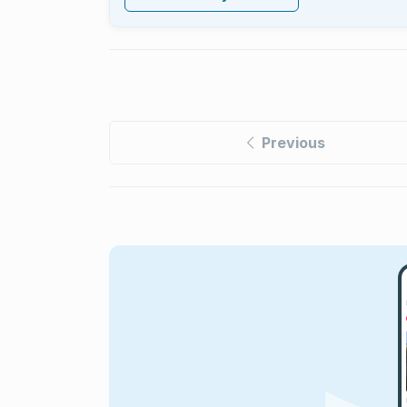
Previous