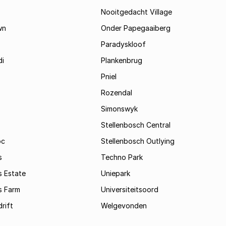
Nooitgedacht Village
wn
Onder Papegaaiberg
Paradyskloof
i
Plankenbrug
Pniel
Rozendal
Simonswyk
Stellenbosch Central
oc
Stellenbosch Outlying
s
Techno Park
s Estate
Uniepark
s Farm
Universiteitsoord
rift
Welgevonden