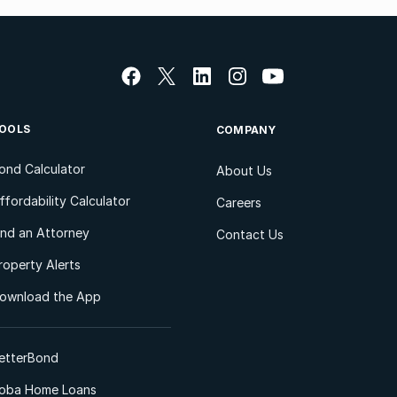
OOLS
COMPANY
ond Calculator
About Us
ffordability Calculator
Careers
ind an Attorney
Contact Us
roperty Alerts
ownload the App
etterBond
oba Home Loans