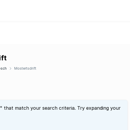
ft
osch
Mostertsdrift
" that match your search criteria. Try expanding your