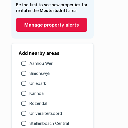
Be the first to see new properties for
rental in the
Mostertsdrift
area.
Manage property alerts
Add nearby areas
Aanhou Wen
Simonswyk
Uniepark
Karindal
Rozendal
Universiteitsoord
Stellenbosch Central