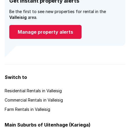
Get instant property alerts
Be the first to see new properties for rental in the
Valleisig
area.
Manage property alerts
Switch to
Residential Rentals in Valleisig
Commercial Rentals in Valleisig
Farm Rentals in Valleisig
Main Suburbs of Uitenhage (Kariega)