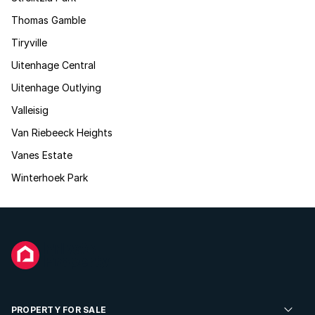
Thomas Gamble
Tiryville
Uitenhage Central
Uitenhage Outlying
Valleisig
Van Riebeeck Heights
Vanes Estate
Winterhoek Park
PROPERTY FOR SALE