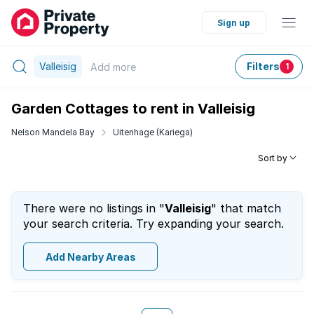
Sign up
Valleisig
Filters
Add
more
1
Garden Cottages to rent in Valleisig
Nelson Mandela Bay
Uitenhage (Kariega)
Sort by
There were no listings in "
Valleisig
" that match
your search criteria. Try expanding your search.
Add Nearby Areas