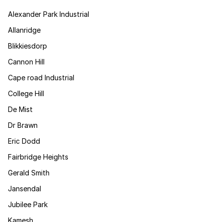
Alexander Park Industrial
Allanridge
Blikkiesdorp
Cannon Hill
Cape road Industrial
College Hill
De Mist
Dr Brawn
Eric Dodd
Fairbridge Heights
Gerald Smith
Jansendal
Jubilee Park
Kamesh