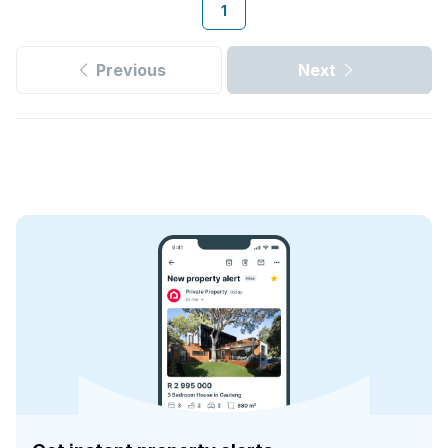
1
Previous
Next