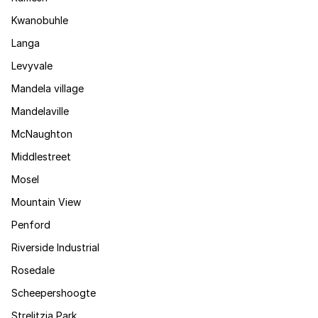
Kwanobuhle
Langa
Levyvale
Mandela village
Mandelaville
McNaughton
Middlestreet
Mosel
Mountain View
Penford
Riverside Industrial
Rosedale
Scheepershoogte
Strelitzia Park