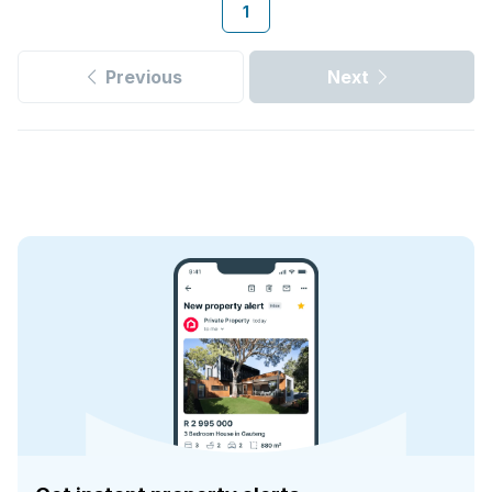
1
Previous
Next