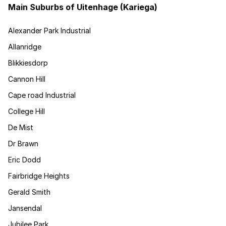
Main Suburbs of Uitenhage (Kariega)
Alexander Park Industrial
Allanridge
Blikkiesdorp
Cannon Hill
Cape road Industrial
College Hill
De Mist
Dr Brawn
Eric Dodd
Fairbridge Heights
Gerald Smith
Jansendal
Jubilee Park