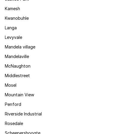
Kamesh
Kwanobuhle
Langa
Levyvale
Mandela village
Mandelaville
McNaughton
Middlestreet
Mosel
Mountain View
Penford
Riverside Industrial
Rosedale
Scheepershoogte