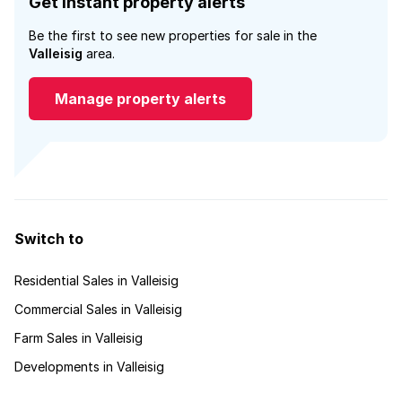
Get instant property alerts
Be the first to see new properties for sale in the
Valleisig
area.
Manage property alerts
Switch to
Residential Sales in Valleisig
Commercial Sales in Valleisig
Farm Sales in Valleisig
Developments in Valleisig