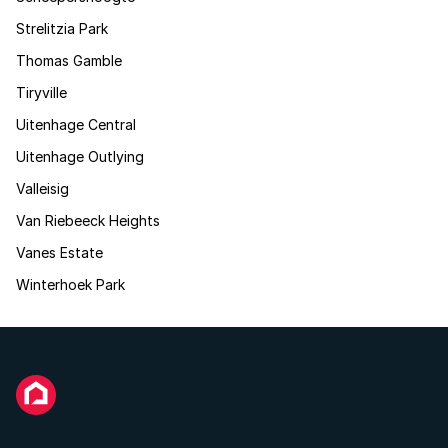
Strelitzia Park
Thomas Gamble
Tiryville
Uitenhage Central
Uitenhage Outlying
Valleisig
Van Riebeeck Heights
Vanes Estate
Winterhoek Park