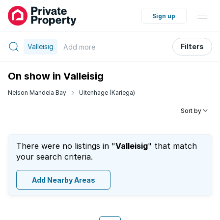
Sign up
Valleisig
Filters
Add
more
On show in Valleisig
Nelson Mandela Bay
Uitenhage (Kariega)
Sort by
There were no listings in "
Valleisig
" that match
your search criteria.
Add Nearby Areas