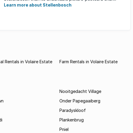
Learn more about Stellenbosch
l Rentals in Volaire Estate
Farm Rentals in Volaire Estate
Nooitgedacht Village
wn
Onder Papegaaiberg
Paradyskloof
i
Plankenbrug
Pniel