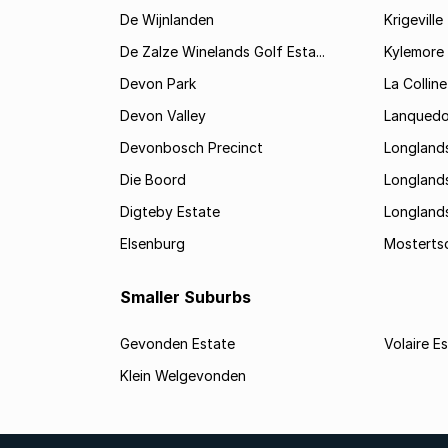
De Wijnlanden
Krigeville
De Zalze Winelands Golf Esta...
Kylemore
Devon Park
La Colline
Devon Valley
Lanqued
Devonbosch Precinct
Longland
Die Boord
Longland
Digteby Estate
Longland
Elsenburg
Mostertsd
Smaller Suburbs
Gevonden Estate
Volaire E
Klein Welgevonden