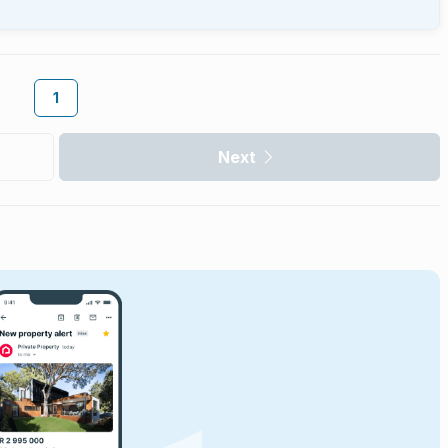
1
Next