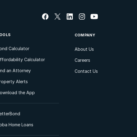
OOLS
COMPANY
ond Calculator
About Us
ffordability Calculator
Careers
ind an Attorney
Contact Us
roperty Alerts
ownload the App
etterBond
oba Home Loans