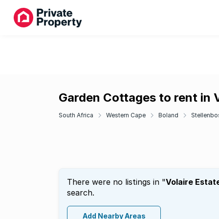
Garden Cottages to rent in V
South Africa
Western Cape
Boland
Stellenbo
There were no listings in "
Volaire Estat
search.
Add Nearby Areas