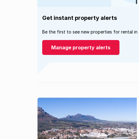
Get instant property alerts
Be the first to see new properties for rental in
Manage property alerts