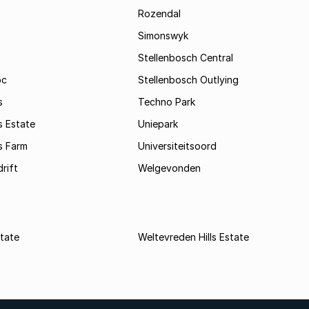
Rozendal
Simonswyk
Stellenbosch Central
oc
Stellenbosch Outlying
s
Techno Park
s Estate
Uniepark
s Farm
Universiteitsoord
rift
Welgevonden
state
Weltevreden Hills Estate