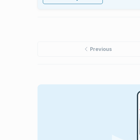
Previous