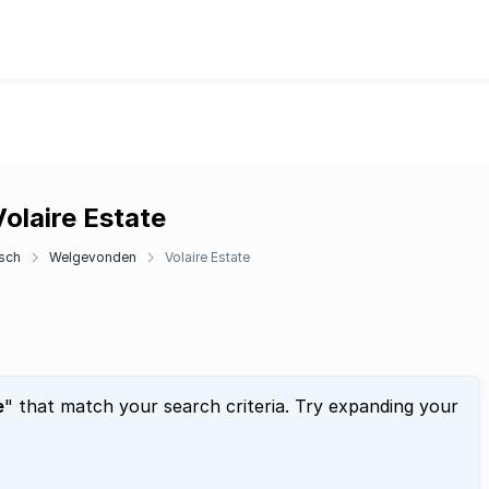
olaire Estate
sch
Welgevonden
Volaire Estate
e
" that match your search criteria. Try expanding your