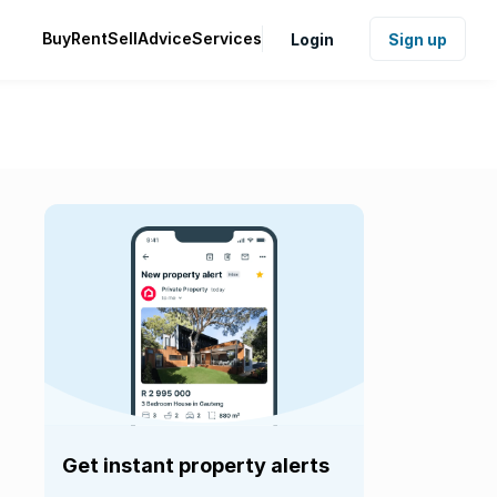
Buy
Rent
Sell
Advice
Services
Login
Sign up
Get instant property alerts