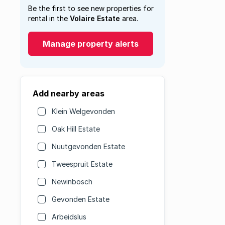
Be the first to see new properties for
rental in the
Volaire Estate
area.
Manage property alerts
Add nearby areas
Klein Welgevonden
Oak Hill Estate
Nuutgevonden Estate
Tweespruit Estate
Newinbosch
Gevonden Estate
Arbeidslus