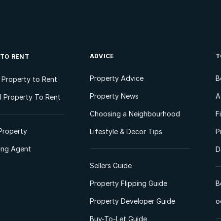
ADVICE
T
 TO RENT
Property Advice
B
l Property to Rent
Property News
A
 Property To Rent
Choosing a Neighbourhood
F
Property
Lifestyle & Decor Tips
P
ting Agent
D
Sellers Guide
Property Flipping Guide
B
Property Developer Guide
o
Buy-To-Let Guide