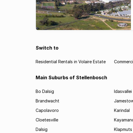
Switch to
Residential Rentals in Volaire Estate
Commercia
Main Suburbs of Stellenbosch
Bo Dalsig
Idasvallei
Brandwacht
Jamesto
Capolavoro
Karindal
Cloetesville
Kayamand
Dalsig
Klapmuts