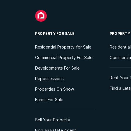
PROPERTY FOR SALE
PROPERTY
Residential Property for Sale
Residentia
Commercial Property For Sale
Commercial
Developments For Sale
Rent Your 
Repossessions
Find a Let
Properties On Show
Farms For Sale
Sell Your Property
Find an Estate Agent