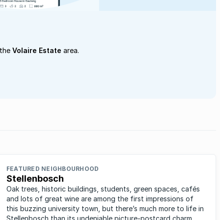
 the
Volaire Estate
area.
FEATURED NEIGHBOURHOOD
Stellenbosch
Oak trees, historic buildings, students, green spaces, cafés
and lots of great wine are among the first impressions of
this buzzing university town, but there’s much more to life in
Stellenbosch than its undeniable picture-postcard charm