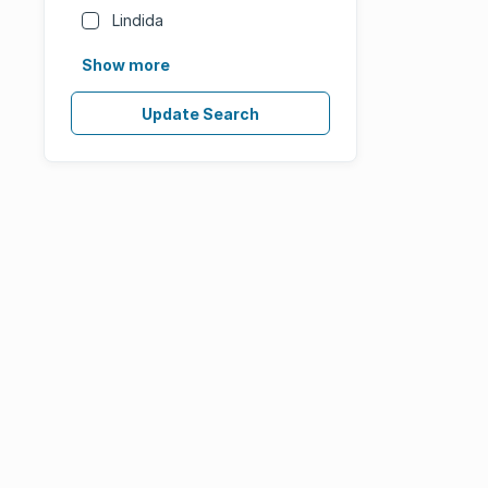
Lindida
Show more
Update Search