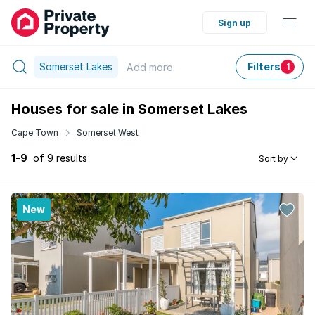
Sign up
Somerset Lakes
Filters
Add
more
1
Houses for sale in Somerset Lakes
Cape Town
Somerset West
1-9
of 9 results
Sort by
New