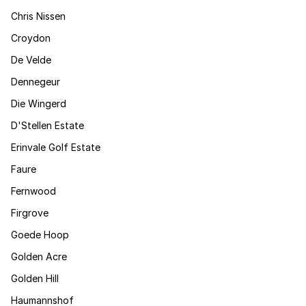
Chris Nissen
Croydon
De Velde
Dennegeur
Die Wingerd
D'Stellen Estate
Erinvale Golf Estate
Faure
Fernwood
Firgrove
Goede Hoop
Golden Acre
Golden Hill
Haumannshof