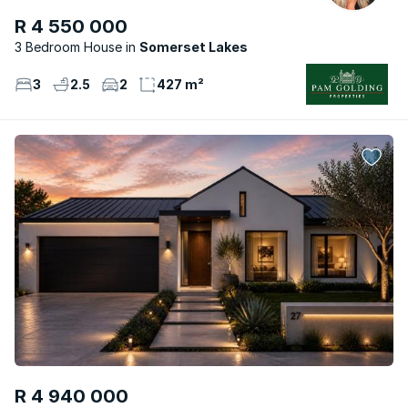
R 4 550 000
3 Bedroom House
Somerset Lakes
3
2.5
2
427 m²
R 4 940 000