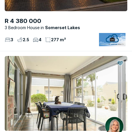
R 4 380 000
3 Bedroom House
Somerset Lakes
3
2.5
4
277 m²