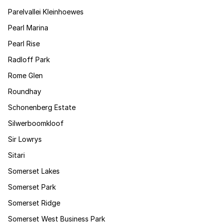
Parelvallei Kleinhoewes
Pearl Marina
Pearl Rise
Radloff Park
Rome Glen
Roundhay
Schonenberg Estate
Silwerboomkloof
Sir Lowrys
Sitari
Somerset Lakes
Somerset Park
Somerset Ridge
Somerset West Business Park