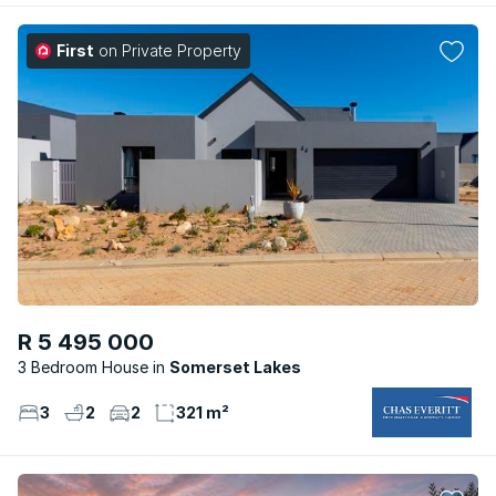
First
on Private Property
R 5 495 000
3 Bedroom House
Somerset Lakes
3
2
2
321 m²