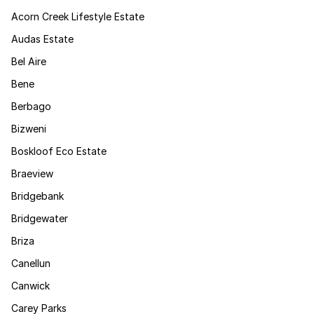
Acorn Creek Lifestyle Estate
Audas Estate
Bel Aire
Bene
Berbago
Bizweni
Boskloof Eco Estate
Braeview
Bridgebank
Bridgewater
Briza
Canellun
Canwick
Carey Parks