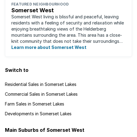
FEATURED NEIGHBOURHOOD
Somerset West
Somerset West living is blissful and peaceful, leaving
residents with a feeling of security and relaxation while
enjoying breathtaking views of the Helderberg
mountains surrounding the area. This area has a close-
knit community that does not take their surroundings
for granted. Great for families, ...
Learn more about Somerset West
Switch to
Residential Sales in Somerset Lakes
Commercial Sales in Somerset Lakes
Farm Sales in Somerset Lakes
Developments in Somerset Lakes
Main Suburbs of Somerset West