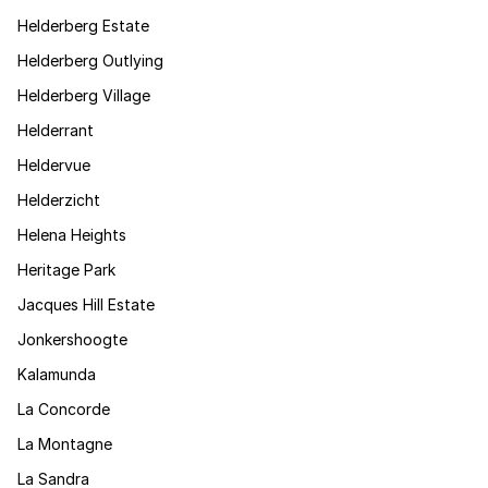
Helderberg Estate
Helderberg Outlying
Helderberg Village
Helderrant
Heldervue
Helderzicht
Helena Heights
Heritage Park
Jacques Hill Estate
Jonkershoogte
Kalamunda
La Concorde
La Montagne
La Sandra