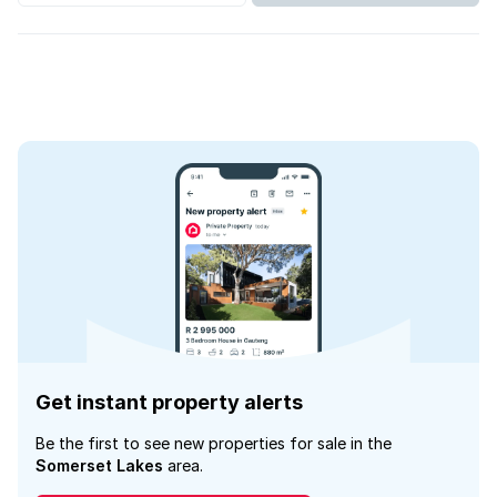
Get instant property alerts
Be the first to see new properties for sale in the
Somerset Lakes
area.