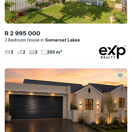
R 2 995 000
3 Bedroom House
Somerset Lakes
3
2
3
205 m²