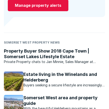
Manage property alerts
SOMERSET WEST PROPERTY NEWS
Property Buyer Show 2018 Cape Town |
Somerset Lakes Lifestyle Estate
Private Property chats to Jan Minnie, Sales Manager at
Adventure Lifestyle Estate, who shares everything there is to
know about the exclusive Somerset Lakes Lifestyle Estate.
Estate living in the Winelands and
Helderberg
Buyers seeking a secure lifestyle are increasingly
turning to estates in this picturesque, laidback
area.
Somerset West area and property
guide
With the beautiful Heldeberg mountains as a