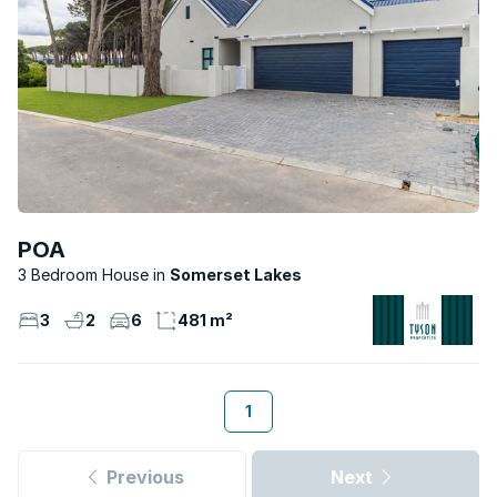
POA
3 Bedroom House
Somerset Lakes
3
2
6
481 m²
1
Previous
Next