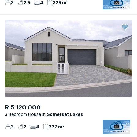
3
2.5
4
325 m²
R 5 120 000
3 Bedroom House
Somerset Lakes
3
2
4
337 m²