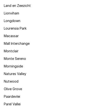
Land en Zeezicht
Lionviham
Longdown
Lourensia Park
Macassar
Mall Interchange
Montclair
Monte Sereno
Morningside
Natures Valley
Nutwood
Olive Grove
Paardevlei
Parel Vallei