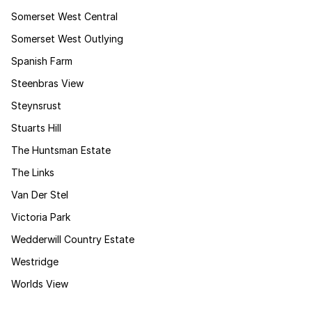
Somerset West Central
Somerset West Outlying
Spanish Farm
Steenbras View
Steynsrust
Stuarts Hill
The Huntsman Estate
The Links
Van Der Stel
Victoria Park
Wedderwill Country Estate
Westridge
Worlds View