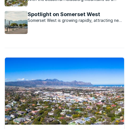
backdrop, the whole of False Bay laid out as a
sunset panorama, and historic wine estates all
Spotlight on Somerset West
around, Somerset West really does have it all
Somerset West is growing rapidly, attracting new
residents from afar thanks to its spectacular
views, location in the winelands and mountainous
backdrop.