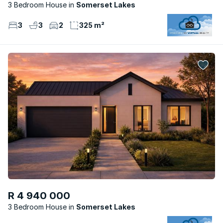
3 Bedroom House
Somerset Lakes
3
3
2
325 m²
R 4 940 000
3 Bedroom House
Somerset Lakes