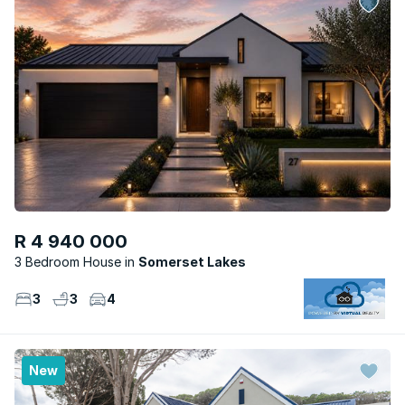
R 4 940 000
3 Bedroom House
Somerset Lakes
3
3
4
New