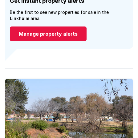
Get instant property alerts
Be the first to see new properties for sale in the
Linkholm
area.
Manage property alerts