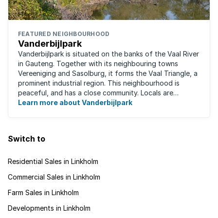
FEATURED NEIGHBOURHOOD
Vanderbijlpark
Vanderbijlpark is situated on the banks of the Vaal River
in Gauteng. Together with its neighbouring towns
Vereeniging and Sasolburg, it forms the Vaal Triangle, a
prominent industrial region. This neighbourhood is
peaceful, and has a close community. Locals are
predominantly rugby fans, with ...
Learn more about Vanderbijlpark
Switch to
Residential Sales in Linkholm
Commercial Sales in Linkholm
Farm Sales in Linkholm
Developments in Linkholm