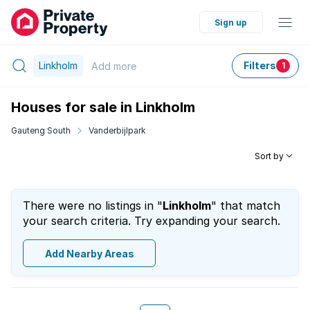
Sign up
Linkholm
Filters
Add
more
1
Houses for sale in Linkholm
Gauteng South
Vanderbijlpark
Sort by
There were no listings in "
Linkholm
" that match
your search criteria. Try expanding your search.
Add Nearby Areas