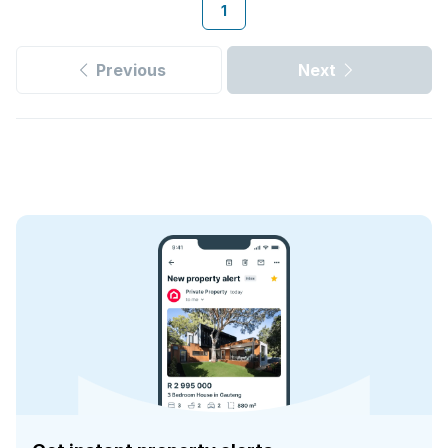
1
Previous
Next