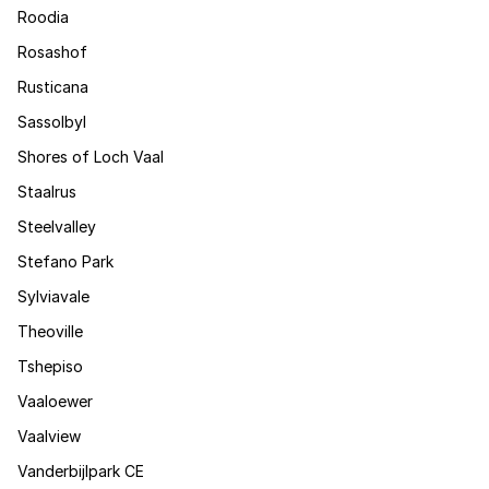
Roodia
Rosashof
Rusticana
Sassolbyl
Shores of Loch Vaal
Staalrus
Steelvalley
Stefano Park
Sylviavale
Theoville
Tshepiso
Vaaloewer
Vaalview
Vanderbijlpark CE