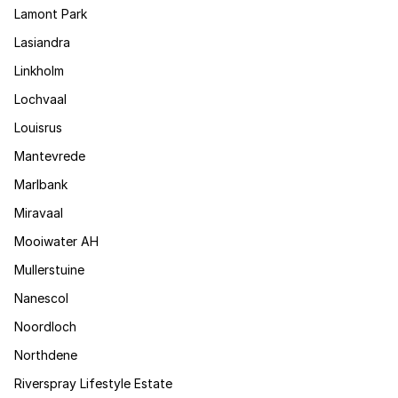
Lamont Park
Lasiandra
Linkholm
Lochvaal
Louisrus
Mantevrede
Marlbank
Miravaal
Mooiwater AH
Mullerstuine
Nanescol
Noordloch
Northdene
Riverspray Lifestyle Estate