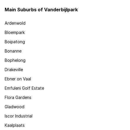
Main Suburbs of Vanderbijlpark
Ardenwold
Bloempark
Boipatong
Bonanne
Bophelong
Drakeville
Ebner on Vaal
Emfuleni Golf Estate
Flora Gardens
Gladwood
Iscor Industrial
Kaalplaats