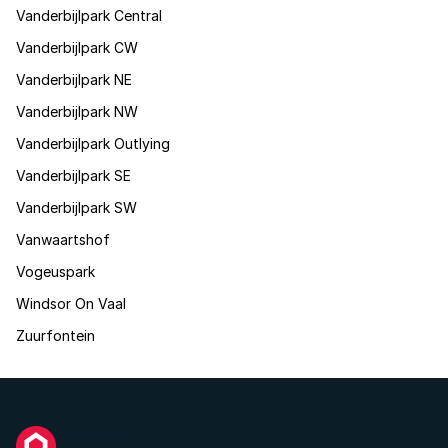
Vanderbijlpark Central
Vanderbijlpark CW
Vanderbijlpark NE
Vanderbijlpark NW
Vanderbijlpark Outlying
Vanderbijlpark SE
Vanderbijlpark SW
Vanwaartshof
Vogeuspark
Windsor On Vaal
Zuurfontein