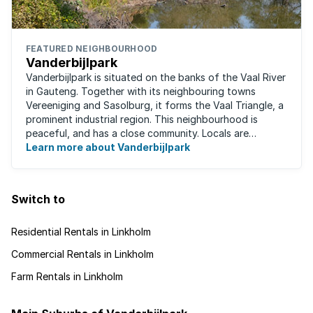
FEATURED NEIGHBOURHOOD
Vanderbijlpark
Vanderbijlpark is situated on the banks of the Vaal River
in Gauteng. Together with its neighbouring towns
Vereeniging and Sasolburg, it forms the Vaal Triangle, a
prominent industrial region. This neighbourhood is
peaceful, and has a close community. Locals are
predominantly rugby fans, with ...
Learn more about Vanderbijlpark
Switch to
Residential Rentals in Linkholm
Commercial Rentals in Linkholm
Farm Rentals in Linkholm