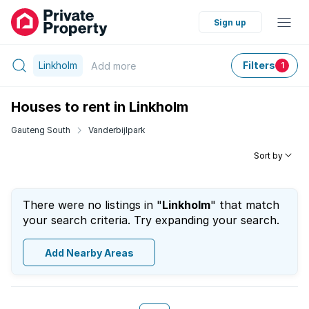
Sign up
Linkholm
Filters
Add
more
1
Houses to rent in Linkholm
Gauteng South
Vanderbijlpark
Sort by
There were no listings in "
Linkholm
" that match
your search criteria. Try expanding your search.
Add Nearby Areas