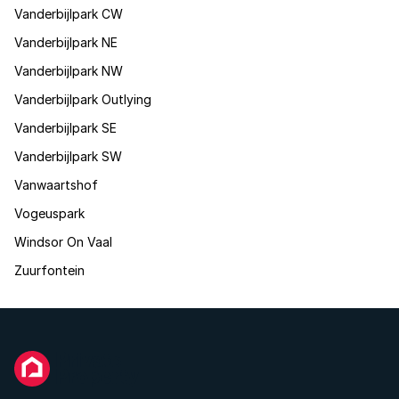
Vanderbijlpark CW
Vanderbijlpark NE
Vanderbijlpark NW
Vanderbijlpark Outlying
Vanderbijlpark SE
Vanderbijlpark SW
Vanwaartshof
Vogeuspark
Windsor On Vaal
Zuurfontein