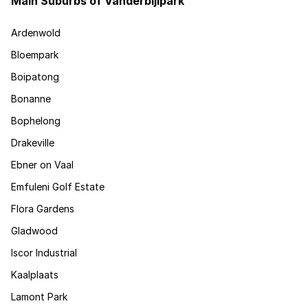
Main Suburbs of Vanderbijlpark
Ardenwold
Bloempark
Boipatong
Bonanne
Bophelong
Drakeville
Ebner on Vaal
Emfuleni Golf Estate
Flora Gardens
Gladwood
Iscor Industrial
Kaalplaats
Lamont Park