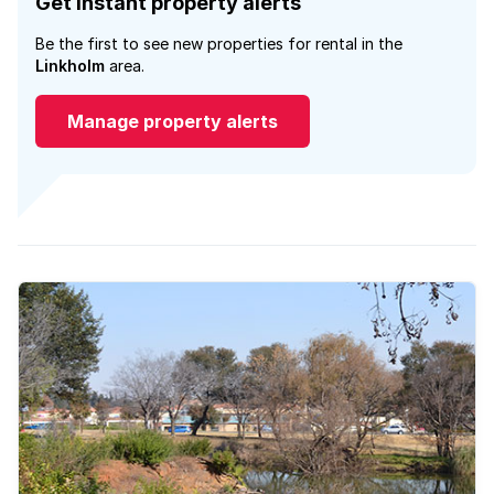
Get instant property alerts
Be the first to see new properties for rental in the
Linkholm
area.
Manage property alerts