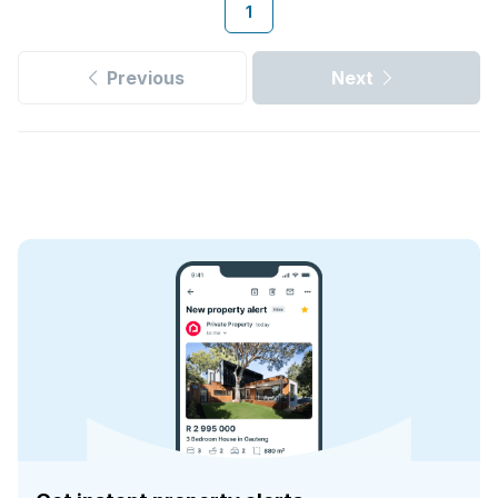
1
Previous
Next