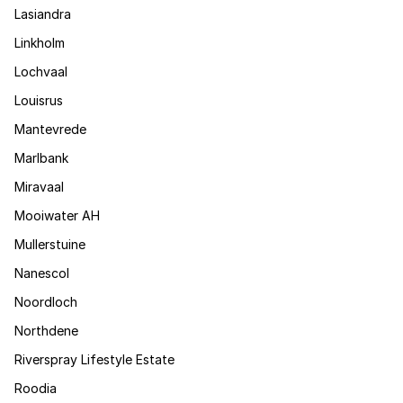
Lasiandra
Linkholm
Lochvaal
Louisrus
Mantevrede
Marlbank
Miravaal
Mooiwater AH
Mullerstuine
Nanescol
Noordloch
Northdene
Riverspray Lifestyle Estate
Roodia