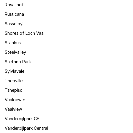
Rosashof
Rusticana
Sassolbyl
Shores of Loch Vaal
Staalrus
Steelvalley
Stefano Park
Sylviavale
Theoville
Tshepiso
Vaaloewer
Vaalview
Vanderbijlpark CE
Vanderbijlpark Central