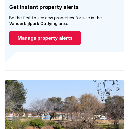
Get instant property alerts
Be the first to see new properties for sale in the
Vanderbijlpark Outlying
area.
Manage property alerts