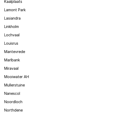
Kaalplaats
Lamont Park
Lasiandra
Linkholm
Lochvaal
Louisrus
Mantevrede
Marlbank
Miravaal
Mooiwater AH
Mullerstuine
Nanescol
Noordloch
Northdene