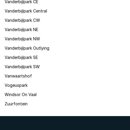
Vanderbijlpark CE
Vanderbijlpark Central
Vanderbijlpark CW
Vanderbijlpark NE
Vanderbijlpark NW
Vanderbijlpark Outlying
Vanderbijlpark SE
Vanderbijlpark SW
Vanwaartshof
Vogeuspark
Windsor On Vaal
Zuurfontein