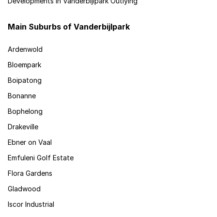
Developments in Vanderbijlpark Outlying
Main Suburbs of Vanderbijlpark
Ardenwold
Bloempark
Boipatong
Bonanne
Bophelong
Drakeville
Ebner on Vaal
Emfuleni Golf Estate
Flora Gardens
Gladwood
Iscor Industrial