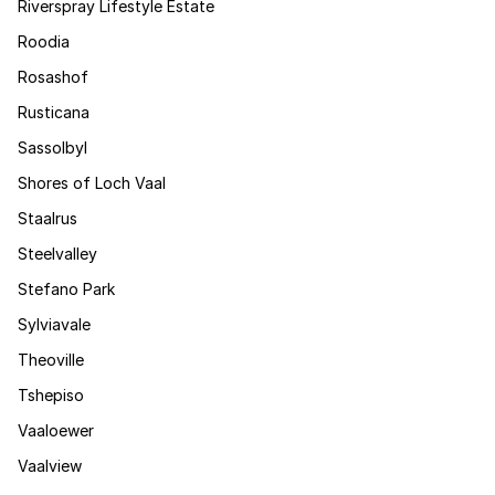
Riverspray Lifestyle Estate
Roodia
Rosashof
Rusticana
Sassolbyl
Shores of Loch Vaal
Staalrus
Steelvalley
Stefano Park
Sylviavale
Theoville
Tshepiso
Vaaloewer
Vaalview