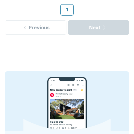
1
Previous
Next