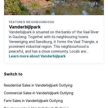
FEATURED NEIGHBOURHOOD
Vanderbijlpark
Vanderbijlpark is situated on the banks of the Vaal River
in Gauteng. Together with its neighbouring towns
Vereeniging and Sasolburg, it forms the Vaal Triangle, a
prominent industrial region. This neighbourhood is
peaceful, and has a close community. Locals are
predominantly rugby fans, with ...
Learn more about Vanderbijlpark
Switch to
Residential Sales in Vanderbijlpark Outlying
Commercial Sales in Vanderbijlpark Outlying
Farm Sales in Vanderbijlpark Outlying