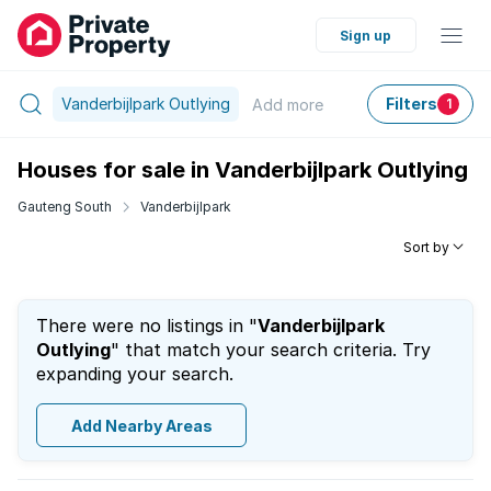
Sign up
Vanderbijlpark Outlying
Filters
Add
more
1
Houses for sale in Vanderbijlpark Outlying
Gauteng South
Vanderbijlpark
Sort by
There were no listings in "
Vanderbijlpark
Outlying
" that match your search criteria. Try
expanding your search.
Add Nearby Areas