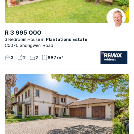
R 3 995 000
3 Bedroom House
Plantations Estate
C0070 Shongweni Road
3
2
2
687 m²