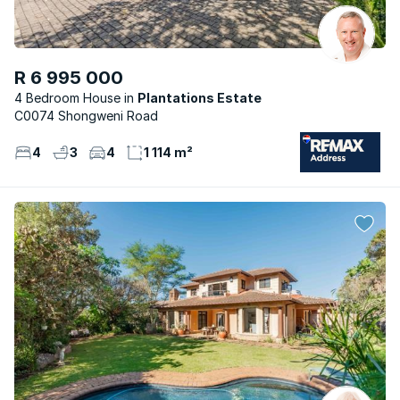
R 6 995 000
4 Bedroom House
Plantations Estate
C0074 Shongweni Road
4
3
4
1 114 m²