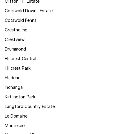
Clifton Hill Estate
Cotswold Downs Estate
Cotswold Fenns
Crestholme
Crestview
Drummond
Hillcrest Central
Hillcrest Park
Hilldene
Inchanga
Kirtlington Park
Langford Country Estate
Le Domaine
Monteseel