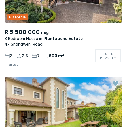
HD Media
R 5 500 000
neg
3 Bedroom House
Plantations Estate
47 Shongweni Road
LISTED
3
2.5
7
600 m²
PRIVATELY
Promoted