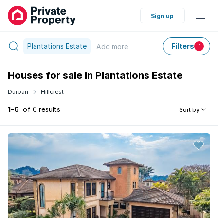
Sign up
Plantations Estate
Filters
Add
more
1
Houses for sale in Plantations Estate
Durban
Hillcrest
1-6
of 6 results
Sort by