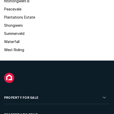
Ntshongweni B
Peacevale
Plantations Estate
Shongweni
Summerveld
Waterfall
West Riding
PROPERTY FOR SALE
Residential Property for Sale