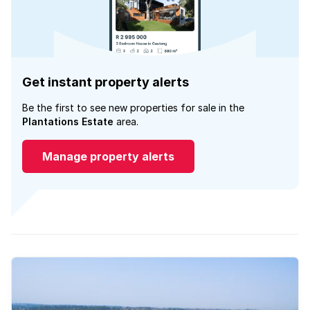
Get instant property alerts
Be the first to see new properties for sale in the
Plantations Estate
area.
Manage property alerts