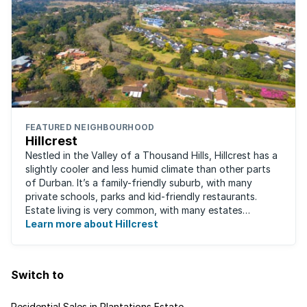
FEATURED NEIGHBOURHOOD
Hillcrest
Nestled in the Valley of a Thousand Hills, Hillcrest has a
slightly cooler and less humid climate than other parts
of Durban. It’s a family-friendly suburb, with many
private schools, parks and kid-friendly restaurants.
Estate living is very common, with many estates
boasting well-kept golf ...
Learn more about Hillcrest
Switch to
Residential Sales in Plantations Estate