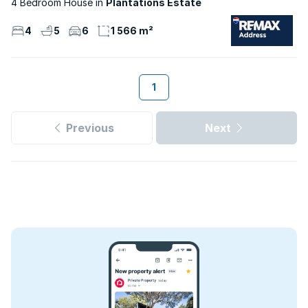
4 Bedroom House
Plantations Estate
4
5
6
1 566 m²
1
Previous
Next