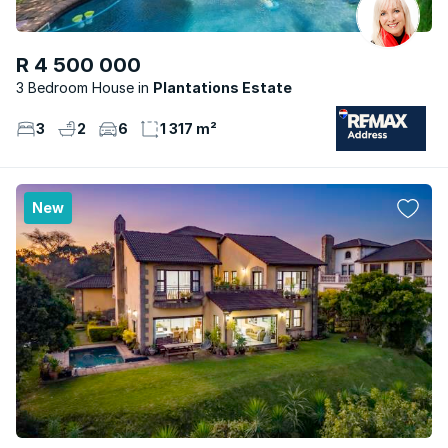
R 4 500 000
3 Bedroom House
Plantations Estate
3
2
6
1 317 m²
New