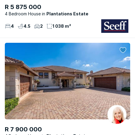
R 5 875 000
4 Bedroom House
Plantations Estate
4
4.5
2
1 038 m²
R 7 900 000