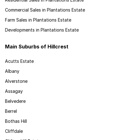
Commercial Sales in Plantations Estate
Farm Sales in Plantations Estate
Developments in Plantations Estate
Main Suburbs of Hillcrest
Acutts Estate
Albany
Alverstone
Assagay
Belvedere
Berrel
Bothas Hill
Cliffdale