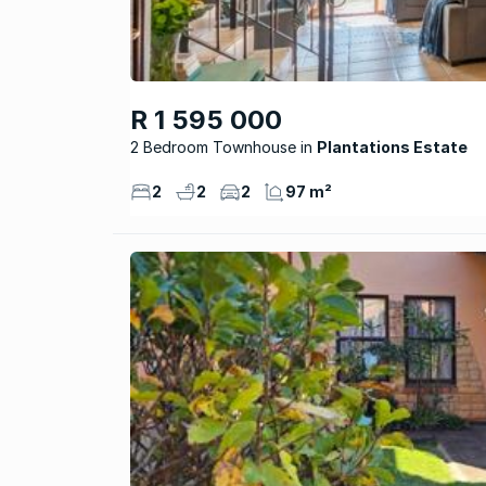
R 1 595 000
2 Bedroom Townhouse
Plantations Estate
2
2
2
97 m²