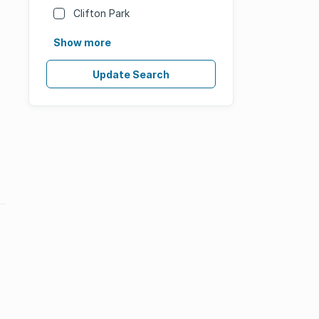
Clifton Park
Show more
Update Search