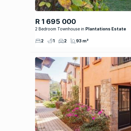
R 1 695 000
2 Bedroom Townhouse
Plantations Estate
2
1
2
93 m²