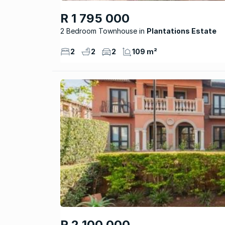
R 1 795 000
2 Bedroom Townhouse
Plantations Estate
2
2
2
109 m²
R 2 100 000