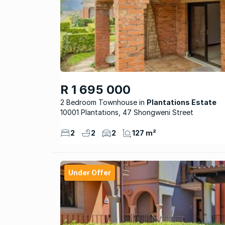
R 1 695 000
2 Bedroom Townhouse
Plantations Estate
10001 Plantations, 47 Shongweni Street
2
2
2
127 m²
Under Offer