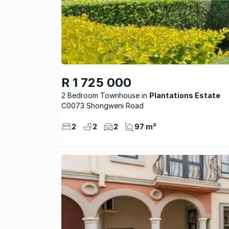
R 1 725 000
2 Bedroom Townhouse
Plantations Estate
C0073 Shongweni Road
2
2
2
97 m²