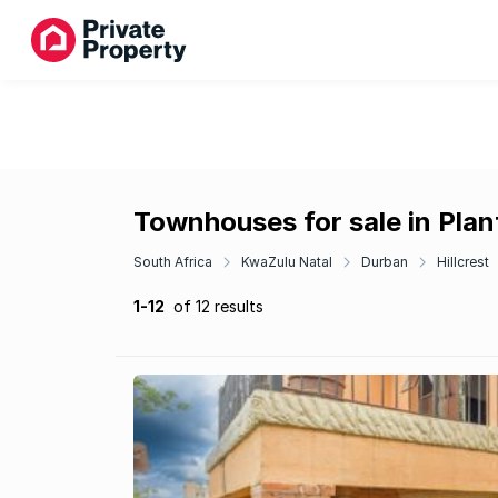
Townhouses for sale in Plan
South Africa
KwaZulu Natal
Durban
Hillcrest
1-12
of 12 results