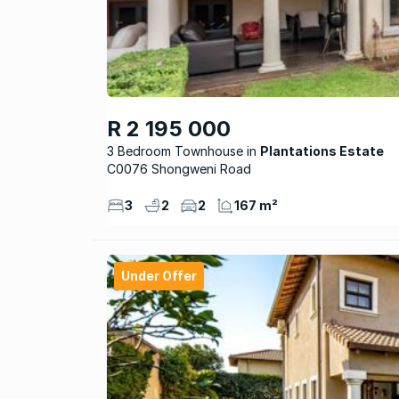
R 2 195 000
3 Bedroom Townhouse
Plantations Estate
C0076 Shongweni Road
3
2
2
167 m²
Under Offer