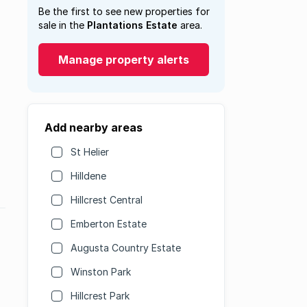
Be the first to see new properties for
sale in the
Plantations Estate
area.
Manage property alerts
Add nearby areas
St Helier
Hilldene
Hillcrest Central
Emberton Estate
Augusta Country Estate
Winston Park
Hillcrest Park