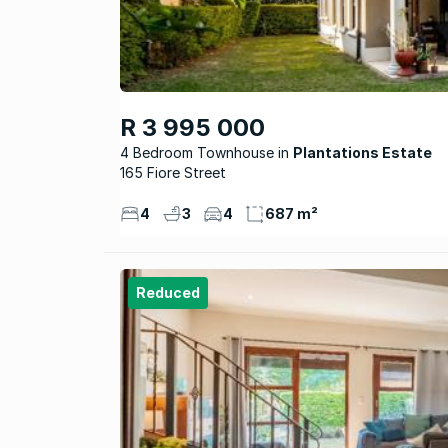
R 3 995 000
4 Bedroom Townhouse
Plantations Estate
165 Fiore Street
4
3
4
687 m²
Reduced