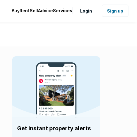
Buy
Rent
Sell
Advice
Services
Login
Sign up
Get instant property alerts