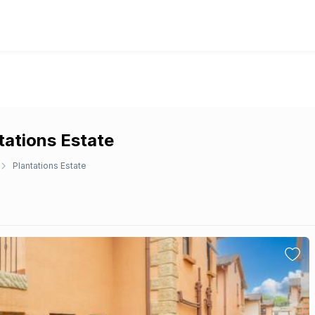
tations Estate
Plantations Estate