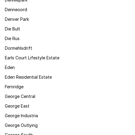
Denneoord
Denver Park
Die Bult
Die Rus
Dormehlsdrift
Earls Court Lifestyle Estate
Eden
Eden Residential Estate
Fernridge
George Central
George East
George Industria
George Outlying
George South