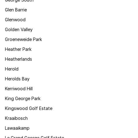
Glen Barrie
Glenwood
Golden Valley
Groeneweide Park
Heather Park
Heatherlands
Herold
Herolds Bay
Kerriwood Hill
King George Park
Kingswood Golf Estate
Kraaibosch
Lawaaikamp
Le Grand George Golf Estate