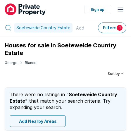
Sign up
Soeteweide Country Estate
Filters
Add
1
Houses for sale in Soeteweide Country
Estate
George
Blanco
Sort by
There were no listings in "
Soeteweide Country
Estate
" that match your search criteria. Try
expanding your search.
Add Nearby Areas