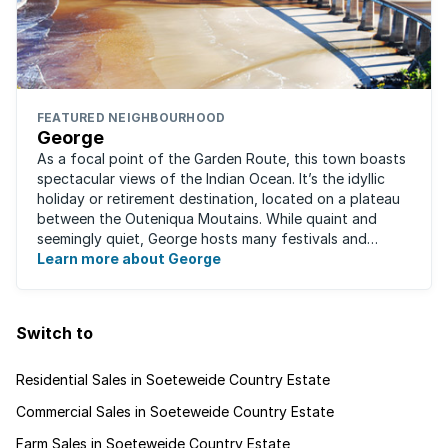
FEATURED NEIGHBOURHOOD
George
As a focal point of the Garden Route, this town boasts
spectacular views of the Indian Ocean. It’s the idyllic
holiday or retirement destination, located on a plateau
between the Outeniqua Moutains. While quaint and
seemingly quiet, George hosts many festivals and
events for year-round ...
Learn more about George
Switch to
Residential Sales in Soeteweide Country Estate
Commercial Sales in Soeteweide Country Estate
Farm Sales in Soeteweide Country Estate