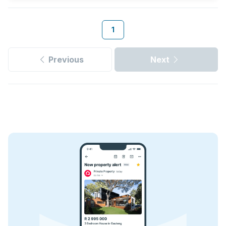
1
Previous
Next