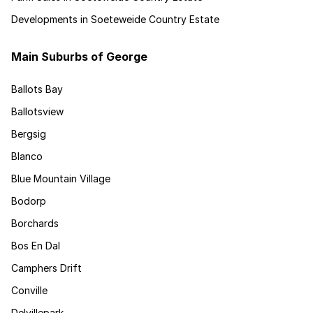
Developments in Soeteweide Country Estate
Main Suburbs of George
Ballots Bay
Ballotsview
Bergsig
Blanco
Blue Mountain Village
Bodorp
Borchards
Bos En Dal
Camphers Drift
Conville
Delvillepark