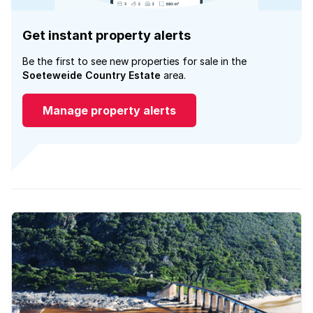
Get instant property alerts
Be the first to see new properties for sale in the
Soeteweide Country Estate
area.
Manage property alerts