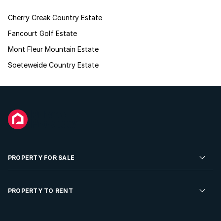
Cherry Creak Country Estate
Fancourt Golf Estate
Mont Fleur Mountain Estate
Soeteweide Country Estate
PROPERTY FOR SALE
Residential Property for Sale
PROPERTY TO RENT
Commercial Property For Sale
Residential Property to Rent