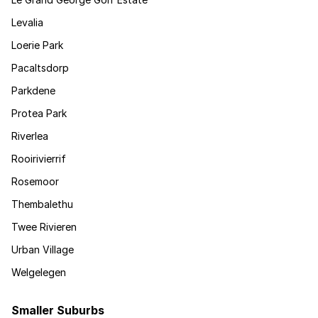
Levalia
Loerie Park
Pacaltsdorp
Parkdene
Protea Park
Riverlea
Rooirivierrif
Rosemoor
Thembalethu
Twee Rivieren
Urban Village
Welgelegen
Smaller Suburbs