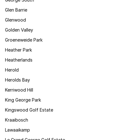
Glen Barrie
Glenwood
Golden Valley
Groeneweide Park
Heather Park
Heatherlands
Herold
Herolds Bay
Kerriwood Hill
King George Park
Kingswood Golf Estate
Kraaibosch
Lawaaikamp
Le Grand George Golf Estate