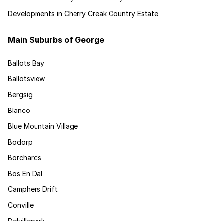
Developments in Cherry Creak Country Estate
Main Suburbs of George
Ballots Bay
Ballotsview
Bergsig
Blanco
Blue Mountain Village
Bodorp
Borchards
Bos En Dal
Camphers Drift
Conville
Delvillepark