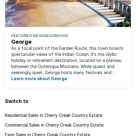
FEATURED NEIGHBOURHOOD
George
As a focal point of the Garden Route, this town boasts
spectacular views of the Indian Ocean. It’s the idyllic
holiday or retirement destination, located on a plateau
between the Outeniqua Moutains. While quaint and
seemingly quiet, George hosts many festivals and
events for year-round ...
Learn more about George
Switch to
Residential Sales in Cherry Creak Country Estate
Commercial Sales in Cherry Creak Country Estate
Farm Sales in Cherry Creak Country Estate