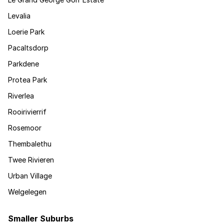
Levalia
Loerie Park
Pacaltsdorp
Parkdene
Protea Park
Riverlea
Rooirivierrif
Rosemoor
Thembalethu
Twee Rivieren
Urban Village
Welgelegen
Smaller Suburbs