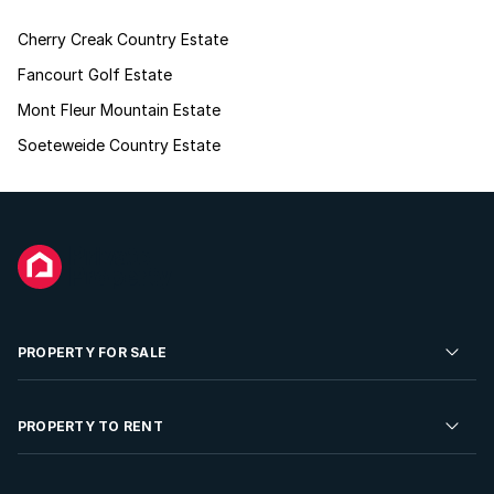
Cherry Creak Country Estate
Fancourt Golf Estate
Mont Fleur Mountain Estate
Soeteweide Country Estate
PROPERTY FOR SALE
Residential Property for Sale
PROPERTY TO RENT
Commercial Property For Sale
Residential Property to Rent