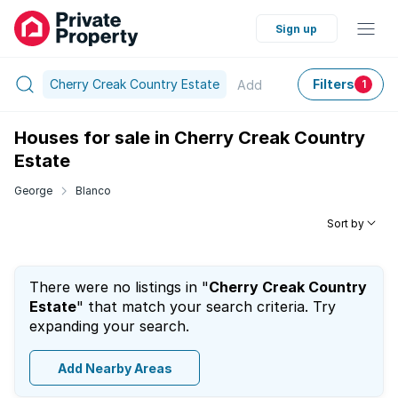
Sign up
Cherry Creak Country Estate
Filters
Add
1
Houses for sale in Cherry Creak Country
Estate
George
Blanco
Sort by
There were no listings in "
Cherry Creak Country
Estate
" that match your search criteria. Try
expanding your search.
Add Nearby Areas