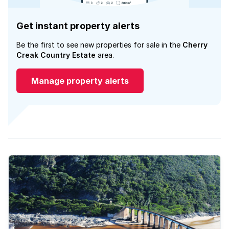
Get instant property alerts
Be the first to see new properties for sale in the
Cherry
Creak Country Estate
area.
Manage property alerts