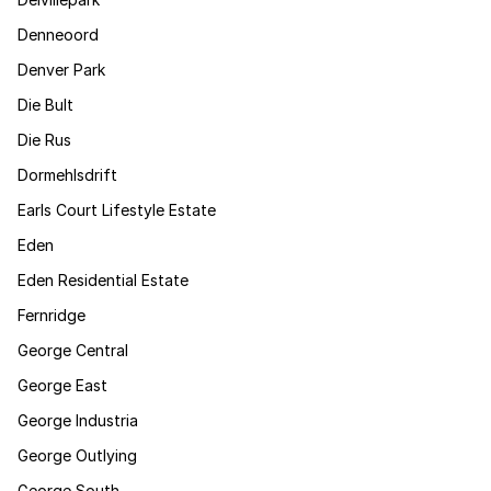
Denneoord
Denver Park
Die Bult
Die Rus
Dormehlsdrift
Earls Court Lifestyle Estate
Eden
Eden Residential Estate
Fernridge
George Central
George East
George Industria
George Outlying
George South