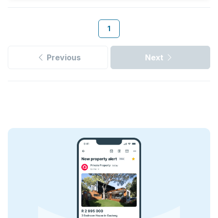
1
Previous
Next