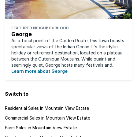
FEATURED NEIGHBOURHOOD
George
As a focal point of the Garden Route, this town boasts
spectacular views of the Indian Ocean. It’s the idyllic
holiday or retirement destination, located on a plateau
between the Outeniqua Moutains. While quaint and
seemingly quiet, George hosts many festivals and
events for year-round ...
Learn more about George
Switch to
Residential Sales in Mountain View Estate
Commercial Sales in Mountain View Estate
Farm Sales in Mountain View Estate