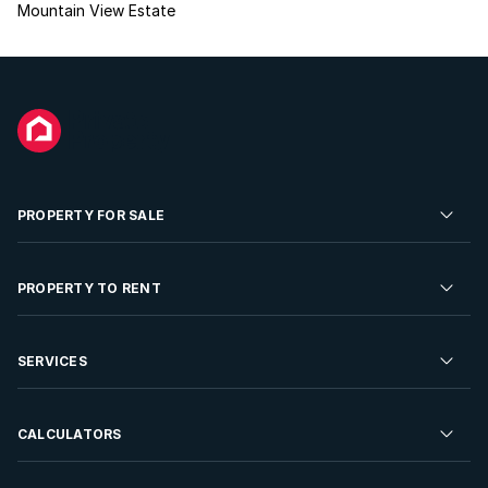
Mountain View Estate
PROPERTY FOR SALE
Residential Property for Sale
PROPERTY TO RENT
Commercial Property For Sale
Residential Property to Rent
SERVICES
Developments For Sale
Commercial Property To Rent
Repossessions
Sell your Property
CALCULATORS
Rent Your Property
Properties On Show
Rent your Property
Find a Letting Agent