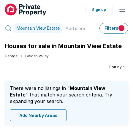
Sign up
Mountain View Estate
Filters
Add
more
1
Houses for sale in Mountain View Estate
George
Golden Valley
Sort by
There were no listings in "
Mountain View
Estate
" that match your search criteria. Try
expanding your search.
Add Nearby Areas