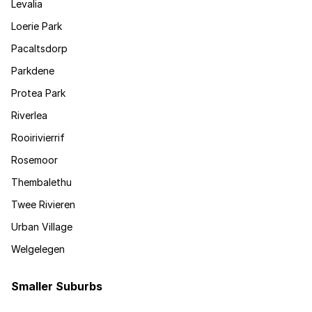
Levalia
Loerie Park
Pacaltsdorp
Parkdene
Protea Park
Riverlea
Rooirivierrif
Rosemoor
Thembalethu
Twee Rivieren
Urban Village
Welgelegen
Smaller Suburbs