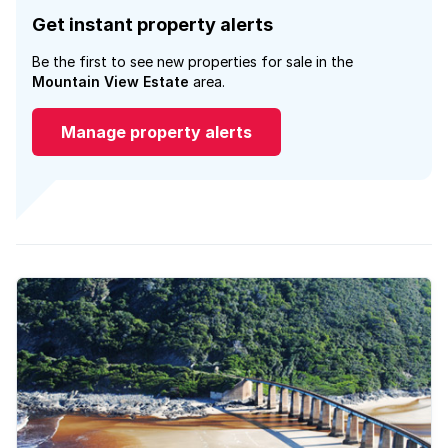
Get instant property alerts
Be the first to see new properties for sale in the
Mountain View Estate
area.
Manage property alerts