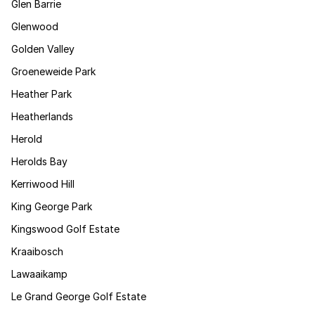
Glen Barrie
Glenwood
Golden Valley
Groeneweide Park
Heather Park
Heatherlands
Herold
Herolds Bay
Kerriwood Hill
King George Park
Kingswood Golf Estate
Kraaibosch
Lawaaikamp
Le Grand George Golf Estate