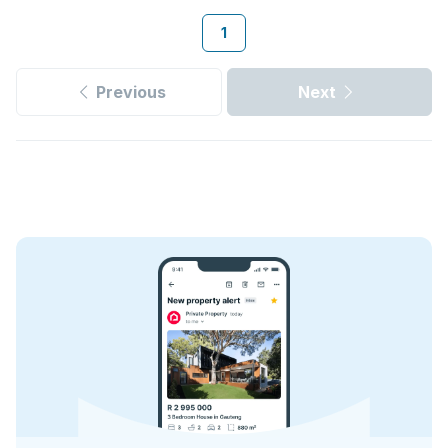
1
Previous
Next