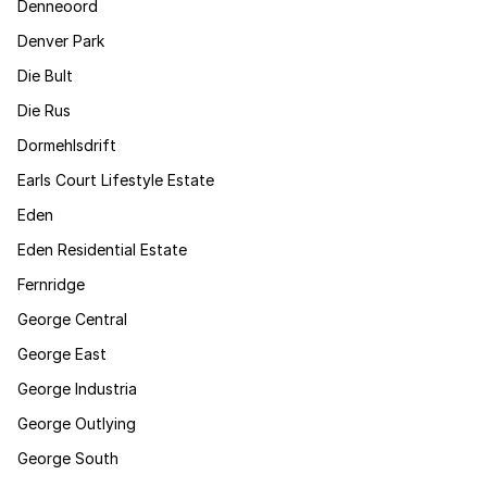
Denneoord
Denver Park
Die Bult
Die Rus
Dormehlsdrift
Earls Court Lifestyle Estate
Eden
Eden Residential Estate
Fernridge
George Central
George East
George Industria
George Outlying
George South