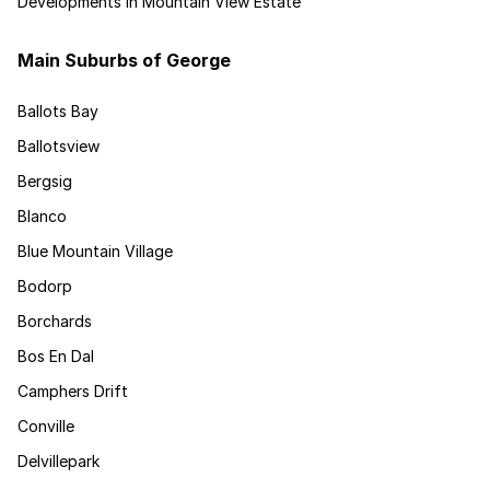
Developments in Mountain View Estate
Main Suburbs of George
Ballots Bay
Ballotsview
Bergsig
Blanco
Blue Mountain Village
Bodorp
Borchards
Bos En Dal
Camphers Drift
Conville
Delvillepark