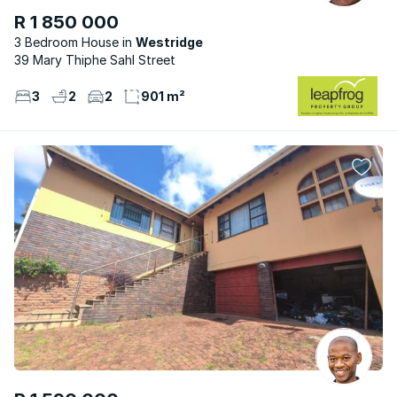
R 1 850 000
3 Bedroom House
Westridge
39 Mary Thiphe Sahl Street
3
2
2
901 m²