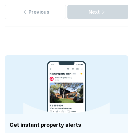
Previous
Next
Get instant property alerts