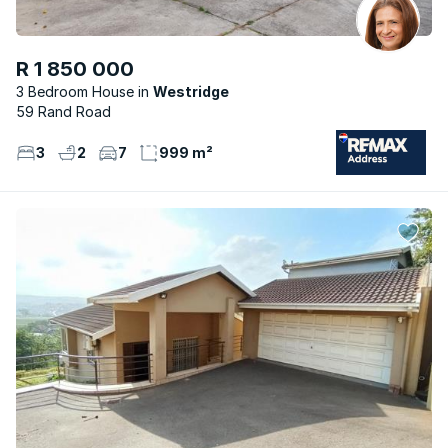
R 1 850 000
3 Bedroom House
Westridge
59 Rand Road
3
2
7
999 m²