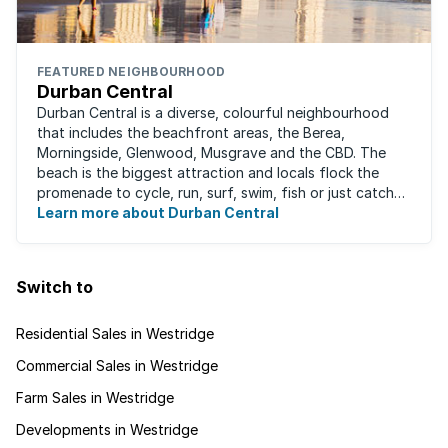
FEATURED NEIGHBOURHOOD
Durban Central
Durban Central is a diverse, colourful neighbourhood
that includes the beachfront areas, the Berea,
Morningside, Glenwood, Musgrave and the CBD. The
beach is the biggest attraction and locals flock the
promenade to cycle, run, surf, swim, fish or just catch
Learn more about Durban Central
some sun. There are also incredibly lush ...
Switch to
Residential Sales in Westridge
Commercial Sales in Westridge
Farm Sales in Westridge
Developments in Westridge