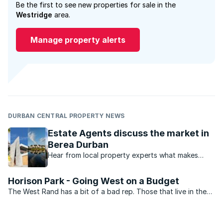
Be the first to see new properties for sale in the
Westridge
area.
Manage property alerts
DURBAN CENTRAL PROPERTY NEWS
Estate Agents discuss the market in
Berea Durban
Hear from local property experts what makes
Durban’s Berea such a popular place to live in.
Horison Park - Going West on a Budget
The West Rand has a bit of a bad rep. Those that live in the
northern suburbs of Johannesburg look down on those from
the west, and anywhere other than the north with an element
of disdain. There are, however, plenty of ...