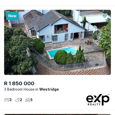
New
R 1 850 000
3 Bedroom House
Westridge
3
2
5