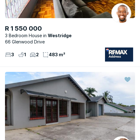
R 1 550 000
3 Bedroom House
Westridge
66 Glenwood Drive
3
1
2
483 m²