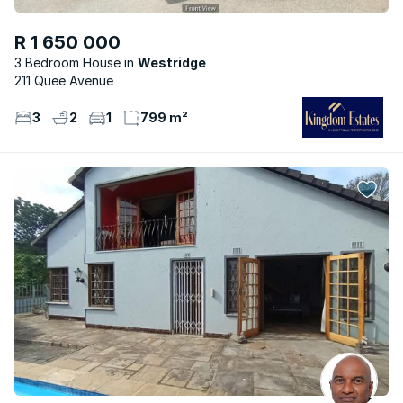
R 1 650 000
3 Bedroom House
Westridge
211 Quee Avenue
3
2
1
799 m²