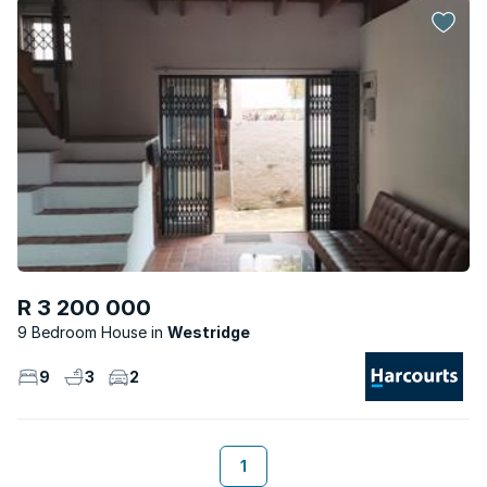
R 3 200 000
9 Bedroom House
Westridge
9
3
2
1