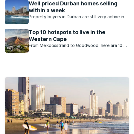
Well priced Durban homes selling
within a week
Property buyers in Durban are still very active in
spite of the constrained economy and well-priced
homes are selling quickly.
Top 10 hotspots to live in the
Western Cape
From Melkbosstrand to Goodwood, here are 10 of
the most popular suburbs in the Western Cape for
home buyers.