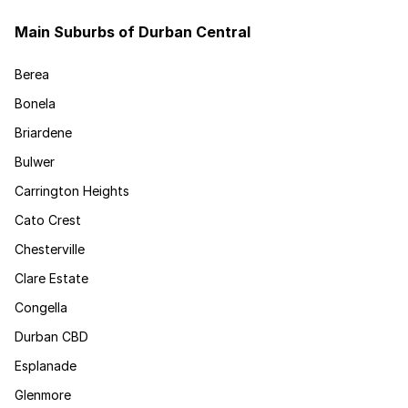
Main Suburbs of Durban Central
Berea
Bonela
Briardene
Bulwer
Carrington Heights
Cato Crest
Chesterville
Clare Estate
Congella
Durban CBD
Esplanade
Glenmore