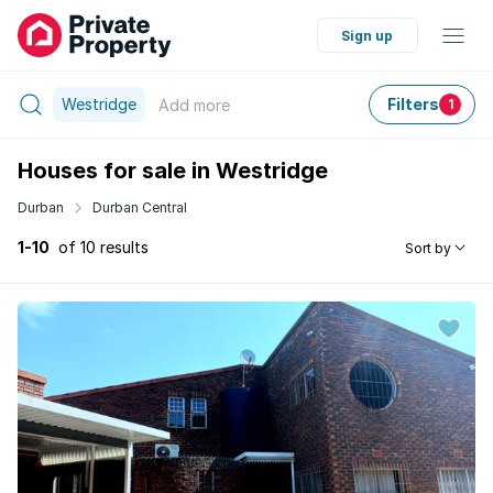
Sign up
Westridge
Filters
Add
more
1
Houses for sale in Westridge
Durban
Durban Central
1-10
of 10 results
Sort by