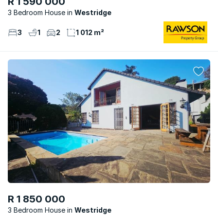
R 1 590 000
3 Bedroom House
Westridge
3
1
2
1 012 m²
R 1 850 000
3 Bedroom House
Westridge