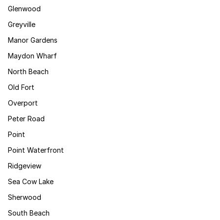
Glenwood
Greyville
Manor Gardens
Maydon Wharf
North Beach
Old Fort
Overport
Peter Road
Point
Point Waterfront
Ridgeview
Sea Cow Lake
Sherwood
South Beach