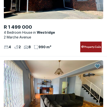
R 1 499 000
4 Bedroom House
Westridge
2 Marche Avenue
4
2
8
990 m²