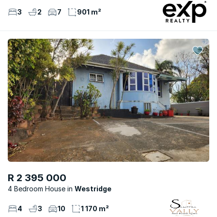
3
2
7
901 m²
R 2 395 000
4 Bedroom House
Westridge
4
3
10
1 170 m²