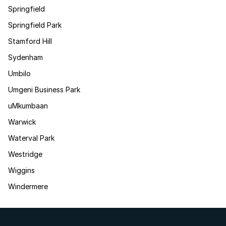
Springfield
Springfield Park
Stamford Hill
Sydenham
Umbilo
Umgeni Business Park
uMkumbaan
Warwick
Waterval Park
Westridge
Wiggins
Windermere