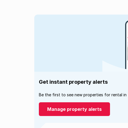
Get instant property alerts
Be the first to see new properties for rental in
Manage property alerts