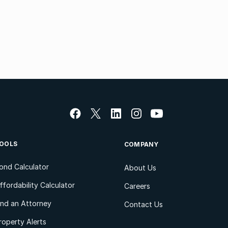
OOLS
COMPANY
ond Calculator
About Us
ffordability Calculator
Careers
ind an Attorney
Contact Us
roperty Alerts