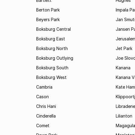
Bartlett
Hughes
Berton Park
Impala Pa
Beyers Park
Jan Smuts
Boksburg Central
Jansen P
Boksburg East
Jerusale
Boksburg North
Jet Park
Boksburg Outlying
Joe Slov
Boksburg South
Kanana
Boksburg West
Kanana Vi
Cambria
Kate Ham
Cason
Klippoort
Chris Hani
Libraden
Cinderella
Lilianton
Comet
Magagula