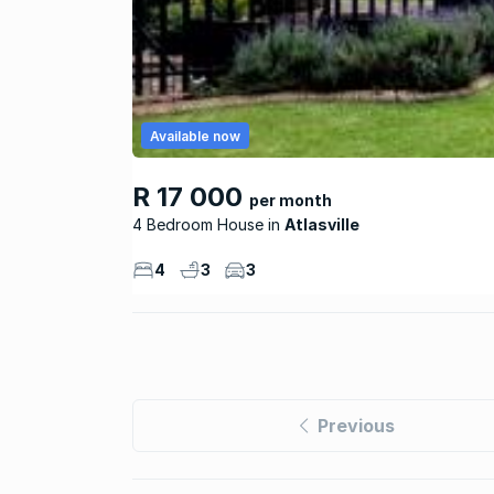
Available now
R 17 000
per month
4 Bedroom House
Atlasville
4
3
3
Previous