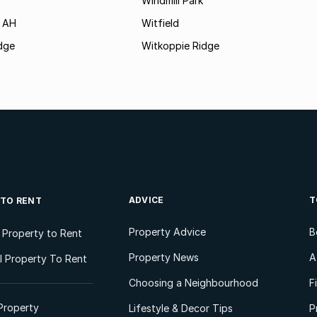
Windmill Park
 AH
Witfield
dge
Witkoppie Ridge
ADVICE
T
 TO RENT
Property Advice
B
l Property to Rent
Property News
A
 Property To Rent
Choosing a Neighbourhood
F
Property
Lifestyle & Decor Tips
P