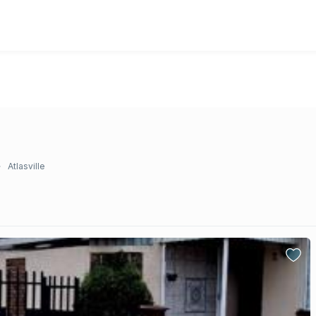
Atlasville