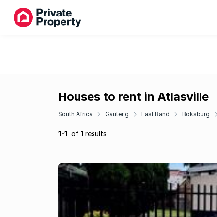
Houses to rent in Atlasville
South Africa
Gauteng
East Rand
Boksburg
1-1
of 1 results