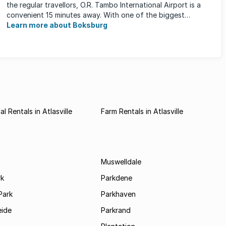
the regular travellors, O.R. Tambo International Airport is a
convenient 15 minutes away. With one of the biggest
shopping ...
Learn more about Boksburg
l Rentals in Atlasville
Farm Rentals in Atlasville
Muswelldale
rk
Parkdene
Park
Parkhaven
ide
Parkrand