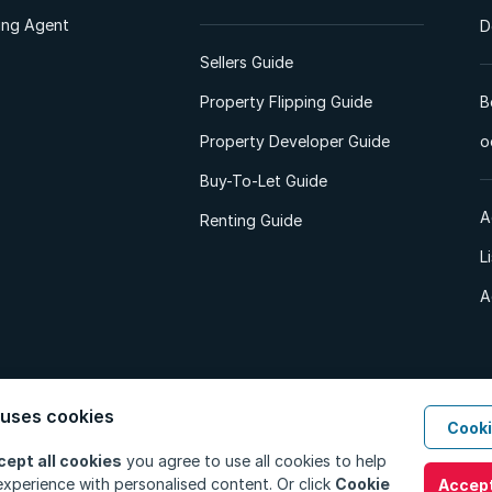
ting Agent
D
Sellers Guide
Property Flipping Guide
B
Property Developer Guide
o
Buy-To-Let Guide
A
Renting Guide
L
A
 uses cookies
Cooki
d. All Rights Reserved.
Privacy Policy
Privacy Portal
PAIA Manual
Terms
cept all cookies
you agree to use all cookies to help
xperience with personalised content. Or click
Cookie
Accept