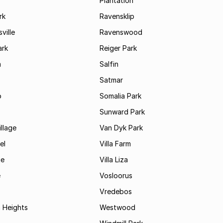
Plantation
rk
Ravensklip
ville
Ravenswood
ark
Reiger Park
m
Salfin
Satmar
o
Somalia Park
Sunward Park
llage
Van Dyk Park
el
Villa Farm
je
Villa Liza
e
Vosloorus
Vredebos
 Heights
Westwood