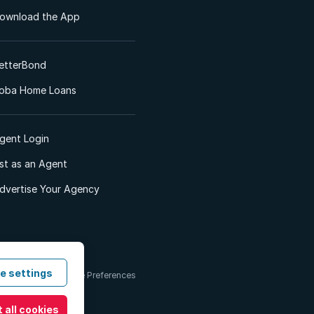
ownload the App
etterBond
oba Home Loans
gent Login
ist as an Agent
dvertise Your Agency
e settings
 & Conditions
Cookie Preferences
 all cookies