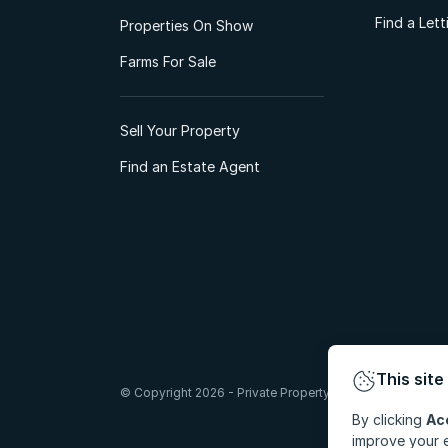
Find a Let
Properties On Show
Farms For Sale
Sell Your Property
Find an Estate Agent
This site
© Copyright 2026 - Private Property South Africa (Pty) Lt
By clicking
Ac
improve your e