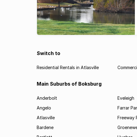
Switch to
Residential Rentals in Atlasville
Commercia
Main Suburbs of Boksburg
Anderbolt
Eveleigh
Angelo
Farrar Pa
Atlasville
Freeway 
Bardene
Groenewe