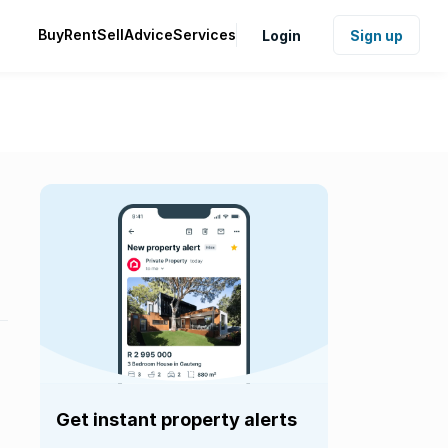
Buy
Rent
Sell
Advice
Services
Login
Sign up
Get instant property alerts