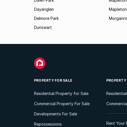
Dawn Park
Mapleton
Dayanglen
Mapleton
Delmore Park
Morganri
Dunswart
PROPERTY FOR SALE
PROPERTY
Residential Property for Sale
Residentia
Commercial Property For Sale
Commercial
Developments For Sale
Rent Your 
Repossessions