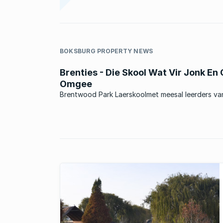
BOKSBURG PROPERTY NEWS
Brenties - Die Skool Wat Vir Jonk En
Omgee
Brentwood Park Laerskoolmet meesal leerders va
omliggende areas, en ook baie leerders wat uit ‘n
stadsomgewing kom. Die skool was in die verlede 
Model C skool en is tans ‘n suiwer Afrikaansmedium
Staatskool. Die skool het ...