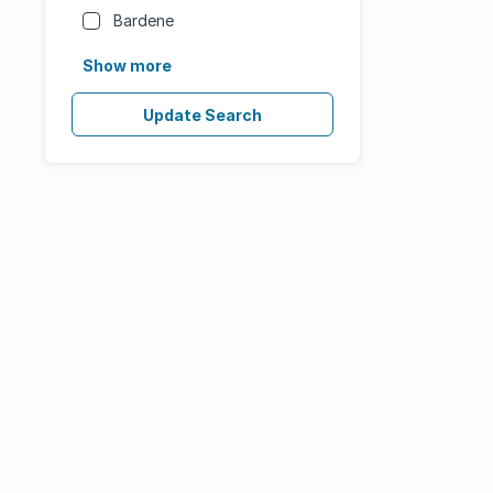
Bardene
Show more
Update Search