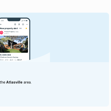
 the
Atlasville
area.