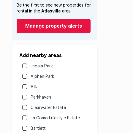
Be the first to see new properties for
rental in the
Atlasville
area.
Manage property alerts
Add nearby areas
Impala Park
Alphen Park
Atlas
Parkhaven
Clearwater Estate
La Como Lifestyle Estate
Bartlett