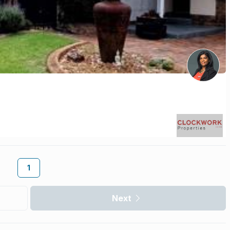
1
Next