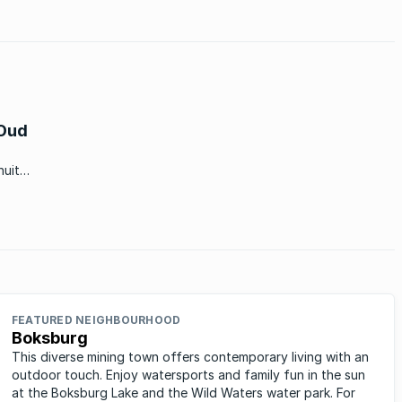
 Oud
nuit
‘n
FEATURED NEIGHBOURHOOD
Boksburg
This diverse mining town offers contemporary living with an
outdoor touch. Enjoy watersports and family fun in the sun
at the Boksburg Lake and the Wild Waters water park. For