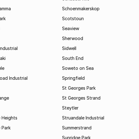
Kamma
Schoenmakerskop
ark
Scotstoun
i
Seaview
Sherwood
ndustrial
Sidwell
aki
South End
le
Soweto on Sea
oad Industrial
Springfield
St Georges Park
range
St Georges Strand
Steytler
 Heights
Struandale Industrial
 Park
Summerstrand
Sunridge Park