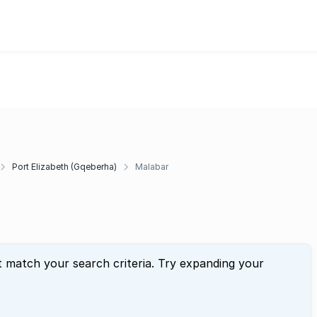
Port Elizabeth (Gqeberha)
Malabar
t match your search criteria. Try expanding your