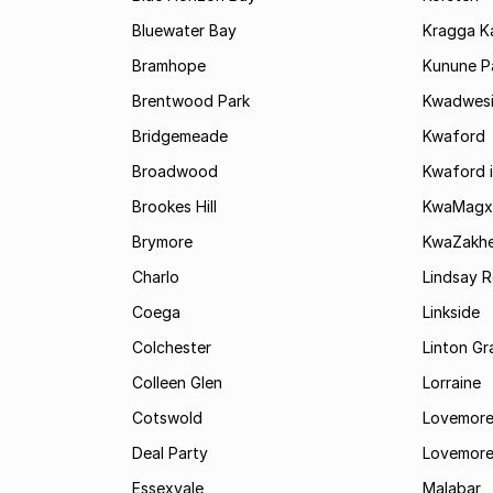
Bluewater Bay
Kragga 
Bramhope
Kunune P
Brentwood Park
Kwadwes
Bridgemeade
Kwaford
Broadwood
Kwaford i
Brookes Hill
KwaMagx
Brymore
KwaZakhe
Charlo
Lindsay R
Coega
Linkside
Colchester
Linton G
Colleen Glen
Lorraine
Cotswold
Lovemore
Deal Party
Lovemore
Essexvale
Malabar