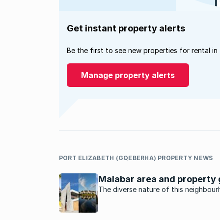
Get instant property alerts
Be the first to see new properties for rental in
Manage property alerts
PORT ELIZABETH (GQEBERHA) PROPERTY NEWS
Malabar area and property 
The diverse nature of this neighbou
makes it a cultural melting pot with
mosques, churches and temples.