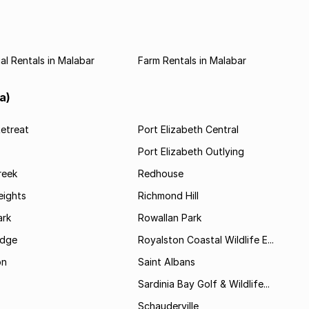
l Rentals in Malabar
Farm Rentals in Malabar
a)
etreat
Port Elizabeth Central
Port Elizabeth Outlying
reek
Redhouse
ights
Richmond Hill
rk
Rowallan Park
idge
Royalston Coastal Wildlife E...
on
Saint Albans
Sardinia Bay Golf & Wildlife...
Schauderville