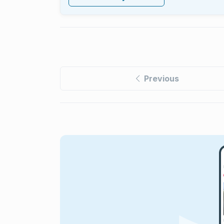
Previous