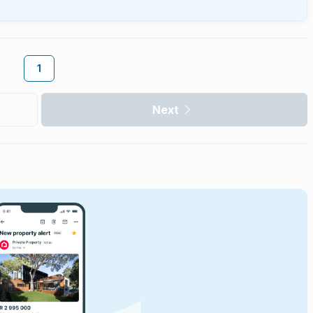
1
Next