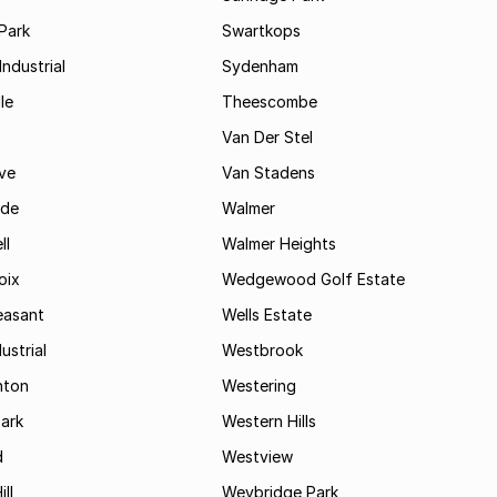
Park
Swartkops
ndustrial
Sydenham
le
Theescombe
Van Der Stel
ve
Van Stadens
ide
Walmer
ll
Walmer Heights
oix
Wedgewood Golf Estate
easant
Wells Estate
ustrial
Westbrook
hton
Westering
ark
Western Hills
d
Westview
ll
Weybridge Park