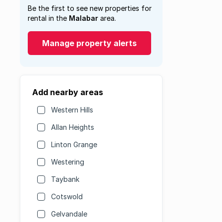
Be the first to see new properties for
rental in the
Malabar
area.
Manage property alerts
Add nearby areas
Western Hills
Allan Heights
Linton Grange
Westering
Taybank
Cotswold
Gelvandale