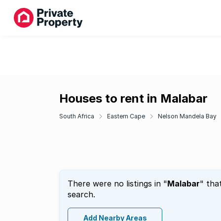
Houses to rent in Malabar
South Africa
Eastern Cape
Nelson Mandela Bay
There were no listings in "
Malabar
" tha
search.
Add Nearby Areas