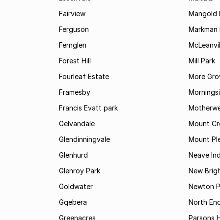
Fairview
Mangold 
Ferguson
Markman I
Fernglen
McLeanvil
Forest Hill
Mill Park
Fourleaf Estate
More Gro
Framesby
Mornings
Francis Evatt park
Motherwe
Gelvandale
Mount Cr
Glendinningvale
Mount Pl
Glenhurd
Neave Ind
Glenroy Park
New Brig
Goldwater
Newton P
Gqebera
North En
Greenacres
Parsons Hi