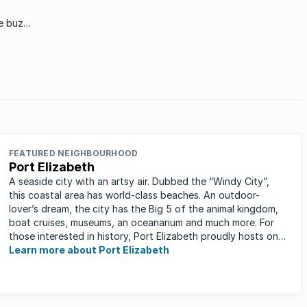
in the area for 45 years.
he buzz
FEATURED NEIGHBOURHOOD
Port Elizabeth
A seaside city with an artsy air. Dubbed the “Windy City”,
this coastal area has world-class beaches. An outdoor-
lover’s dream, the city has the Big 5 of the animal kingdom,
boat cruises, museums, an oceanarium and much more. For
those interested in history, Port Elizabeth proudly hosts one
of the ...
Learn more about Port Elizabeth