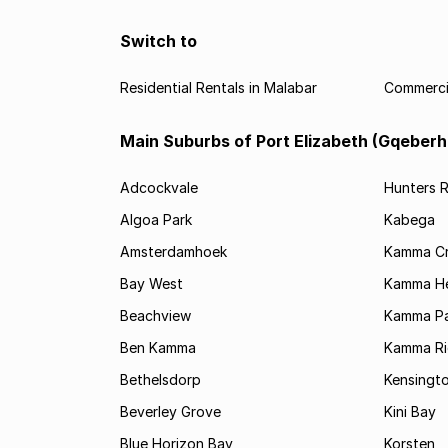
Switch to
Residential Rentals in Malabar
Commercia
Main Suburbs of Port Elizabeth (Gqeberh
Adcockvale
Hunters R
Algoa Park
Kabega
Amsterdamhoek
Kamma C
Bay West
Kamma He
Beachview
Kamma Pa
Ben Kamma
Kamma R
Bethelsdorp
Kensingt
Beverley Grove
Kini Bay
Blue Horizon Bay
Korsten