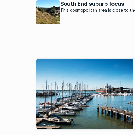
South End suburb focus
This cosmopolitan area is close to t
and the beach in Port Elizabeth.