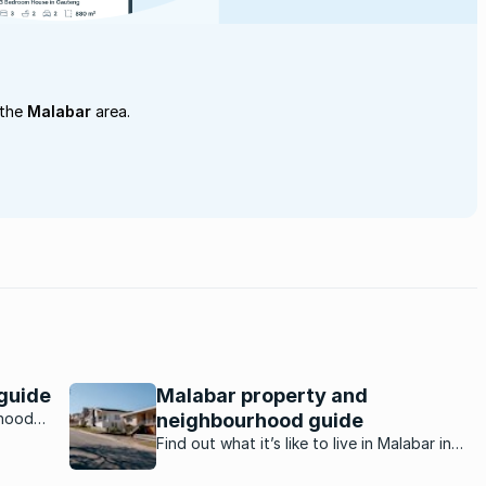
 the
Malabar
area.
guide
Malabar property and
rhood
neighbourhood guide
Find out what it’s like to live in Malabar in
Port Elizabeth from a resident who has lived