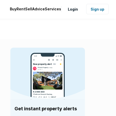
Buy
Rent
Sell
Advice
Services
Login
Sign up
Get instant property alerts