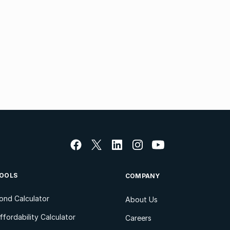
OOLS
COMPANY
ond Calculator
About Us
ffordability Calculator
Careers