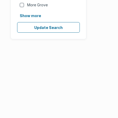
More Grove
Show more
Update Search