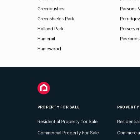
Greenbushes
Parsons V
Greenshields Park
Perridgev
Holland Park
Perserver
Humerail
Pinelands
Humewood
PROPERTY FOR SALE
PROPERTY
Residential Property for Sale
Residentia
Commercial Property For Sale
Commercial