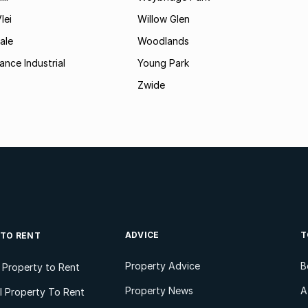
lei
Willow Glen
ale
Woodlands
ance Industrial
Young Park
Zwide
ADVICE
T
 TO RENT
Property Advice
B
l Property to Rent
Property News
A
 Property To Rent