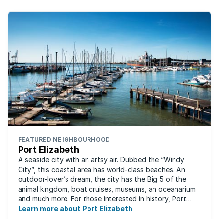
FEATURED NEIGHBOURHOOD
Port Elizabeth
A seaside city with an artsy air. Dubbed the “Windy
City”, this coastal area has world-class beaches. An
outdoor-lover’s dream, the city has the Big 5 of the
animal kingdom, boat cruises, museums, an oceanarium
and much more. For those interested in history, Port
Elizabeth proudly hosts one of the ...
Learn more about Port Elizabeth