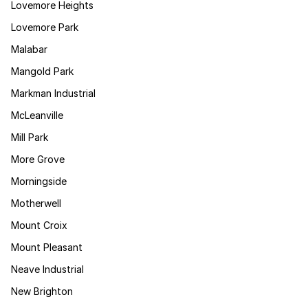
Lovemore Heights
Lovemore Park
Malabar
Mangold Park
Markman Industrial
McLeanville
Mill Park
More Grove
Morningside
Motherwell
Mount Croix
Mount Pleasant
Neave Industrial
New Brighton