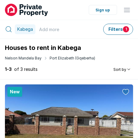
Sign up
Kabega
Filters
Add
more
1
Houses to rent in Kabega
Nelson Mandela Bay
Port Elizabeth (Gqeberha)
1-3
of 3 results
Sort by
New