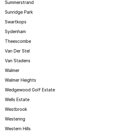
Summerstrand
Sunridge Park
Swartkops
Sydenham
Theescombe
Van Der Stel
Van Stadens
Walmer
Walmer Heights
Wedgewood Golf Estate
Wells Estate
Westbrook
Westering
Western Hills