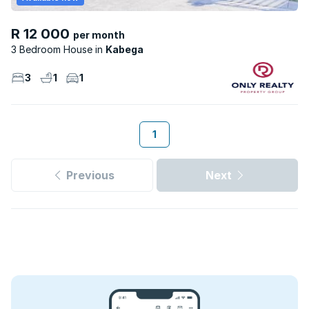
R 12 000
per month
3 Bedroom House
Kabega
3
1
1
1
Previous
Next