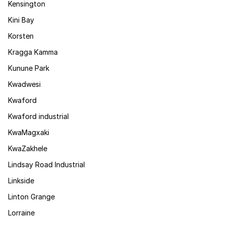
Kensington
Kini Bay
Korsten
Kragga Kamma
Kunune Park
Kwadwesi
Kwaford
Kwaford industrial
KwaMagxaki
KwaZakhele
Lindsay Road Industrial
Linkside
Linton Grange
Lorraine