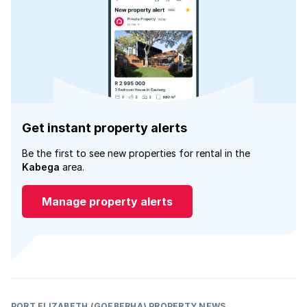
Get instant property alerts
Be the first to see new properties for rental in the
Kabega
area.
Manage property alerts
PORT ELIZABETH (GQEBERHA) PROPERTY NEWS