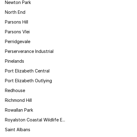
Newton Park
North End
Parsons Hill
Parsons Vlei
Perridgevale
Perserverance Industrial
Pinelands
Port Elizabeth Central
Port Elizabeth Outlying
Redhouse
Richmond Hill
Rowallan Park
Royalston Coastal Wildlife E...
Saint Albans