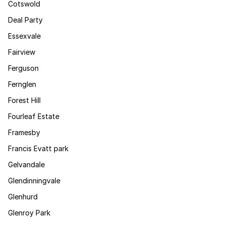
Cotswold
Deal Party
Essexvale
Fairview
Ferguson
Fernglen
Forest Hill
Fourleaf Estate
Framesby
Francis Evatt park
Gelvandale
Glendinningvale
Glenhurd
Glenroy Park