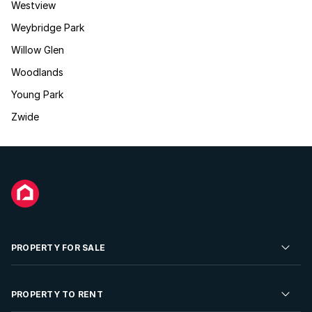
Westview
Weybridge Park
Willow Glen
Woodlands
Young Park
Zwide
PROPERTY FOR SALE
Residential Property for Sale
PROPERTY TO RENT