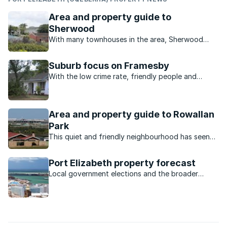
Area and property guide to
Sherwood
With many townhouses in the area, Sherwood
seems to be the ideal place for a family just
starting out or for retired couples.
Suburb focus on Framesby
With the low crime rate, friendly people and
variety of properties, the beautiful suburb of
Framesby in Port Elizabeth is a wonderful place to
call home.
Area and property guide to Rowallan
Park
This quiet and friendly neighbourhood has seen
property values increase due to nearby
developments.
Port Elizabeth property forecast
Local government elections and the broader
economy are just some of the factors expected
to influence the Bay property market this year.