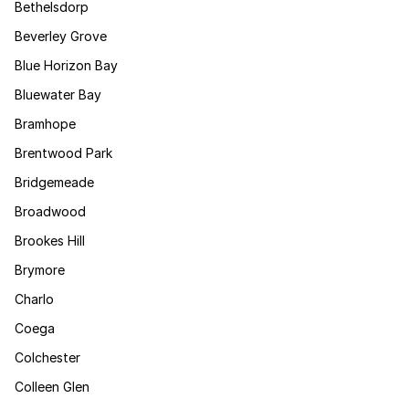
Bethelsdorp
Beverley Grove
Blue Horizon Bay
Bluewater Bay
Bramhope
Brentwood Park
Bridgemeade
Broadwood
Brookes Hill
Brymore
Charlo
Coega
Colchester
Colleen Glen