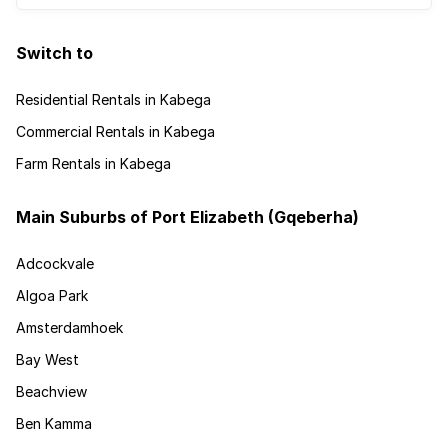
Switch to
Residential Rentals in Kabega
Commercial Rentals in Kabega
Farm Rentals in Kabega
Main Suburbs of Port Elizabeth (Gqeberha)
Adcockvale
Algoa Park
Amsterdamhoek
Bay West
Beachview
Ben Kamma