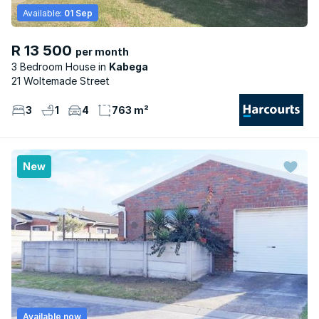
Available:
01 Sep
R 13 500
per month
3 Bedroom House
Kabega
21 Woltemade Street
3
1
4
763 m²
New
Available now