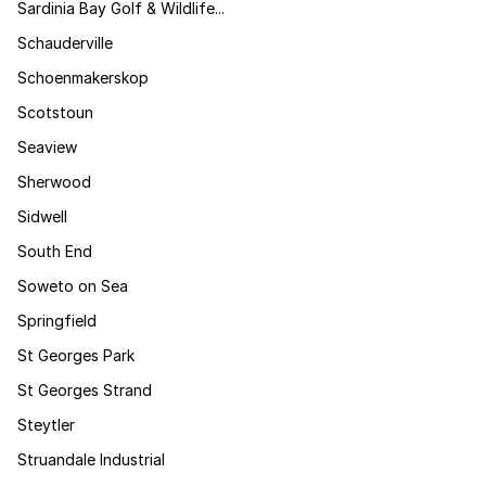
Sardinia Bay Golf & Wildlife...
Schauderville
Schoenmakerskop
Scotstoun
Seaview
Sherwood
Sidwell
South End
Soweto on Sea
Springfield
St Georges Park
St Georges Strand
Steytler
Struandale Industrial