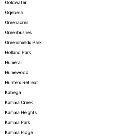
Goldwater
Gqebera
Greenacres
Greenbushes
Greenshields Park
Holland Park
Humerail
Humewood
Hunters Retreat
Kabega
Kamma Creek
Kamma Heights
Kamma Park
Kamma Ridge