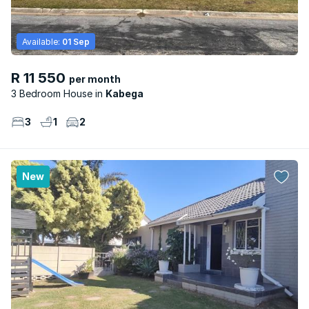
Available:
01 Sep
R 11 550
per month
3 Bedroom House
Kabega
3
1
2
New