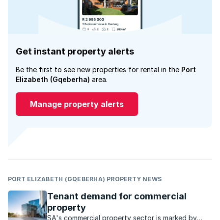
Get instant property alerts
Be the first to see new properties for rental in the
Port
Elizabeth (Gqeberha)
area.
Manage property alerts
PORT ELIZABETH (GQEBERHA) PROPERTY NEWS
Tenant demand for commercial
property
SA's commercial property sector is marked by