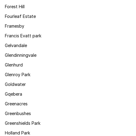
Forest Hill
Fourleaf Estate
Framesby
Francis Evatt park
Gelvandale
Glendinningvale
Glenhurd
Glenroy Park
Goldwater
Gqebera
Greenacres
Greenbushes
Greenshields Park
Holland Park