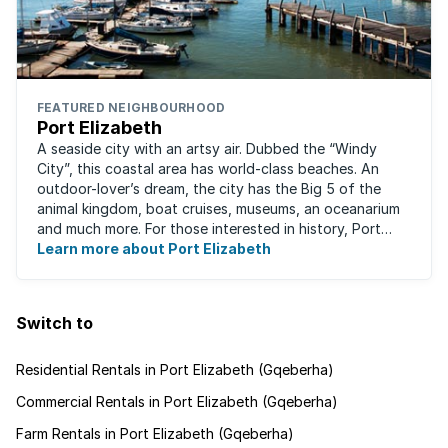
FEATURED NEIGHBOURHOOD
Port Elizabeth
A seaside city with an artsy air. Dubbed the “Windy
City”, this coastal area has world-class beaches. An
outdoor-lover’s dream, the city has the Big 5 of the
animal kingdom, boat cruises, museums, an oceanarium
and much more. For those interested in history, Port
Elizabeth proudly hosts one of the ...
Learn more about Port Elizabeth
Switch to
Residential Rentals in Port Elizabeth (Gqeberha)
Commercial Rentals in Port Elizabeth (Gqeberha)
Farm Rentals in Port Elizabeth (Gqeberha)