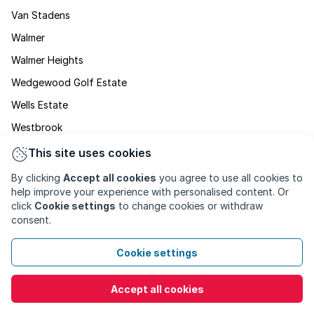
Van Stadens
Walmer
Walmer Heights
Wedgewood Golf Estate
Wells Estate
Westbrook
Westering
This site uses cookies
Western Hills
By clicking
Accept all cookies
you agree to use all cookies to
help improve your experience with personalised content. Or
Westview
click
Cookie settings
to change cookies or withdraw
Weybridge Park
consent.
Willow Glen
Cookie settings
Woodlands
Young Park
Accept all cookies
Zwide