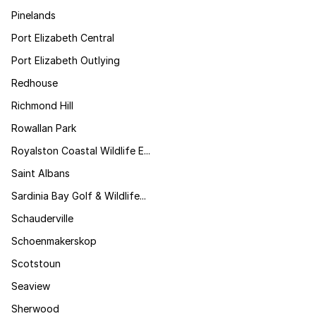
Pinelands
Port Elizabeth Central
Port Elizabeth Outlying
Redhouse
Richmond Hill
Rowallan Park
Royalston Coastal Wildlife E...
Saint Albans
Sardinia Bay Golf & Wildlife...
Schauderville
Schoenmakerskop
Scotstoun
Seaview
Sherwood