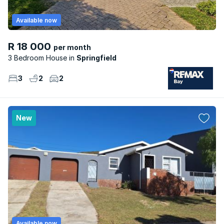
Available now
R 18 000
per month
3 Bedroom House
Springfield
3
2
2
New
Available now