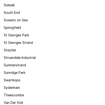
Sidwell
South End
Soweto on Sea
Springfield
St Georges Park
St Georges Strand
Steytler
Struandale Industrial
Summerstrand
Sunridge Park
Swartkops
Sydenham
Theescombe
Van Der Stel