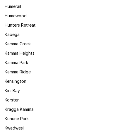
Humerail
Humewood
Hunters Retreat
Kabega
Kamma Creek
Kamma Heights
Kamma Park
Kamma Ridge
Kensington
Kini Bay
Korsten
Kragga Kamma
Kunune Park
Kwadwesi