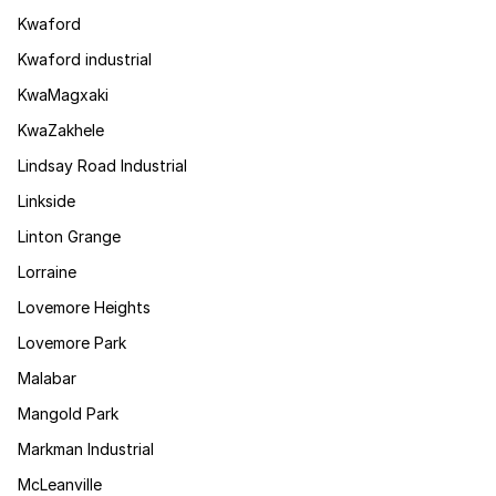
Kwaford
Kwaford industrial
KwaMagxaki
KwaZakhele
Lindsay Road Industrial
Linkside
Linton Grange
Lorraine
Lovemore Heights
Lovemore Park
Malabar
Mangold Park
Markman Industrial
McLeanville