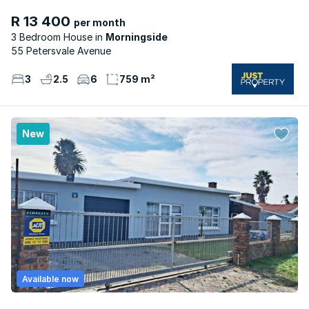
R 13 400
per month
3 Bedroom House
Morningside
55 Petersvale Avenue
3
2.5
6
759 m²
New
Available now