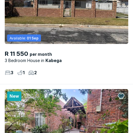
Available:
01 Sep
R 11 550
per month
3 Bedroom House
Kabega
3
1
2
New