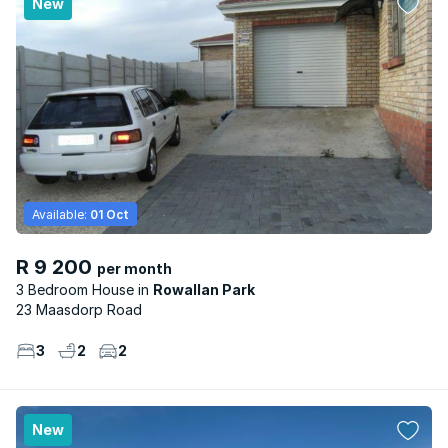
New
Available:
01 Oct
R 9 200
per month
3 Bedroom House
Rowallan Park
23 Maasdorp Road
3
2
2
New