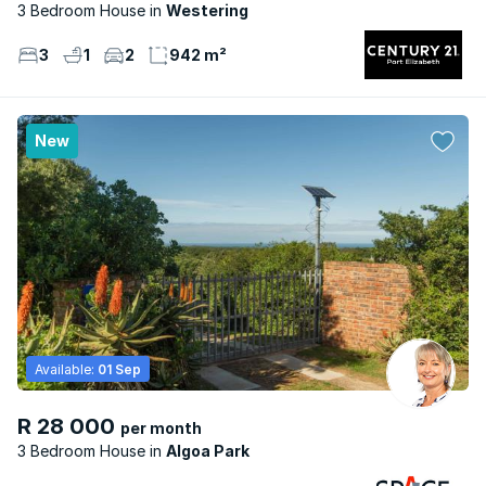
3 Bedroom House
Westering
3
1
2
942 m²
New
Available:
01 Sep
R 28 000
per month
3 Bedroom House
Algoa Park