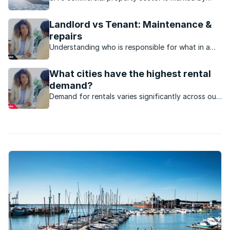
strong performance and investment, particularly
the industrial sector, which has steady rental
Landlord vs Tenant: Maintenance &
growth and low vacancies.
repairs
Understanding who is responsible for what in a
rental property in terms of maintenance and
repairs will help avoid disputes in the future.
What cities have the highest rental
demand?
Demand for rentals varies significantly across our
cities, largely based on economic opportunities,
lifestyle, and educational hubs.