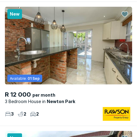
New
Available:
01 Sep
R 12 000
per month
3 Bedroom House
Newton Park
3
2
2