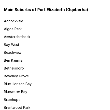
Main Suburbs of Port Elizabeth (Gqeberha)
Adcockvale
Algoa Park
Amsterdamhoek
Bay West
Beachview
Ben Kamma
Bethelsdorp
Beverley Grove
Blue Horizon Bay
Bluewater Bay
Bramhope
Brentwood Park