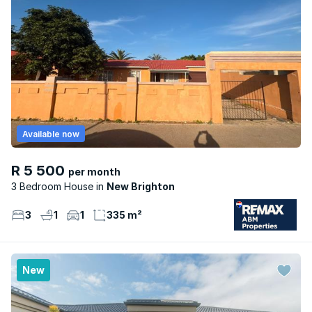
Available now
R 5 500
per month
3 Bedroom House
New Brighton
3
1
1
335 m²
New