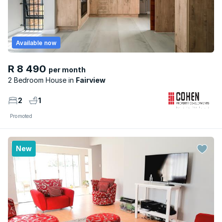
Available now
R 8 490
per month
2 Bedroom House
Fairview
2
1
Promoted
New