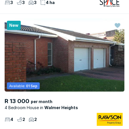
3
3
3
4 ha
New
Available:
01 Sep
R 13 000
per month
4 Bedroom House
Walmer Heights
4
2
2