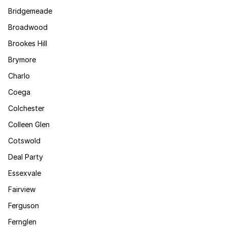
Bridgemeade
Broadwood
Brookes Hill
Brymore
Charlo
Coega
Colchester
Colleen Glen
Cotswold
Deal Party
Essexvale
Fairview
Ferguson
Fernglen