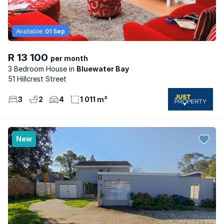
Available:
01 Sep
R 13 100
per month
3 Bedroom House
Bluewater Bay
51 Hillcrest Street
3
2
4
1 011 m²
New