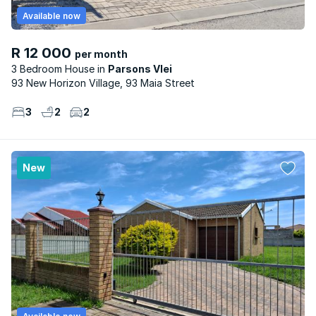
Available now
R 12 000
per month
3 Bedroom House
Parsons Vlei
93 New Horizon Village, 93 Maia Street
3
2
2
New