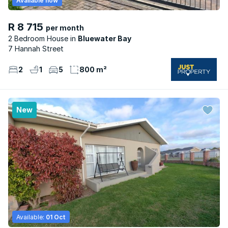
Available now
R 8 715
per month
2 Bedroom House
Bluewater Bay
7 Hannah Street
2
1
5
800 m²
New
Available:
01 Oct