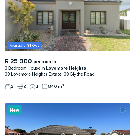
Available:
31 Oct
R 25 000
per month
3 Bedroom House
Lovemore Heights
39 Lovemore Heights Estate, 39 Blythe Road
3
2
3
840 m²
New