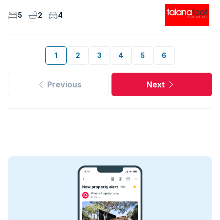
5
2
4
1
2
3
4
5
6
Previous
Next