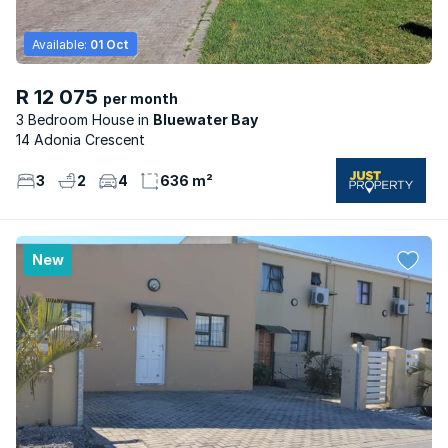
Available:
01 Oct
R 12 075
per month
3 Bedroom House
Bluewater Bay
14 Adonia Crescent
3
2
4
636 m²
New