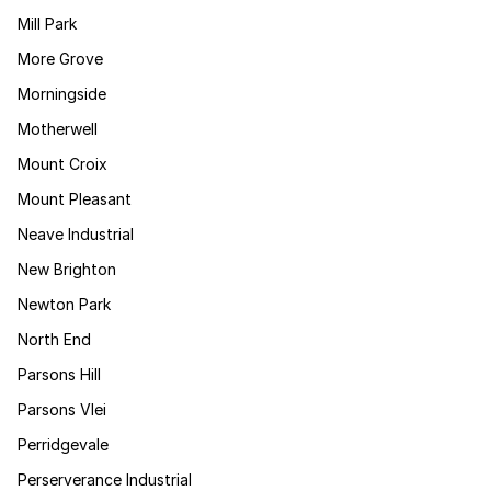
Mill Park
More Grove
Morningside
Motherwell
Mount Croix
Mount Pleasant
Neave Industrial
New Brighton
Newton Park
North End
Parsons Hill
Parsons Vlei
Perridgevale
Perserverance Industrial