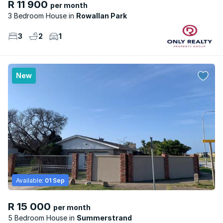
R 11 900
per month
3 Bedroom House
Rowallan Park
3
2
1
New
Available:
01 Sep
R 15 000
per month
5 Bedroom House
Summerstrand