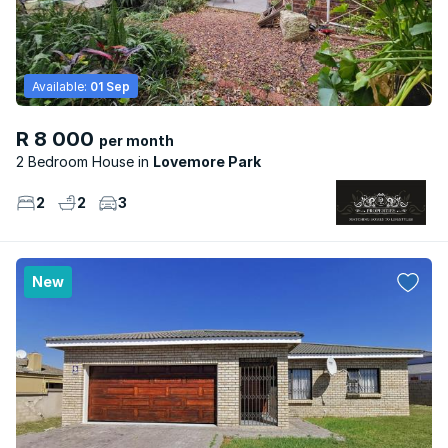
Available:
01 Sep
R 8 000
per month
2 Bedroom House
Lovemore Park
2
2
3
New