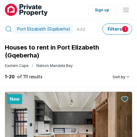
Sign up
Port Elizabeth (Gqeberha)
Filters
Add
1
Houses to rent in Port Elizabeth
(Gqeberha)
Eastern Cape
Nelson Mandela Bay
1-20
of 111 results
Sort by
New