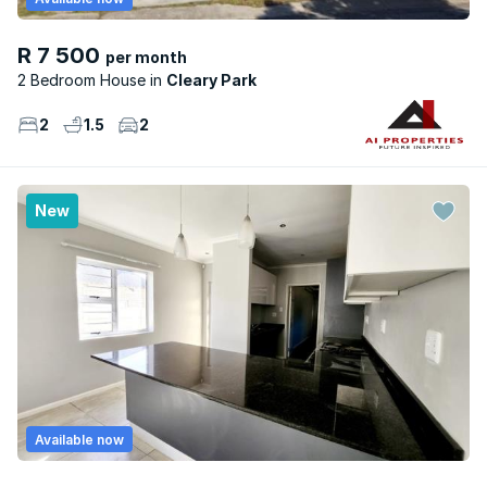
R 7 500
per month
2 Bedroom House
Cleary Park
2
1.5
2
New
Available now