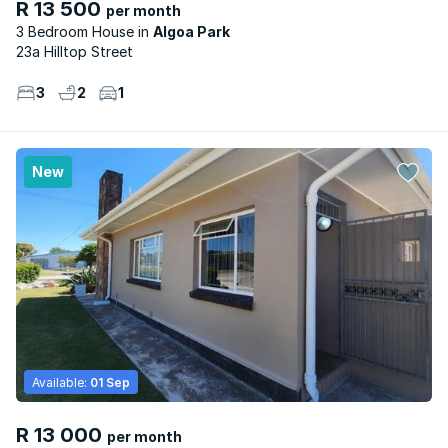
R 13 500
per month
3 Bedroom House
Algoa Park
23a Hilltop Street
3
2
1
New
Available:
01 Sep
R 13 000
per month