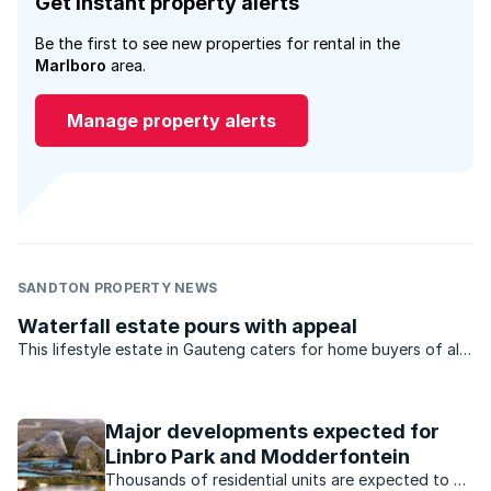
Get instant property alerts
Be the first to see new properties for rental in the
Marlboro
area.
Manage property alerts
SANDTON PROPERTY NEWS
Waterfall estate pours with appeal
This lifestyle estate in Gauteng caters for home buyers of all
types – from young professionals, to families and retirees.
Major developments expected for
Linbro Park and Modderfontein
Thousands of residential units are expected to be