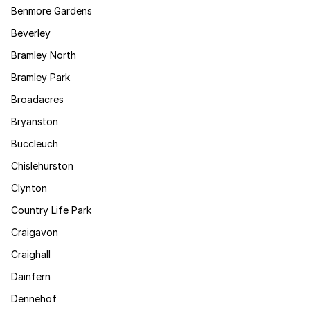
Benmore Gardens
Beverley
Bramley North
Bramley Park
Broadacres
Bryanston
Buccleuch
Chislehurston
Clynton
Country Life Park
Craigavon
Craighall
Dainfern
Dennehof