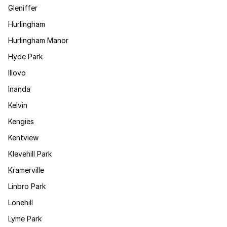
Gleniffer
Hurlingham
Hurlingham Manor
Hyde Park
Illovo
Inanda
Kelvin
Kengies
Kentview
Klevehill Park
Kramerville
Linbro Park
Lonehill
Lyme Park