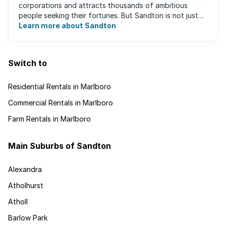
corporations and attracts thousands of ambitious
people seeking their fortunes. But Sandton is not just
about big business, residents find plenty of time ...
Learn more about Sandton
Switch to
Residential Rentals in Marlboro
Commercial Rentals in Marlboro
Farm Rentals in Marlboro
Main Suburbs of Sandton
Alexandra
Atholhurst
Atholl
Barlow Park