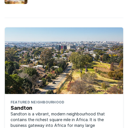
built in the Gauteng suburbs this year.
FEATURED NEIGHBOURHOOD
Sandton
Sandton is a vibrant, modern neighbourhood that
contains the richest square mile in Africa. It is the
business gateway into Africa for many large