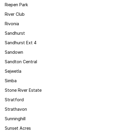
Riepen Park
River Club
Rivonia
Sandhurst
Sandhurst Ext 4
Sandown
Sandton Central
Sejwetla
Simba
Stone River Estate
Stratford
Strathavon
Sunninghill
Sunset Acres