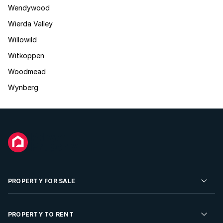
Wendywood
Wierda Valley
Willowild
Witkoppen
Woodmead
Wynberg
PROPERTY FOR SALE
Residential Property for Sale
PROPERTY TO RENT