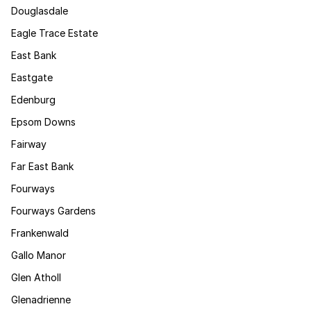
Douglasdale
Eagle Trace Estate
East Bank
Eastgate
Edenburg
Epsom Downs
Fairway
Far East Bank
Fourways
Fourways Gardens
Frankenwald
Gallo Manor
Glen Atholl
Glenadrienne