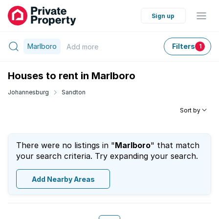
Sign up
Marlboro
Filters
Add
more
1
Houses to rent in Marlboro
Johannesburg
Sandton
Sort by
There were no listings in "
Marlboro
" that match
your search criteria. Try expanding your search.
Add Nearby Areas