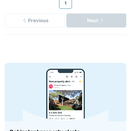
1
Previous
Next