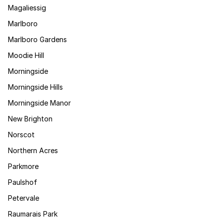
Magaliessig
Marlboro
Marlboro Gardens
Moodie Hill
Morningside
Morningside Hills
Morningside Manor
New Brighton
Norscot
Northern Acres
Parkmore
Paulshof
Petervale
Raumarais Park