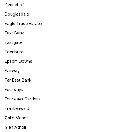
Dennehof
Douglasdale
Eagle Trace Estate
East Bank
Eastgate
Edenburg
Epsom Downs
Fairway
Far East Bank
Fourways
Fourways Gardens
Frankenwald
Gallo Manor
Glen Atholl