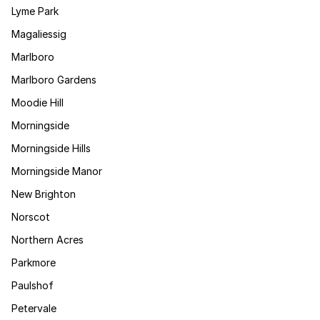
Lyme Park
Magaliessig
Marlboro
Marlboro Gardens
Moodie Hill
Morningside
Morningside Hills
Morningside Manor
New Brighton
Norscot
Northern Acres
Parkmore
Paulshof
Petervale