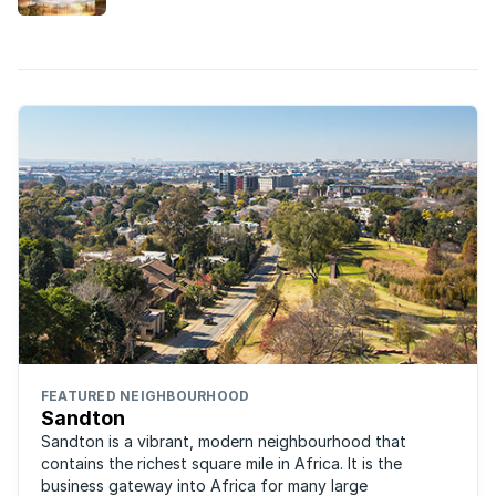
built in the Gauteng suburbs this year.
FEATURED NEIGHBOURHOOD
Sandton
Sandton is a vibrant, modern neighbourhood that
contains the richest square mile in Africa. It is the
business gateway into Africa for many large