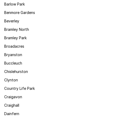
Barlow Park
Benmore Gardens
Beverley
Bramley North
Bramley Park
Broadacres
Bryanston
Buccleuch
Chislehurston
Clynton
Country Life Park
Craigavon
Craighall
Dainfern