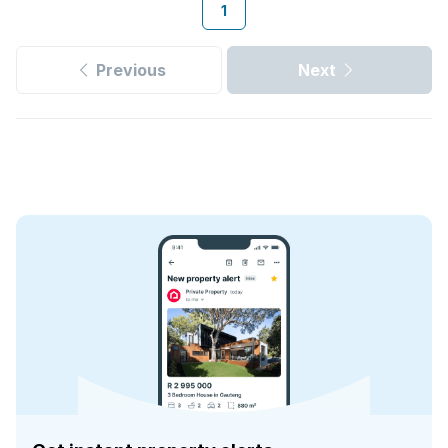
1
Previous
Next