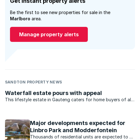
Get instant property alerts
Be the first to see new properties for sale in the
Marlboro
area.
Manage property alerts
SANDTON PROPERTY NEWS
Waterfall estate pours with appeal
This lifestyle estate in Gauteng caters for home buyers of all
types – from young professionals, to families and retirees.
Major developments expected for
Linbro Park and Modderfontein
Thousands of residential units are expected to be