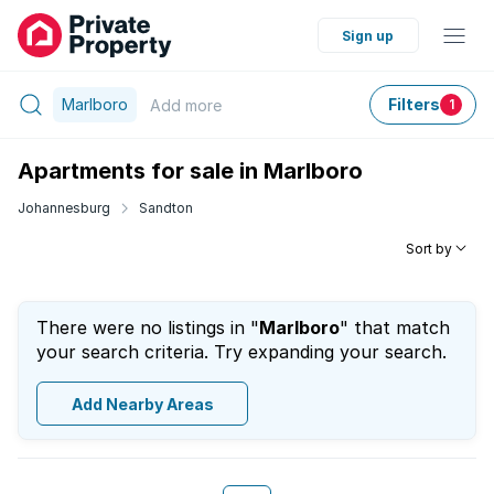
Sign up
Marlboro
Filters
Add
more
1
Apartments for sale in Marlboro
Johannesburg
Sandton
Sort by
There were no listings in "
Marlboro
" that match
your search criteria. Try expanding your search.
Add Nearby Areas