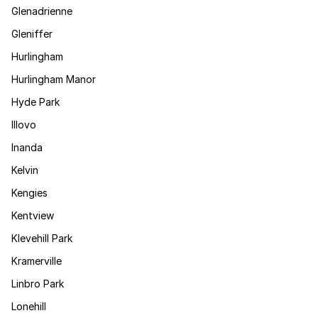
Glenadrienne
Gleniffer
Hurlingham
Hurlingham Manor
Hyde Park
Illovo
Inanda
Kelvin
Kengies
Kentview
Klevehill Park
Kramerville
Linbro Park
Lonehill