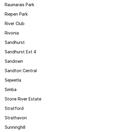
Raumarais Park
Riepen Park
River Club
Rivonia
Sandhurst
Sandhurst Ext 4
Sandown
Sandton Central
Sejwetla
Simba
Stone River Estate
Stratford
Strathavon
Sunninghill