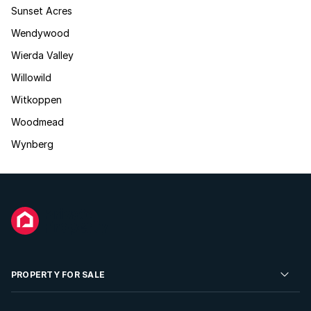
Sunset Acres
Wendywood
Wierda Valley
Willowild
Witkoppen
Woodmead
Wynberg
PROPERTY FOR SALE