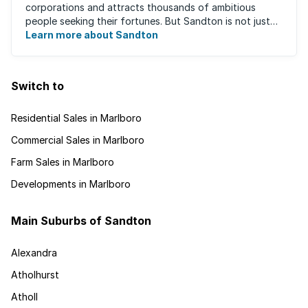
corporations and attracts thousands of ambitious
people seeking their fortunes. But Sandton is not just
about big business, residents find plenty of time ...
Learn more about Sandton
Switch to
Residential Sales in Marlboro
Commercial Sales in Marlboro
Farm Sales in Marlboro
Developments in Marlboro
Main Suburbs of Sandton
Alexandra
Atholhurst
Atholl